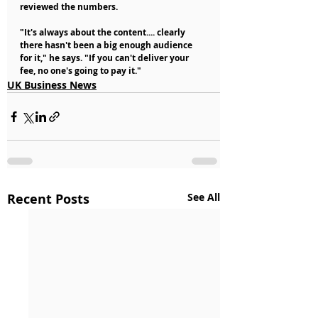
reviewed the numbers.
"It's always about the content.... clearly 
there hasn't been a big enough audience 
for it," he says. "If you can't deliver your 
fee, no one's going to pay it."
UK Business News
Recent Posts
See All