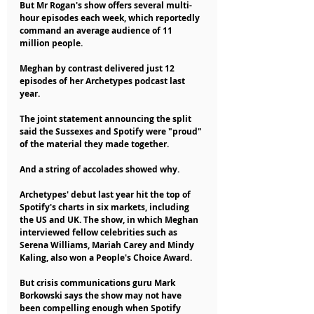
But Mr Rogan's show offers several multi-
hour episodes each week, which reportedly 
command an average audience of 11 
million people.
Meghan by contrast delivered just 12 
episodes of her Archetypes podcast last 
year.
The joint statement announcing the split 
said the Sussexes and Spotify were "proud" 
of the material they made together.
And a string of accolades showed why.
Archetypes' debut last year hit the top of 
Spotify's charts in six markets, including 
the US and UK. The show, in which Meghan 
interviewed fellow celebrities such as 
Serena Williams, Mariah Carey and Mindy 
Kaling, also won a People's Choice Award.
But crisis communications guru Mark 
Borkowski says the show may not have 
been compelling enough when Spotify 