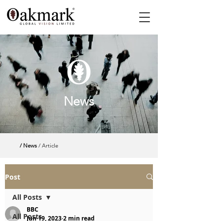
News
/ News
/ Article
Post
All Posts
BBC
All Posts
Jun 19, 2023
2 min read