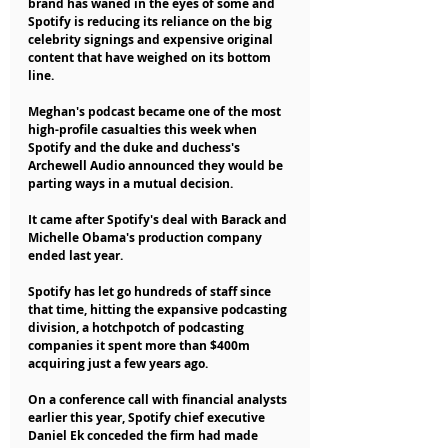
brand has waned in the eyes of some and 
Spotify is reducing its reliance on the big 
celebrity signings and expensive original 
content that have weighed on its bottom 
line.
Meghan's podcast became one of the most 
high-profile casualties this week when 
Spotify and the duke and duchess's 
Archewell Audio announced they would be 
parting ways in a mutual decision.
It came after Spotify's deal with Barack and 
Michelle Obama's production company 
ended last year.
Spotify has let go hundreds of staff since 
that time, hitting the expansive podcasting 
division, a hotchpotch of podcasting 
companies it spent more than $400m 
acquiring just a few years ago.
On a conference call with financial analysts 
earlier this year, Spotify chief executive 
Daniel Ek conceded the firm had made 