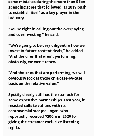
some mistakes during the more than $1bn 
spending spree that followed its 2019 push 
to establish itself as a key player in the 
industry.
"You're right in calling out the overpaying 
and overinvesting," he said.
"We're going to be very diligent in how we 
invest in future content deals," he added. 
"And the ones that aren't performing, 
obviously, we won't renew.
"And the ones that are performing, we will 
obviously look at those on a case-by-case 
basis on the relative value."
Spotify clearly still has the stomach for 
some expensive partnerships. Last year, it 
resisted calls to cut ties with its 
controversial star Joe Rogan, who 
reportedly received $200m in 2020 for 
giving the streamer exclusive listening 
rights.