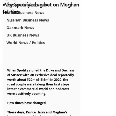
Why Spotify's big bet on Meghan
Europe Business News
fell flat
Africa Business News
Nigerian Business News
Oakmark News
UK Business News
World News / Politics
When Spotify signed the Duke and Duchess 
of Sussex with an exclusive deal reportedly 
worth about $20m (£15.6m) in 2020, the 
royal couple were taking their first steps 
into the commercial world and podcasts 
were positively booming.
How times have changed.
These days, Prince Harry and Meghan's 