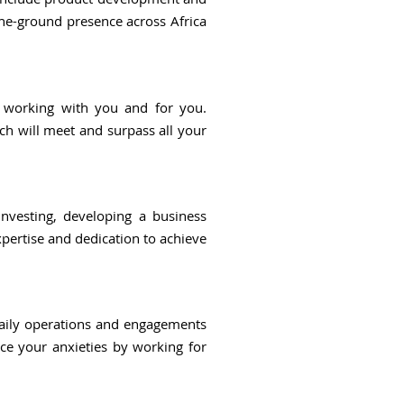
the-ground presence across Africa
y working with you and for you.
ich will meet and surpass all your
investing, developing a business
xpertise and dedication to achieve
daily operations and engagements
uce your anxieties by working for