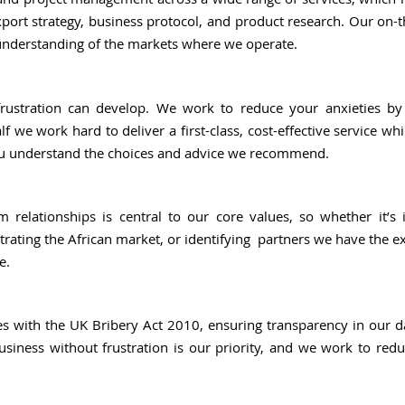
port strategy, business protocol, and product research. Our on-
understanding of the markets where we operate.
rustration can develop. We work to reduce your anxieties b
f we work hard to deliver a first-class, cost-effective service wh
ou understand the choices and advice we recommend.
m relationships is central to our core values, so whether it’s 
trating the African market, or identifying partners we have the e
e.
es with the UK Bribery Act 2010, ensuring transparency in our 
usiness without frustration is our priority, and we work to red