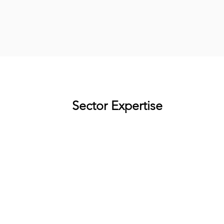
Sector Expertise