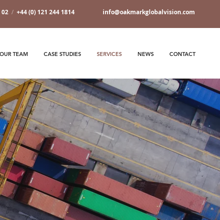
7 02
/
+44 (0) 121 244 1814
info@oakmarkglobalvision.com
OUR TEAM
CASE STUDIES
SERVICES
NEWS
CONTACT