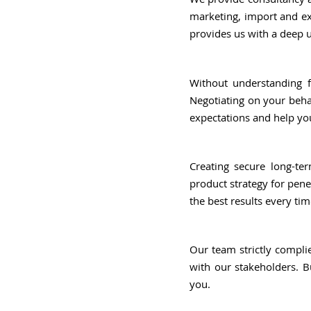
marketing, import and ex
provides us with a deep 
Without understanding f
Negotiating on your behal
expectations and help y
Creating secure long-ter
product strategy for pene
the best results every tim
Our team strictly compli
with our stakeholders. B
you.