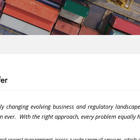
er
y changing evolving business and regulatory landscapes
n ever. With the right approach, every problem equally 
and project management across a wide range of services, which