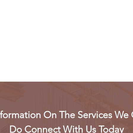
formation On The Services We 
Do Connect With Us Today