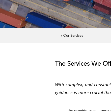
/ Our Services
The Services We Off
With complex, and constantl
guidance is more crucial tha
We provide consultancy 