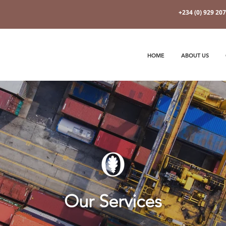
+234 (0) 929 20
HOME
ABOUT US
Our Services