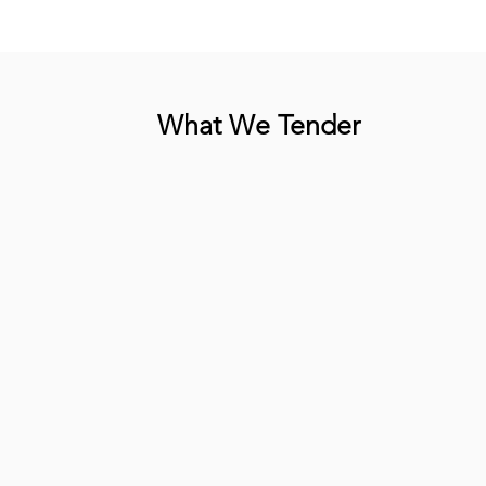
What We Tender