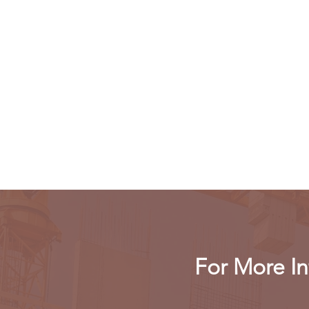
For More In