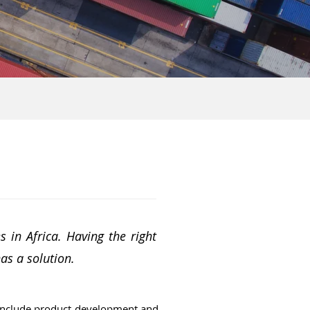
 in Africa. Having the right
has a solution.
 include product development and