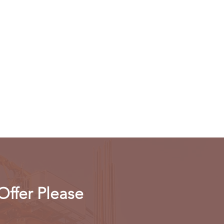
Offer Please