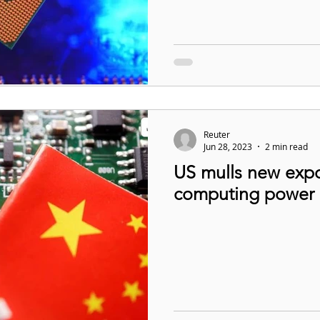
Reuter
Jun 28, 2023
2 min read
US mulls new expor
computing power i