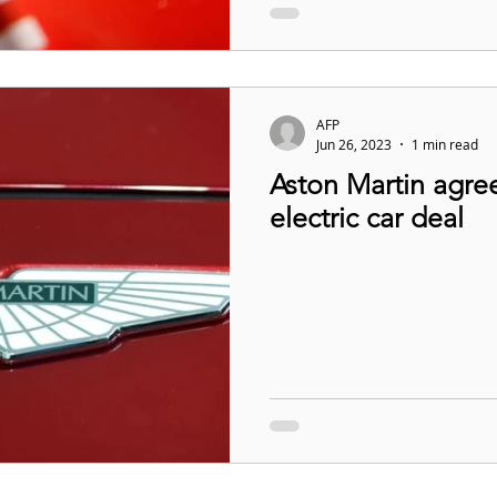
AFP
Jun 26, 2023
1 min read
Aston Martin agre
electric car deal