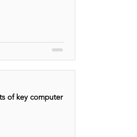
ts of key computer