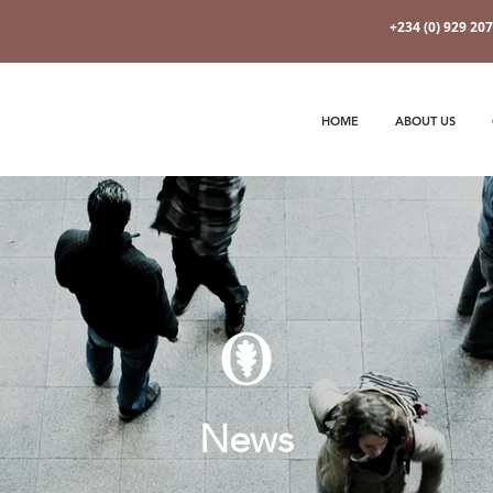
+234 (0) 929 20
HOME
ABOUT US
News