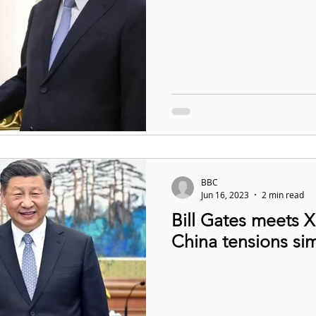
BBC
Jun 16, 2023
2 min read
Bill Gates meets X
China tensions si