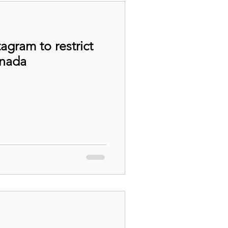
agram to restrict
anada