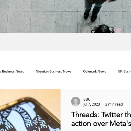
ca Business News
Nigerian Business News
Oakmark News
UK Busi
BBC
Jul 7, 2023
2 min read
Threads: Twitter t
action over Meta'