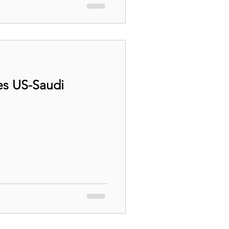
es US-Saudi