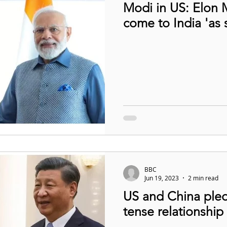
Modi in US: Elon 
come to India 'as 
BBC
Jun 19, 2023
2 min read
US and China pled
tense relationship 