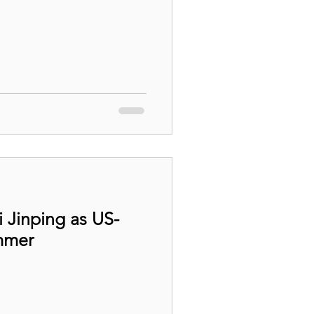
i Jinping as US-
mmer