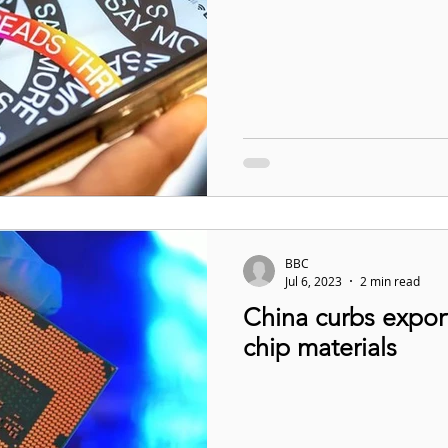
BBC
Jul 6, 2023
2 min read
China curbs expor
chip materials