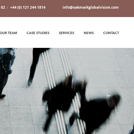
7 02
/
+44 (0) 121 244 1814
info@oakmarkglobalvision.com
OUR TEAM
CASE STUDIES
SERVICES
NEWS
CONTACT