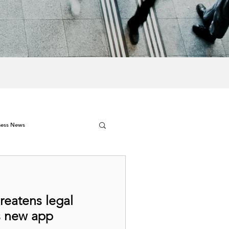
ness News
hreatens legal
s new app