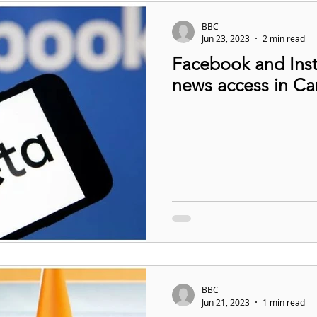
BBC
Jun 23, 2023
2 min read
Facebook and Inst
news access in C
BBC
Jun 21, 2023
1 min read