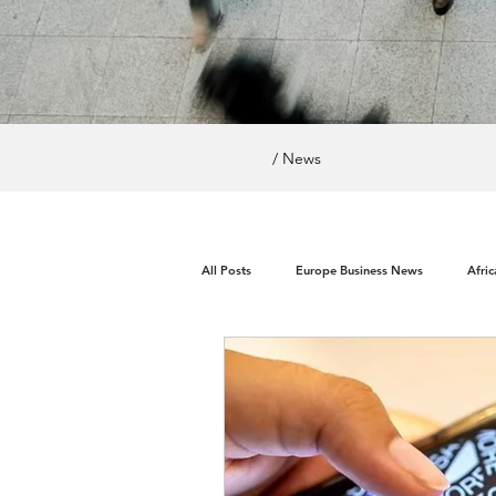
/ News
All Posts
Europe Business News
Afri
World News / Politics