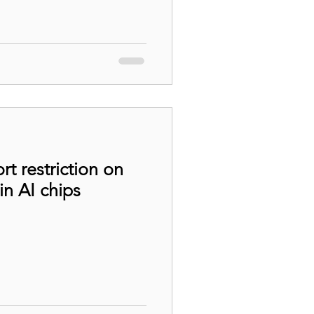
t restriction on
n AI chips