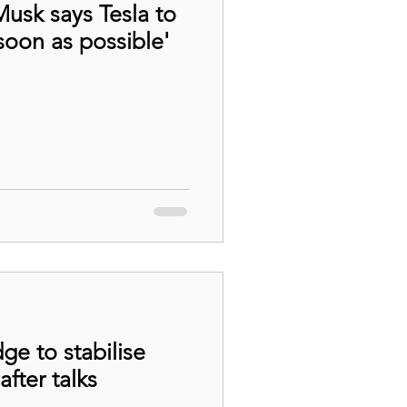
Musk says Tesla to
soon as possible'
ge to stabilise
after talks