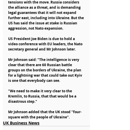
tensions with the move. Russia considers 
the alliance as a threat, and is demanding 
legal guarantees that it will not expand 
further east, including into Ukraine. But the 
US has said the issue at stake is Russian 
aggression, not Nato expansion.
US President Joe Biden is due to hold a 
video conference with EU leaders, the Nato 
secretary general and Mr Johnson later.
Mr Johnson said: "The intelligence is very 
clear that there are 60 Russian battle 
groups on the borders of Ukraine, the plan 
for a lightning war that could take out Kyiv 
is one that everybody can see.
"We need to make it very clear to the 
Kremlin, to Russia, that that would be a 
disastrous step."
Mr Johnson added that the UK stood "four-
square with the people of Ukraine".
UK Business News