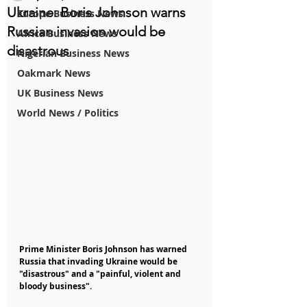
Ukraine: Boris Johnson warns
Europe Business News
Russian invasion would be
Africa Business News
disastrous
Nigerian Business News
Oakmark News
UK Business News
World News / Politics
Prime Minister Boris Johnson has warned 
Russia that invading Ukraine would be 
"disastrous" and a "painful, violent and 
bloody business".