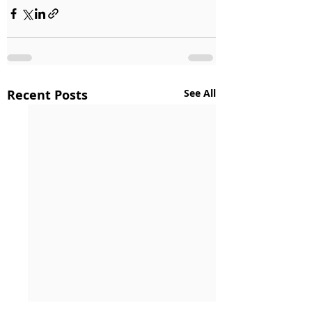
Recent Posts
See All