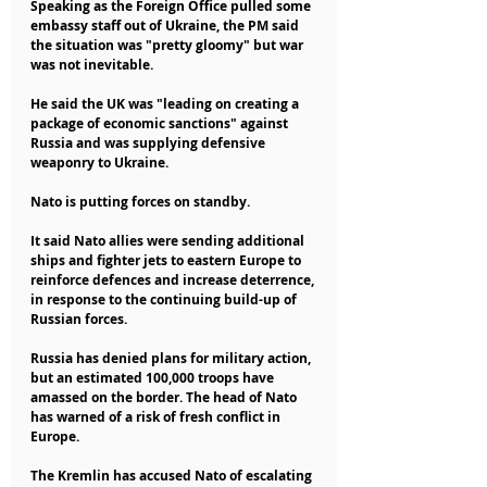
Speaking as the Foreign Office pulled some 
embassy staff out of Ukraine, the PM said 
the situation was "pretty gloomy" but war 
was not inevitable.
He said the UK was "leading on creating a 
package of economic sanctions" against 
Russia and was supplying defensive 
weaponry to Ukraine.
Nato is putting forces on standby.
It said Nato allies were sending additional 
ships and fighter jets to eastern Europe to 
reinforce defences and increase deterrence, 
in response to the continuing build-up of 
Russian forces.
Russia has denied plans for military action, 
but an estimated 100,000 troops have 
amassed on the border. The head of Nato 
has warned of a risk of fresh conflict in 
Europe.
The Kremlin has accused Nato of escalating 