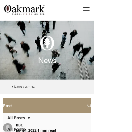
News
/ News
/ Article
Post
All Posts
BBC
All Posts
Jan 24, 2022
1 min read