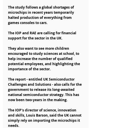
The study follows a global shortages of 
microchips in recent years temporarily 
halted production of everything from 
games consoles to cars.
The IOP and RAE are calling for financial 
support for the sector in the UK.
They also want to see more children 
encouraged to study sciences at school, to 
help increase the number of qualified 
potential employees, and highlighting the 
importance of the sector.
The report - entitled UK Semiconductor 
Challenges and Solutions - also calls for the 
government to release its long-awaited 
national semiconductor strategy. This has 
now been two-years in the making.
The IOP's director of science, innovation 
and skills, Louis Barson, said the UK cannot 
simply rely on importing the microchips it 
needs.