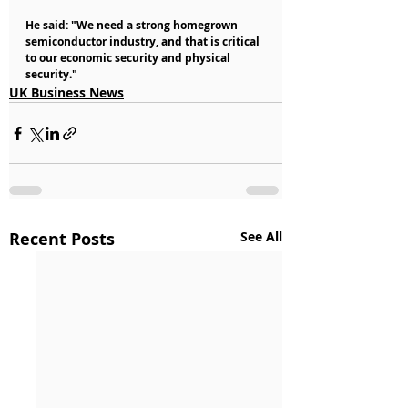
He said: "We need a strong homegrown 
semiconductor industry, and that is critical 
to our economic security and physical 
security."
UK Business News
Recent Posts
See All