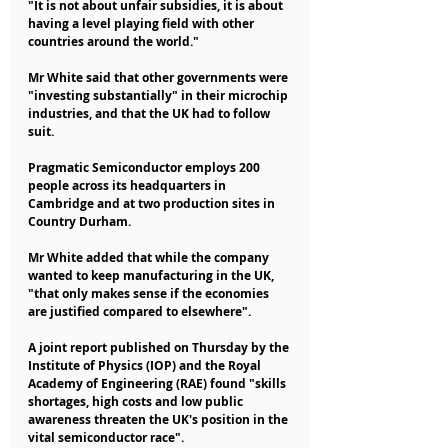
"It is not about unfair subsidies, it is about 
having a level playing field with other 
countries around the world."
Mr White said that other governments were 
"investing substantially" in their microchip 
industries, and that the UK had to follow 
suit.
Pragmatic Semiconductor employs 200 
people across its headquarters in 
Cambridge and at two production sites in 
Country Durham.
Mr White added that while the company 
wanted to keep manufacturing in the UK, 
"that only makes sense if the economies 
are justified compared to elsewhere".
A joint report published on Thursday by the 
Institute of Physics (IOP) and the Royal 
Academy of Engineering (RAE) found "skills 
shortages, high costs and low public 
awareness threaten the UK's position in the 
vital semiconductor race".