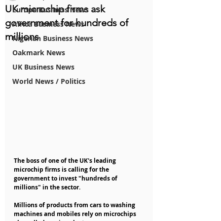
UK microchip firms ask
Europe Business News
government for hundreds of
Africa Business News
millions
Nigerian Business News
Oakmark News
UK Business News
World News / Politics
The boss of one of the UK's leading 
microchip firms is calling for the 
government to invest "hundreds of 
millions" in the sector.
Millions of products from cars to washing 
machines and mobiles rely on microchips 