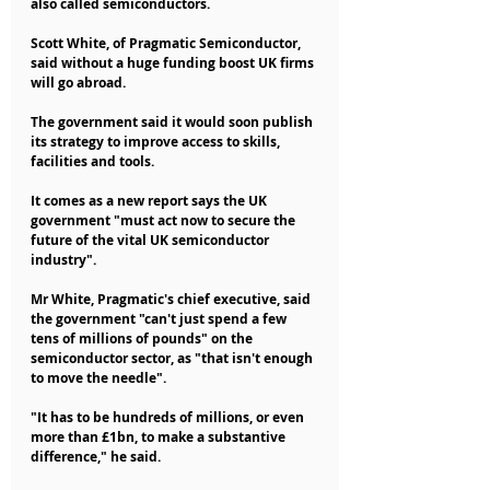
also called semiconductors.
Scott White, of Pragmatic Semiconductor, 
said without a huge funding boost UK firms 
will go abroad.
The government said it would soon publish 
its strategy to improve access to skills, 
facilities and tools.
It comes as a new report says the UK 
government "must act now to secure the 
future of the vital UK semiconductor 
industry".
Mr White, Pragmatic's chief executive, said 
the government "can't just spend a few 
tens of millions of pounds" on the 
semiconductor sector, as "that isn't enough 
to move the needle".
"It has to be hundreds of millions, or even 
more than £1bn, to make a substantive 
difference," he said.