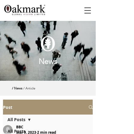
News
/ News
/ Article
Post
All Posts
BBC
All Posts
Mar 9, 2023
2 min read