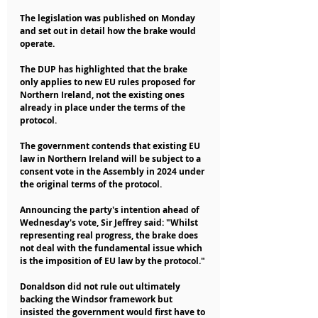
The legislation was published on Monday 
and set out in detail how the brake would 
operate.
The DUP has highlighted that the brake 
only applies to new EU rules proposed for 
Northern Ireland, not the existing ones 
already in place under the terms of the 
protocol.
The government contends that existing EU 
law in Northern Ireland will be subject to a 
consent vote in the Assembly in 2024 under 
the original terms of the protocol.
Announcing the party's intention ahead of 
Wednesday's vote, Sir Jeffrey said: "Whilst 
representing real progress, the brake does 
not deal with the fundamental issue which 
is the imposition of EU law by the protocol."
Donaldson did not rule out ultimately 
backing the Windsor framework but 
insisted the government would first have to 