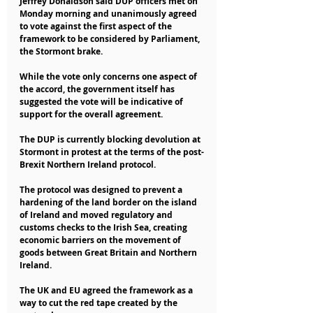
Jeffrey Donaldson said DUP officers met on 
Monday morning and unanimously agreed 
to vote against the first aspect of the 
framework to be considered by Parliament, 
the Stormont brake.
While the vote only concerns one aspect of 
the accord, the government itself has 
suggested the vote will be indicative of 
support for the overall agreement.
The DUP is currently blocking devolution at 
Stormont in protest at the terms of the post-
Brexit Northern Ireland protocol.
The protocol was designed to prevent a 
hardening of the land border on the island 
of Ireland and moved regulatory and 
customs checks to the Irish Sea, creating 
economic barriers on the movement of 
goods between Great Britain and Northern 
Ireland.
The UK and EU agreed the framework as a 
way to cut the red tape created by the 