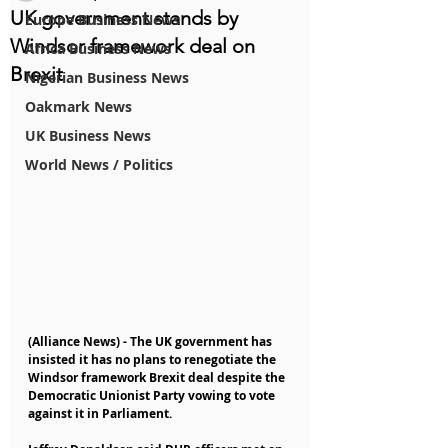
UK government stands by
Europe Business News
Windsor framework deal on
Africa Business News
Brexit
Nigerian Business News
Oakmark News
UK Business News
World News / Politics
(Alliance News) - The UK government has 
insisted it has no plans to renegotiate the 
Windsor framework Brexit deal despite the 
Democratic Unionist Party vowing to vote 
against it in Parliament.