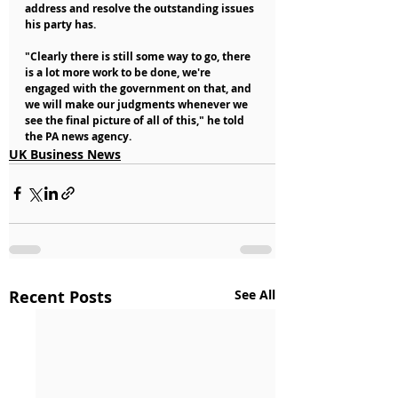
address and resolve the outstanding issues 
his party has.
"Clearly there is still some way to go, there 
is a lot more work to be done, we're 
engaged with the government on that, and 
we will make our judgments whenever we 
see the final picture of all of this," he told 
the PA news agency.
UK Business News
Recent Posts
See All