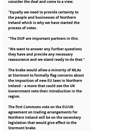
consider the deal and come to a view.
"Equally we need to provide certainty to 
the people and businesses of Northern 
Ireland which is why we have started the 
process of votes.
"The DUP are important partners in this.
"We want to answer any further questions 
they have and provide any necessary 
reassurance and we stand ready to do that."
The brake would allow a minority of MLAs 
at Stormont to formally flag concerns about 
the imposition of new EU laws in Northern 
Ireland – a move that could see the UK 
Government veto their introduction in the 
region.
The first Commons vote on the EU/UK 
agreement on trading arrangements for 
Northern Ireland will be on the secondary 
legislation that would give effect to the 
Stormont brake.