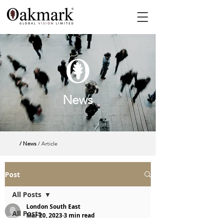
News
/ News
/ Article
Post
All Posts
London South East
All Posts
Mar 20, 2023
3 min read