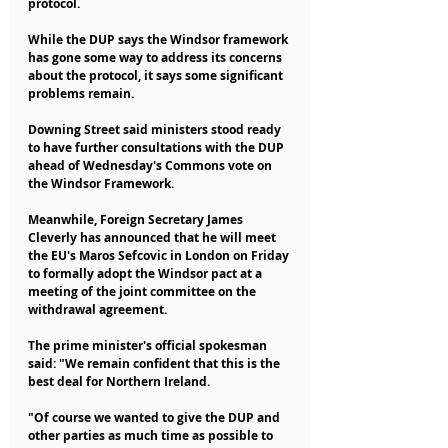
protocol.
While the DUP says the Windsor framework 
has gone some way to address its concerns 
about the protocol, it says some significant 
problems remain.
Downing Street said ministers stood ready 
to have further consultations with the DUP 
ahead of Wednesday's Commons vote on 
the Windsor Framework.
Meanwhile, Foreign Secretary James 
Cleverly has announced that he will meet 
the EU's Maros Sefcovic in London on Friday 
to formally adopt the Windsor pact at a 
meeting of the joint committee on the 
withdrawal agreement.
The prime minister's official spokesman 
said: "We remain confident that this is the 
best deal for Northern Ireland.
"Of course we wanted to give the DUP and 
other parties as much time as possible to 