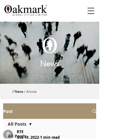
News
/ News
/ Article
Post
All Posts
RTE
All Posts
Oct 19, 2022
1 min read