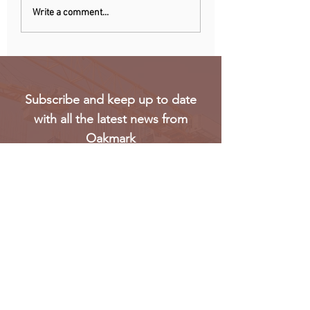
Recent data reveals UK
Meta’s Threads ap
Write a comment...
SMEs struggle to hire
not launch in EU 
Gen Z workers
regulatory concer
Subscribe and keep up to date
with all the latest news from
Oakmark
Subscribe