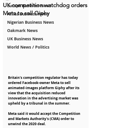
UK competition watchdog orders
Europe Business News
Meta to sell Giphy
Africa Business News
Nigerian Business News
Oakmark News
UK Business News
World News / Politics
Britain's competition regulator has today 
ordered Facebook-owner Meta to sell 
animated-images platform Giphy after its 
view that the acquisition reduced 
innovation in the advertising market was 
upheld by a tribunal in the summer.
Meta said it would accept the Competition 
and Markets Authority's (CMA) order to 
unwind the 2020 deal.