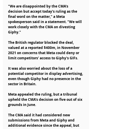
"We are disappointed by the CMA's 
decision but accept today's ruling as the 
final word on the matter," a Meta 
spokesperson said in a statement. "We will 
work closely with the CMA on divesting 
Giphy."
The British regulator blocked the deal, 
valued at a reported $400m, in November 
2021 on concerns that Meta could deny or 
limit competitors' access to Giphy's GIFs.
It was also worried about the loss of a 
potential competitor in display advertising, 
even though Giphy had no presence in the 
sector in Britain.
Meta appealed the ruling, but a tribunal 
upheld the CMA's decision on five out of six 
grounds in June.
The CMA said it had considered new 
submissions from Meta and Giphy and 
additional evidence since the appeal, but 