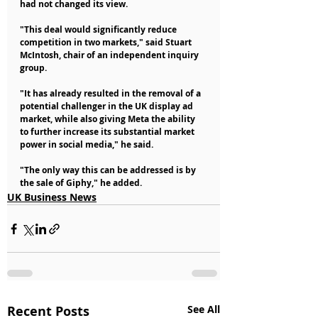
had not changed its view.
"This deal would significantly reduce 
competition in two markets," said Stuart 
McIntosh, chair of an independent inquiry 
group.
"It has already resulted in the removal of a 
potential challenger in the UK display ad 
market, while also giving Meta the ability 
to further increase its substantial market 
power in social media," he said.
"The only way this can be addressed is by 
the sale of Giphy," he added.
UK Business News
Recent Posts
See All