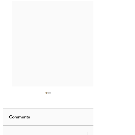
Comments