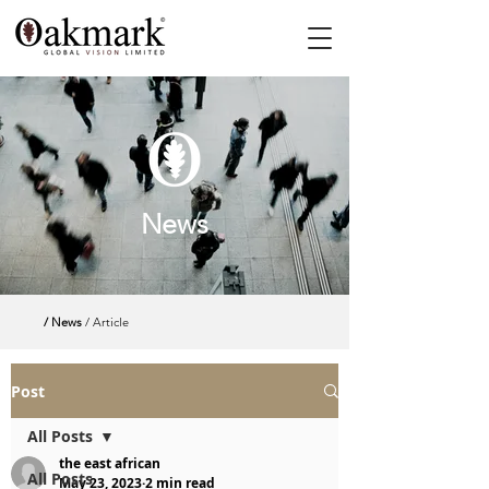
News
/ News
/ Article
Post
All Posts
the east african
All Posts
May 23, 2023
2 min read