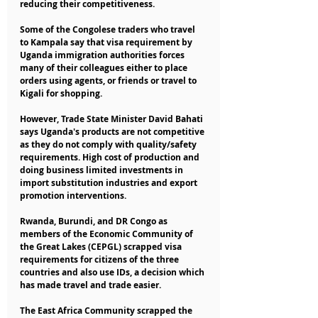
reducing their competitiveness.
Some of the Congolese traders who travel 
to Kampala say that visa requirement by 
Uganda immigration authorities forces 
many of their colleagues either to place 
orders using agents, or friends or travel to 
Kigali for shopping.
However, Trade State Minister David Bahati 
says Uganda's products are not competitive 
as they do not comply with quality/safety 
requirements. High cost of production and 
doing business limited investments in 
import substitution industries and export 
promotion interventions.
Rwanda, Burundi, and DR Congo as 
members of the Economic Community of 
the Great Lakes (CEPGL) scrapped visa 
requirements for citizens of the three 
countries and also use IDs, a decision which 
has made travel and trade easier.
The East Africa Community scrapped the 