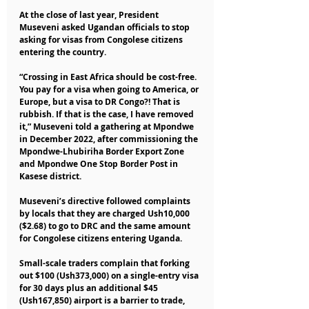
At the close of last year, President 
Museveni asked Ugandan officials to stop 
asking for visas from Congolese citizens 
entering the country.
“Crossing in East Africa should be cost-free. 
You pay for a visa when going to America, or 
Europe, but a visa to DR Congo?! That is 
rubbish. If that is the case, I have removed 
it,” Museveni told a gathering at Mpondwe 
in December 2022, after commissioning the 
Mpondwe-Lhubiriha Border Export Zone 
and Mpondwe One Stop Border Post in 
Kasese district.
Museveni’s directive followed complaints 
by locals that they are charged Ush10,000 
($2.68) to go to DRC and the same amount 
for Congolese citizens entering Uganda.
Small-scale traders complain that forking 
out $100 (Ush373,000) on a single-entry visa 
for 30 days plus an additional $45 
(Ush167,850) airport is a barrier to trade, 