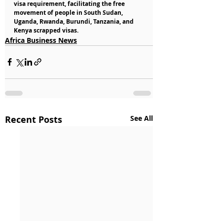
visa requirement, facilitating the free 
movement of people in South Sudan, 
Uganda, Rwanda, Burundi, Tanzania, and 
Kenya scrapped visas.
Africa Business News
Recent Posts
See All