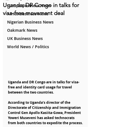
Uganda, DR Congo in talks for
Europe Business News
visa-free movement deal
Africa Business News
Nigerian Business News
Oakmark News
UK Business News
World News / Politics
Uganda and DR Congo are in talks for visa-
free and identity card usage for travel 
between the two countries.
According to Uganda’s director of the 
Directorate of Citizenship and Immigration 
Control Gen Apollo Kasiita-Gowa, President 
Yoweri Museveni has asked technocrats 
from both countries to expedite the process.