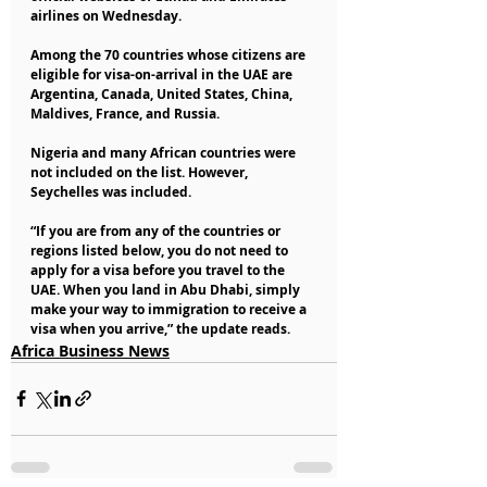
airlines on Wednesday.
Among the 70 countries whose citizens are 
eligible for visa-on-arrival in the UAE are 
Argentina, Canada, United States, China, 
Maldives, France, and Russia.
Nigeria and many African countries were 
not included on the list. However, 
Seychelles was included.
“If you are from any of the countries or 
regions listed below, you do not need to 
apply for a visa before you travel to the 
UAE. When you land in Abu Dhabi, simply 
make your way to immigration to receive a 
visa when you arrive,” the update reads.
Africa Business News