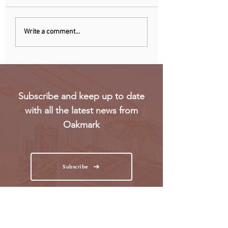
Uganda walks away
RwandAir launche
Write a comment...
from US firm-led
direct flights to Pa
consortium after
refinery contract
expires
Subscribe and keep up to date
with all the latest news from
Oakmark
Subscribe