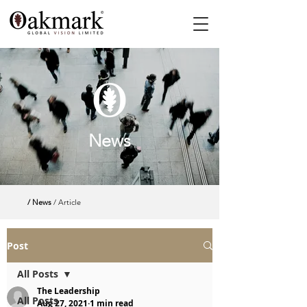
News
/ News
/ Article
Post
All Posts
The Leadership
All Posts
Aug 27, 2021
1 min read