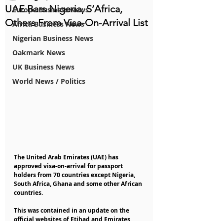
UAE Bars Nigeria, S’Africa,
Europe Business News
Others From Visa-On-Arrival List
Africa Business News
Nigerian Business News
Oakmark News
UK Business News
World News / Politics
The United Arab Emirates (UAE) has 
approved visa-on-arrival for passport 
holders from 70 countries except Nigeria, 
South Africa, Ghana and some other African 
countries.
This was contained in an update on the 
official websites of Etihad and Emirates 