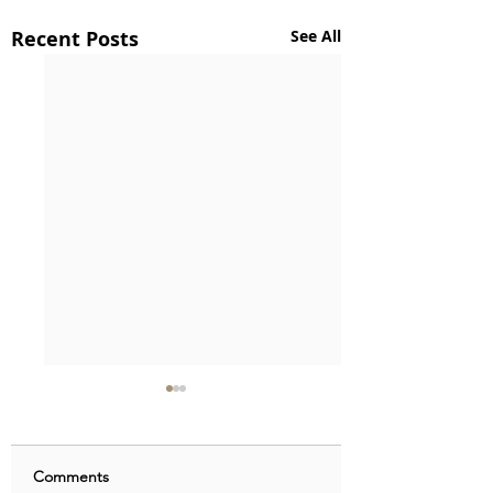
Recent Posts
See All
Comments