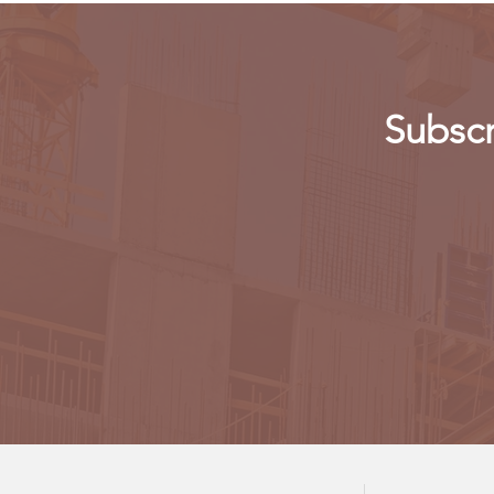
Subscr