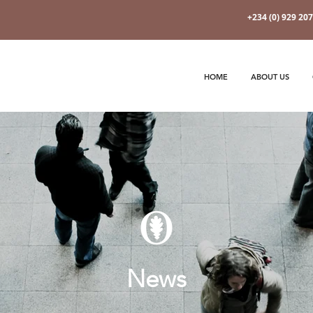
+234 (0) 929 20
HOME
ABOUT US
News