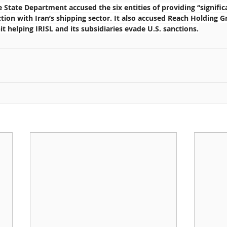
 State Department accused the six entities of providing “signific
tion with Iran’s shipping sector. It also accused Reach Holding G
t helping IRISL and its subsidiaries evade U.S. sanctions.