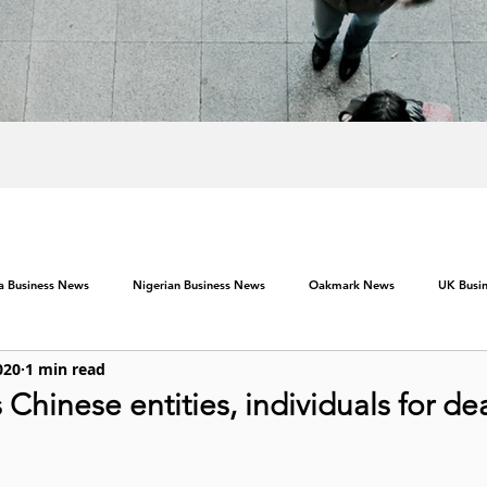
ca Business News
Nigerian Business News
Oakmark News
UK Busi
020
1 min read
s Chinese entities, individuals for de