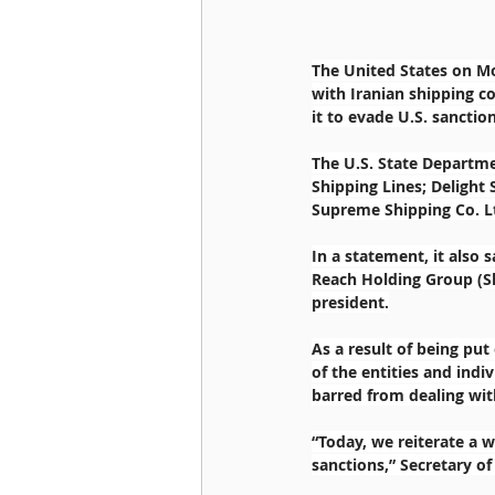
The United States on Mo
with Iranian shipping co
it to evade U.S. sanction
The U.S. State Departm
Shipping Lines; Delight 
Supreme Shipping Co. L
In a statement, it also 
Reach Holding Group (Sh
president.
As a result of being put
of the entities and indiv
barred from dealing wi
“Today, we reiterate a w
sanctions,” Secretary o