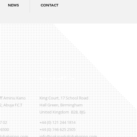
NEWS
CONTACT
International Office
Off Aminu Kano
King Court, 17 School Road
, Abuja F.C.T
Hall Green, Birmingham
United Kingdom B28, 8JG
07 02
+44 (0) 121 244 1814
 6500
+44 (0) 746 625 2505
obalvision.com
info@oakmarkglobalvision.com