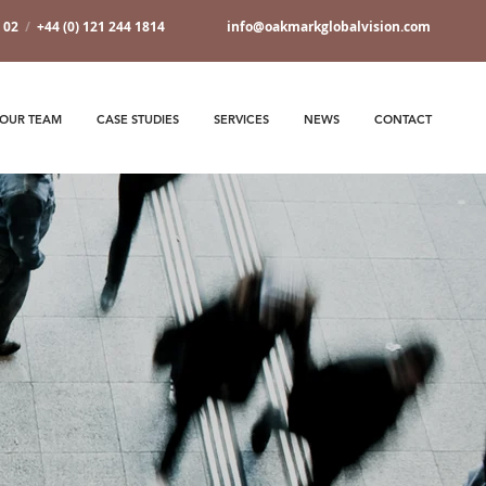
7 02
/
+44 (0) 121 244 1814
info@oakmarkglobalvision.com
OUR TEAM
CASE STUDIES
SERVICES
NEWS
CONTACT