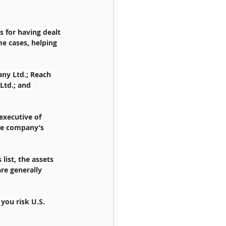
 for having dealt 
e cases, helping 
ny Ltd.; Reach 
Ltd.; and 
executive of 
he company’s 
list, the assets 
are generally 
you risk U.S. 