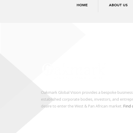
HOME
ABOUT US
Oakmark Global Vision provides a bespoke business
established corporate bodies, investors, and entre
desire to enter the West & Pan African market.
Find 