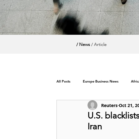
/ News
/ Article
All Posts
Europe Business News
Afri
Reuters
Oct 21, 2
World News / Politics
U.S. blacklist
Iran