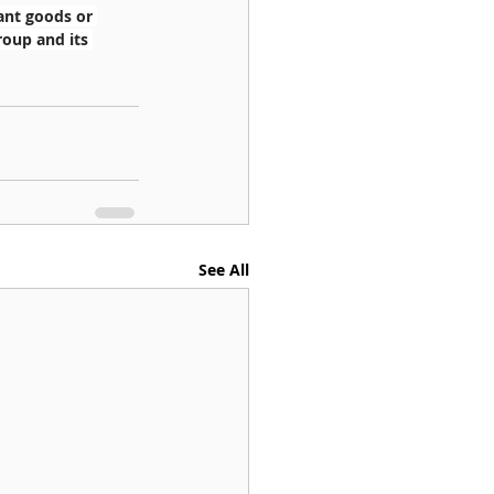
ant goods or 
roup and its 
See All