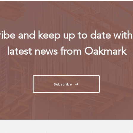
ibe and keep up to date with 
latest news from Oakmark
Subscribe