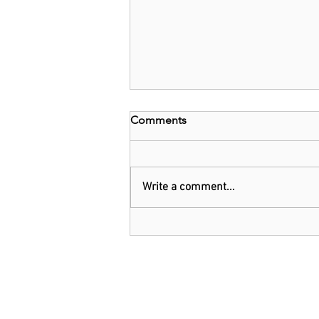
Comments
Write a comment...
Threads: Twitter threatens
legal action over Meta's new
app