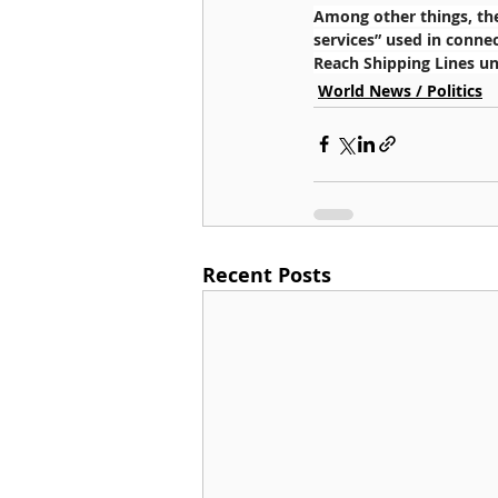
Among other things, the
services” used in connec
Reach Shipping Lines uni
World News / Politics
Recent Posts