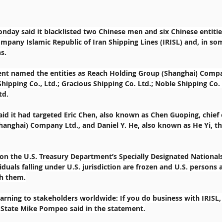
nday said it blacklisted two Chinese men and six Chinese entities
mpany Islamic Republic of Iran Shipping Lines (IRISL) and, in som
s.
ent named the entities as Reach Holding Group (Shanghai) Compa
Shipping Co., Ltd.; Gracious Shipping Co. Ltd.; Noble Shipping Co. 
td.
said it had targeted Eric Chen, also known as Chen Guoping, chief 
anghai) Company Ltd., and Daniel Y. He, also known as He Yi, t
 on the U.S. Treasury Department’s Specially Designated Nationals 
iduals falling under U.S. jurisdiction are frozen and U.S. persons 
th them.
arning to stakeholders worldwide: If you do business with IRISL, 
f State Mike Pompeo said in the statement.