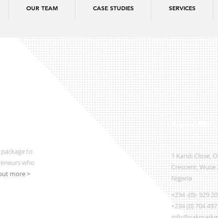
OUR TEAM
CASE STUDIES
SERVICES
Regional Office
 package to
1 Kandi Close, 
preneurs who
Crescent, Wuse 2
out more >
Nigeria
+234 -(0)- 929 2
+234 (0) 704 497
info@oakmarkgl