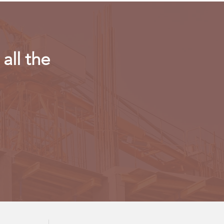
all the