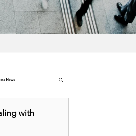
ness News
aling with