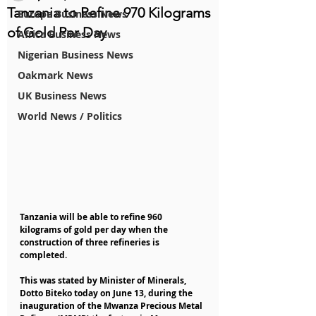
Tanzania to Refine 970 Kilograms
Europe Business News
of Gold Per Day
Africa Business News
Nigerian Business News
Oakmark News
UK Business News
World News / Politics
Tanzania will be able to refine 960 
kilograms of gold per day when the 
construction of three refineries is 
completed.
This was stated by Minister of Minerals, 
Dotto Biteko today on June 13, during the 
inauguration of the Mwanza Precious Metal 