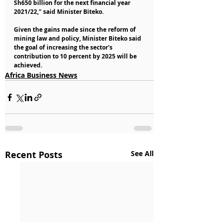
Sh650 billion for the next financial year 
2021/22," said Minister Biteko.
Given the gains made since the reform of 
mining law and policy, Minister Biteko said 
the goal of increasing the sector's 
contribution to 10 percent by 2025 will be 
achieved.
Africa Business News
Recent Posts
See All