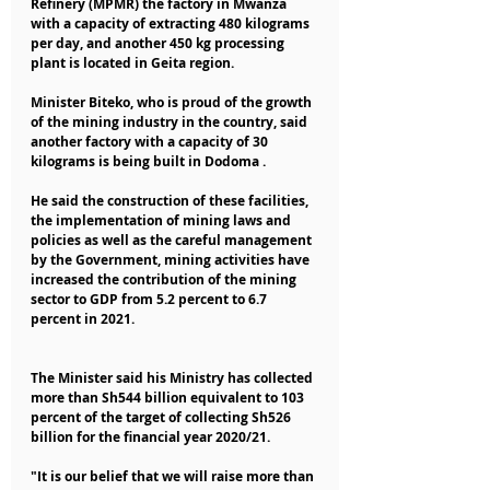
Refinery (MPMR) the factory in Mwanza 
with a capacity of extracting 480 kilograms 
per day, and another 450 kg processing 
plant is located in Geita region.
Minister Biteko, who is proud of the growth 
of the mining industry in the country, said 
another factory with a capacity of 30 
kilograms is being built in Dodoma .
He said the construction of these facilities, 
the implementation of mining laws and 
policies as well as the careful management 
by the Government, mining activities have 
increased the contribution of the mining 
sector to GDP from 5.2 percent to 6.7 
percent in 2021.
The Minister said his Ministry has collected 
more than Sh544 billion equivalent to 103 
percent of the target of collecting Sh526 
billion for the financial year 2020/21.
"It is our belief that we will raise more than 