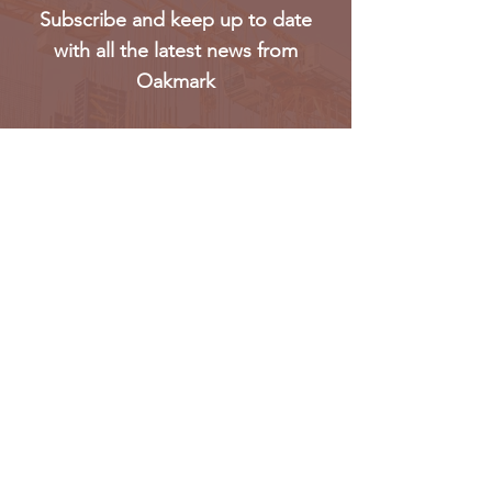
Subscribe and keep up to date
with all the latest news from
Oakmark
Subscribe
Oakmark Global Vision provides a bespoke business
package to established corporate bodies, investors,
and entrepreneurs who desire to enter the West &
Pan African market.
Find out more >