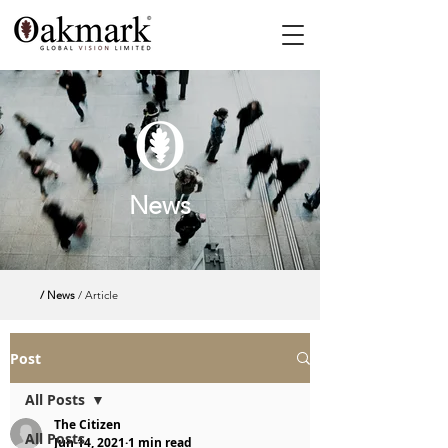
News
/ News
/ Article
Post
All Posts
The Citizen
All Posts
Jun 14, 2021
1 min read