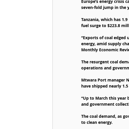
Europe’s energy crisis 
seven-fold jump in the 
Tanzania, which has 1.9 
fuel surge to $223.8 mill
“Exports of coal edged u
energy, amid supply chal
Monthly Economic Revie
The resurgent coal dem
operations and governme
Mtwara Port manager Nor
have shipped nearly 1.5 
“Up to March this year 
and government collect
The coal demand, as gov
to clean energy.