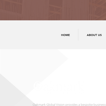
HOME
ABOUT US
Oakmark Global Vision provides a bespoke business