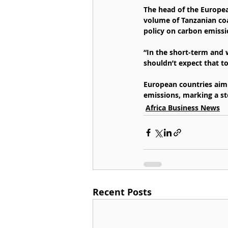
The head of the Europea
volume of Tanzanian coa
policy on carbon emissi
“In the short-term and w
shouldn’t expect that to
European countries aim 
emissions, marking a st
Africa Business News
Recent Posts