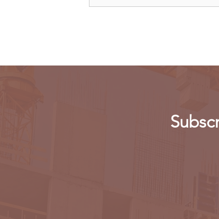
Kenya: Government Told to
Allow Millers to Import Sugar
Subscr