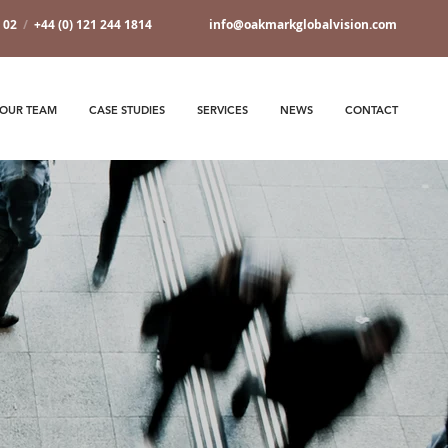
7 02
/
+44 (0) 121 244 1814
info@oakmarkglobalvision.com
OUR TEAM
CASE STUDIES
SERVICES
NEWS
CONTACT