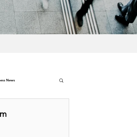
ness News
4m