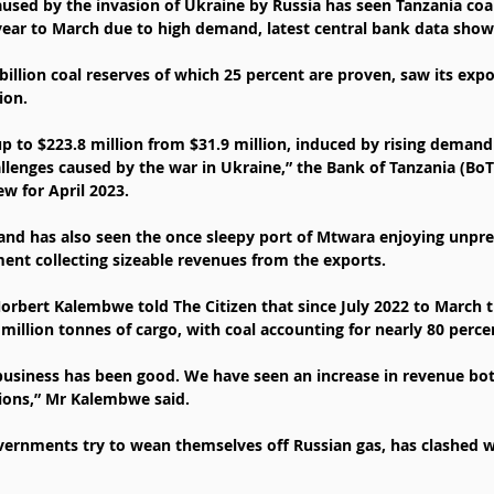
caused by the invasion of Ukraine by Russia has seen Tanzania coa
year to March due to high demand, latest central bank data show
billion coal reserves of which 25 percent are proven, saw its expor
ion.
p to $223.8 million from $31.9 million, induced by rising demand 
lenges caused by the war in Ukraine,” the Bank of Tanzania (BoT) 
w for April 2023.
and has also seen the once sleepy port of Mtwara enjoying unpr
nt collecting sizeable revenues from the exports.
bert Kalembwe told The Citizen that since July 2022 to March th
million tonnes of cargo, with coal accounting for nearly 80 percen
business has been good. We have seen an increase in revenue bot
ions,” Mr Kalembwe said.
ernments try to wean themselves off Russian gas, has clashed wi