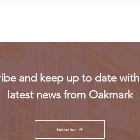
Uganda walks away from US
Rwan
firm-led consortium after
fligh
refinery contract expires
ibe and keep up to date with 
latest news from Oakmark
Subscribe