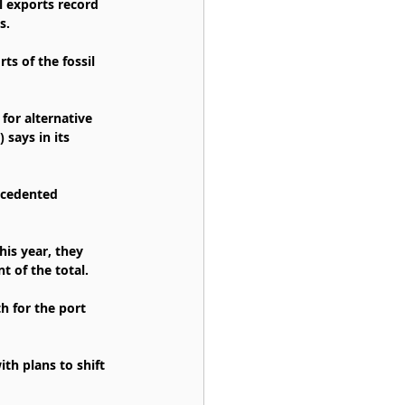
l exports record 
s.
ts of the fossil 
for alternative 
says in its 
ecedented 
is year, they 
t of the total.
h for the port 
th plans to shift 