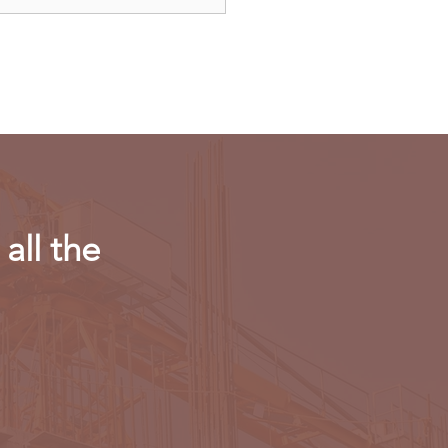
dAir launches direct
ts to Paris
all the