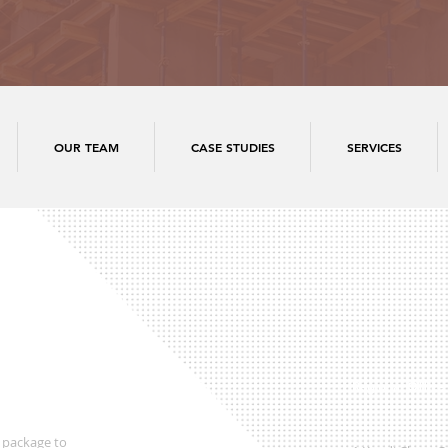
OUR TEAM
CASE STUDIES
SERVICES
Regional Office
 package to