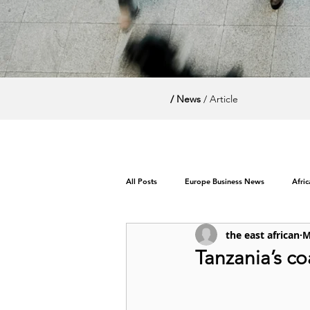
/ News
/ Article
All Posts
Europe Business News
Afri
the east african
M
World News / Politics
Tanzania’s co