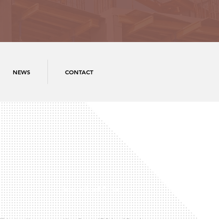
NEWS
CONTACT
International Office