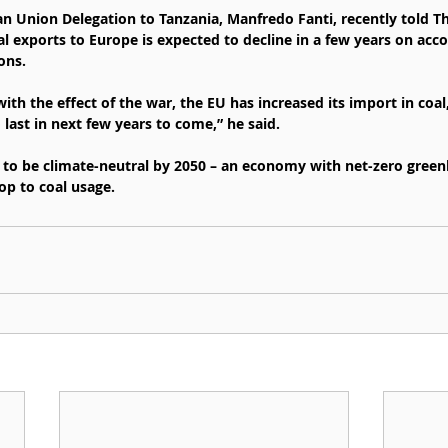
n Union Delegation to Tanzania, Manfredo Fanti, recently told The
l exports to Europe is expected to decline in a few years on acco
ons.
ith the effect of the war, the EU has increased its import in coal
 last in next few years to come,” he said.
to be climate-neutral by 2050 – an economy with net-zero green
op to coal usage.