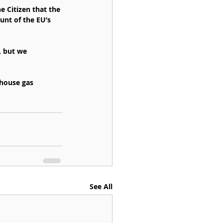
 Citizen that the 
unt of the EU’s 
, but we 
house gas 
See All