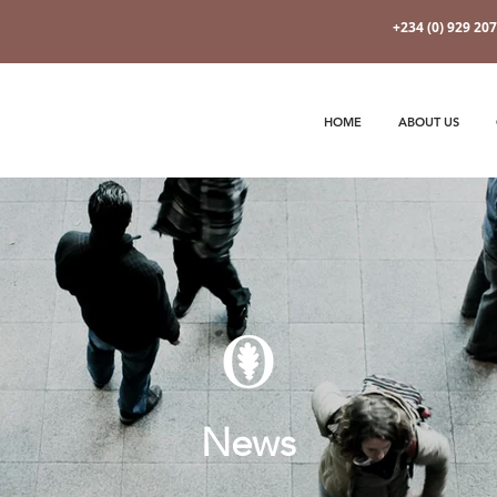
+234 (0) 929 20
HOME
ABOUT US
News