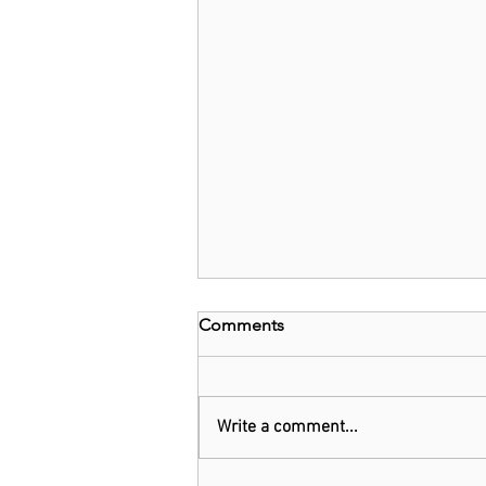
Comments
Write a comment...