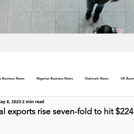
ca Business News
Nigerian Business News
Oakmark News
UK Busi
ay 8, 2023
2 min read
al exports rise seven-fold to hit $22