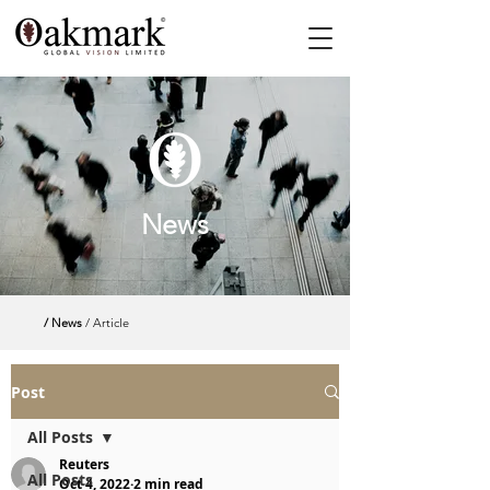
News
/ News
/ Article
Post
All Posts
Reuters
All Posts
Oct 4, 2022
2 min read