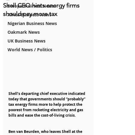
Shell CEO hints energy firms
Europe Business News
should pay more tax
Africa Business News
Nigerian Business News
Oakmark News
UK Business News
World News / Politics
Shell’s departing chief executive indicated 
today that governments should “probably” 
tax energy firms more to help protect the 
poorest from rocketing electricity and gas 
bills and ease the cost-of-living crisis.
Ben van Beurden, who leaves Shell at the 