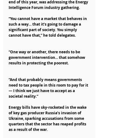
end of this year, was addressing the Energy 
Intelligence Forum industry gathering.
“You cannot have a market that behaves in 
such a way... that it’s going to damage a 
significant part of society. You simply 
cannot have that,” he told delegates.
“One way or another, there needs to be 
government intervention... that somehow 
results in protecting the poorest.
“And that probably means governments 
need to tax people in this room to pay for it 
— I think we just have to accept as a 
societal reality.”
Energy bills have sky-rocketed in the wake 
of key gas producer Russia’s invasion of 
Ukraine, sparking accusations from some 
quarters that the sector has reaped profits 
as a result of the war.