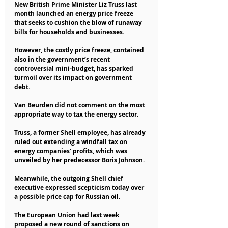
New British Prime Minister Liz Truss last 
month launched an energy price freeze 
that seeks to cushion the blow of runaway 
bills for households and businesses.
However, the costly price freeze, contained 
also in the government’s recent 
controversial mini-budget, has sparked 
turmoil over its impact on government 
debt.
Van Beurden did not comment on the most 
appropriate way to tax the energy sector.
Truss, a former Shell employee, has already 
ruled out extending a windfall tax on 
energy companies’ profits, which was 
unveiled by her predecessor Boris Johnson.
Meanwhile, the outgoing Shell chief 
executive expressed scepticism today over 
a possible price cap for Russian oil.
The European Union had last week 
proposed a new round of sanctions on 