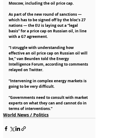
Moscow, including the oil price cap.
As part of the new round of sanctions — 
which has to be signed off by the bloc’s 27 
nations — the EU is laying out a “legal 
basis” for a price cap on Russian oil, in line 
with a G7 agreement.
“I struggle with understanding how 
effective an oil price cap on Russian oil will 
be,” van Beurden told the Energy 
Intelligence Forum, according to comments 
relayed on Twitter.
“Intervening in complex energy markets is 
going to be very difficult.
“Governments need to consult with market 
experts on what they can and cannot do in 
terms of interventions.” 
World News / Politics