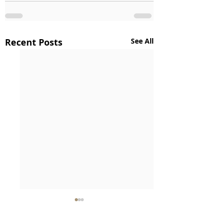
Recent Posts
See All