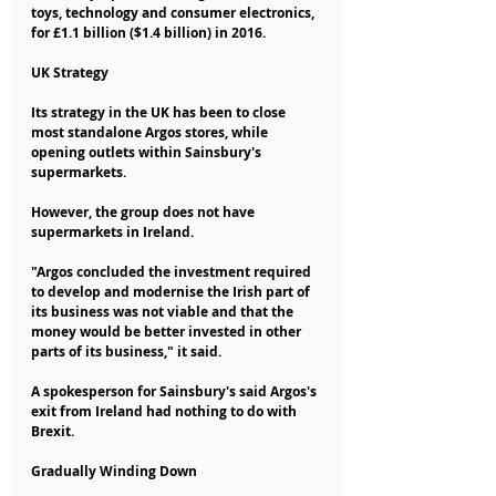
toys, technology and consumer electronics, 
for £1.1 billion ($1.4 billion) in 2016.
UK Strategy
Its strategy in the UK has been to close 
most standalone Argos stores, while 
opening outlets within Sainsbury's 
supermarkets.
However, the group does not have 
supermarkets in Ireland.
"Argos concluded the investment required 
to develop and modernise the Irish part of 
its business was not viable and that the 
money would be better invested in other 
parts of its business," it said.
A spokesperson for Sainsbury's said Argos's 
exit from Ireland had nothing to do with 
Brexit.
Gradually Winding Down