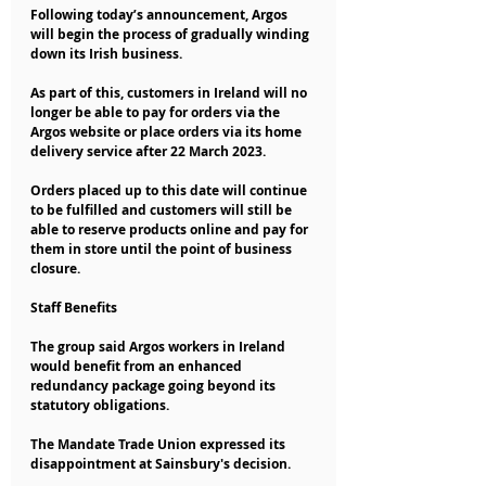
Following today’s announcement, Argos 
will begin the process of gradually winding 
down its Irish business.
As part of this, customers in Ireland will no 
longer be able to pay for orders via the 
Argos website or place orders via its home 
delivery service after 22 March 2023.
Orders placed up to this date will continue 
to be fulfilled and customers will still be 
able to reserve products online and pay for 
them in store until the point of business 
closure.
Staff Benefits 
The group said Argos workers in Ireland 
would benefit from an enhanced 
redundancy package going beyond its 
statutory obligations.
The Mandate Trade Union expressed its 
disappointment at Sainsbury's decision.