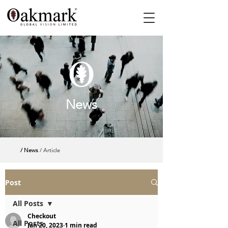
News
/ News
/ Article
Post
All Posts
Checkout
All Posts
Jan 20, 2023
1 min read