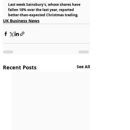
Last week Sainsbury's, whose shares have 
fallen 18% over the last year, reported 
better-than-expected Christmas trading.
UK Business News
Recent Posts
See All