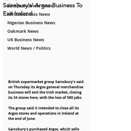
Sainsbury's' Argos Business To
Europe Business News
Exit Ireland
Africa Business News
Nigerian Business News
Oakmark News
UK Business News
World News / Politics
British supermarket group Sainsbury's said 
on Thursday its Argos general merchandise 
business will exit the Irish market, closing 
its 34 stores here, with the loss of 580 jobs.
The group said it intended to close all its 
Argos stores and operations in Ireland at 
the end of June.
Sainsbury's purchased Argos, which sells 