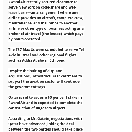
RwandAir recently secured clearance to 
serve New York on code-share and wet-
lease basis—an arrangement where one 
airline provides an aircraft, complete crew, 
maintenance, and insurance to another 
airline or other type of business acting as a 
broker of air travel (the lessee), which pays 
by hours operated.
The 737 Max 8s were scheduled to serve Tel 
Aviv in Israel and other regional flights 
such as Addis Ababa in Ethiopia.
Despite the halting of airplane 
acquisitions, infrastructure investment to 
support the aviation sector will continue, 
the government says.
Qatar is set to acquire 60 per cent stake in 
RwandAir and is expected to complete the 
construction of Bugesera Airport.
According to Mr. Gatete, negotiations with 
Qatar have advanced, inking the deal 
between the two parties should take place 