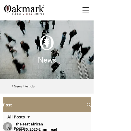
News
/ News
/ Article
Post
All Posts
the east african
All Posts
Nov 30, 2020
2 min read