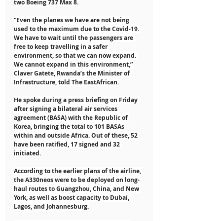
two Boeing 737 Max 8.
“Even the planes we have are not being 
used to the maximum due to the Covid-19. 
We have to wait until the passengers are 
free to keep travelling in a safer 
environment, so that we can now expand. 
We cannot expand in this environment,” 
Claver Gatete, Rwanda’s the Minister of 
Infrastructure, told The EastAfrican.
He spoke during a press briefing on Friday 
after signing a bilateral air services 
agreement (BASA) with the Republic of 
Korea, bringing the total to 101 BASAs 
within and outside Africa. Out of these, 52 
have been ratified, 17 signed and 32 
initiated.
According to the earlier plans of the airline, 
the A330neos were to be deployed on long-
haul routes to Guangzhou, China, and New 
York, as well as boost capacity to Dubai, 
Lagos, and Johannesburg.