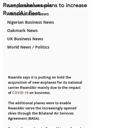
Rwanda shelves plans to increase
Europe Business News
RwandAir fleet
Africa Business News
Nigerian Business News
Oakmark News
UK Business News
World News / Politics
Rwanda says it is putting on hold the 
acquisition of new airplanes for its national 
carrier RwandAir mainly due to the impact 
of 
COVID-19
 on business.
The additional planes were to enable 
RwandAir serve the increasingly opened 
skies through the Bilateral Air Services 
Agreement (BASA).