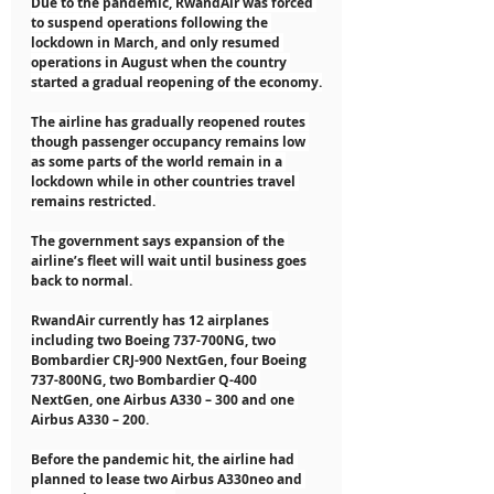
Due to the pandemic, RwandAir was forced 
to suspend operations following the 
lockdown in March, and only resumed 
operations in August when the country 
started a gradual reopening of the economy.
The airline has gradually reopened routes 
though passenger occupancy remains low 
as some parts of the world remain in a 
lockdown while in other countries travel 
remains restricted.
The government says expansion of the 
airline’s fleet will wait until business goes 
back to normal.
RwandAir currently has 12 airplanes 
including two Boeing 737-700NG, two 
Bombardier CRJ-900 NextGen, four Boeing 
737-800NG, two Bombardier Q-400 
NextGen, one Airbus A330 – 300 and one 
Airbus A330 – 200.
Before the pandemic hit, the airline had 
planned to lease two Airbus A330neo and 