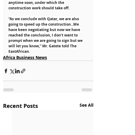
anytime soon, under which the 
construction work should take off.
“As we conclude with Qatar, we are also 
going to speed up the construction...We 
have been negotiating but now we have 
reached the conclusion, I don’t want to 
prompt when we are going to sign but we 
will let you know,” Mr. Gatete told The 
EastAfrican.
Africa Business News
Recent Posts
See All