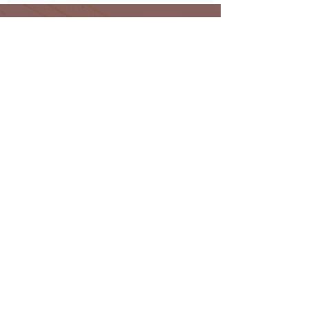
Subscribe and keep up to date
with all the latest news from
Oakmark
Subscribe
Oakmark Global Vision provides a bespoke business