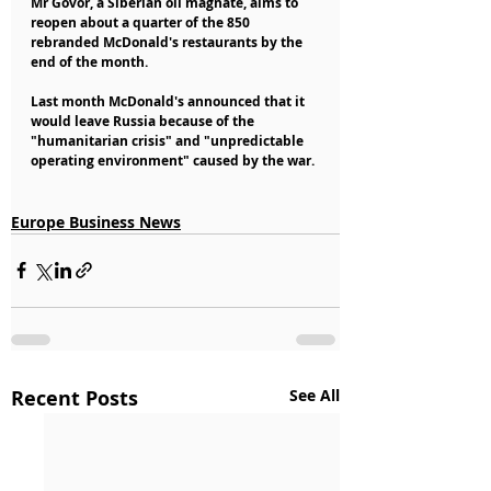
Mr Govor, a Siberian oil magnate, aims to 
reopen about a quarter of the 850 
rebranded McDonald's restaurants by the 
end of the month.
Last month McDonald's announced that it 
would leave Russia because of the 
"humanitarian crisis" and "unpredictable 
operating environment" caused by the war.
Europe Business News
Recent Posts
See All