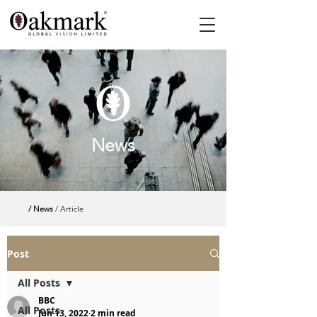
News
/ News
/ Article
Post
All Posts
BBC
All Posts
Jun 13, 2022
2 min read