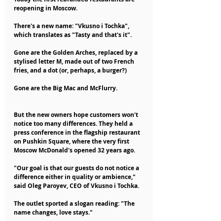
reopening in Moscow.
There's a new name: "Vkusno i Tochka", 
which translates as "Tasty and that's it".
Gone are the Golden Arches, replaced by a 
stylised letter M, made out of two French 
fries, and a dot (or, perhaps, a burger?)
Gone are the Big Mac and McFlurry.
But the new owners hope customers won't 
notice too many differences. They held a 
press conference in the flagship restaurant 
on Pushkin Square, where the very first 
Moscow McDonald's opened 32 years ago.
"Our goal is that our guests do not notice a 
difference either in quality or ambience," 
said Oleg Paroyev, CEO of Vkusno i Tochka.
The outlet sported a slogan reading: "The 
name changes, love stays."