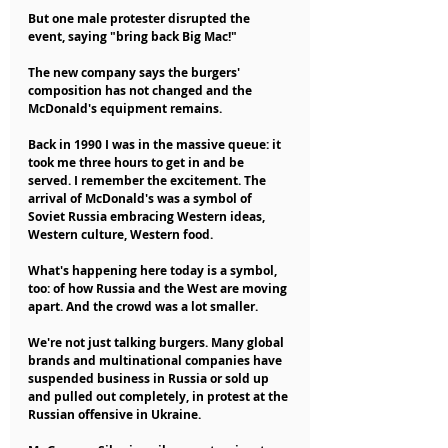
But one male protester disrupted the 
event, saying "bring back Big Mac!"
The new company says the burgers' 
composition has not changed and the 
McDonald's equipment remains.
Back in 1990 I was in the massive queue: it 
took me three hours to get in and be 
served. I remember the excitement. The 
arrival of McDonald's was a symbol of 
Soviet Russia embracing Western ideas, 
Western culture, Western food.
What's happening here today is a symbol, 
too: of how Russia and the West are moving 
apart. And the crowd was a lot smaller.
We're not just talking burgers. Many global 
brands and multinational companies have 
suspended business in Russia or sold up 
and pulled out completely, in protest at the 
Russian offensive in Ukraine.