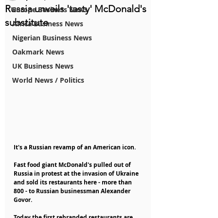
Russia unveils 'tasty' McDonald's
Europe Business News
substitute
Africa Business News
Nigerian Business News
Oakmark News
UK Business News
World News / Politics
It's a Russian revamp of an American icon.
Fast food giant McDonald's pulled out of 
Russia in protest at the invasion of Ukraine 
and sold its restaurants here - more than 
800 - to Russian businessman Alexander 
Govor.
Today the first rebranded restaurants are 