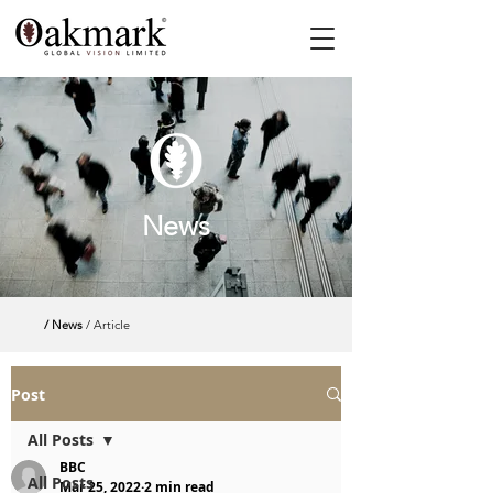
News
/ News
/ Article
Post
All Posts
BBC
All Posts
Mar 25, 2022
2 min read