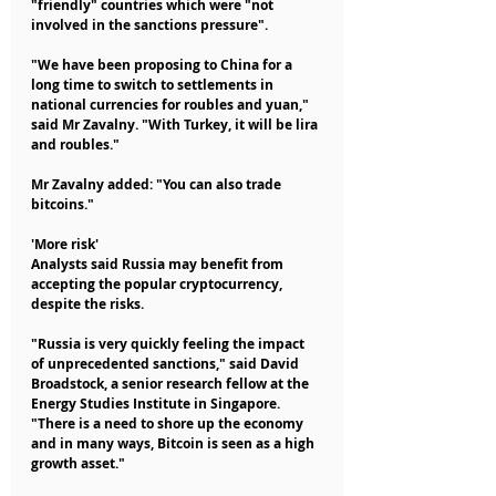
"friendly" countries which were "not 
involved in the sanctions pressure".
"We have been proposing to China for a 
long time to switch to settlements in 
national currencies for roubles and yuan," 
said Mr Zavalny. "With Turkey, it will be lira 
and roubles."
Mr Zavalny added: "You can also trade 
bitcoins."
'More risk'
Analysts said Russia may benefit from 
accepting the popular cryptocurrency, 
despite the risks.
"Russia is very quickly feeling the impact 
of unprecedented sanctions," said David 
Broadstock, a senior research fellow at the 
Energy Studies Institute in Singapore. 
"There is a need to shore up the economy 
and in many ways, Bitcoin is seen as a high 
growth asset."