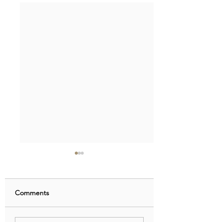
Comments