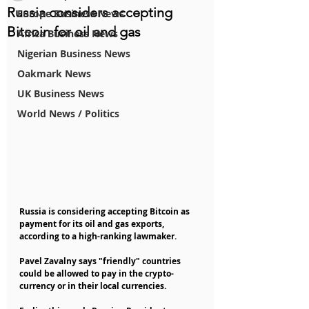
Russia considers accepting
Europe Business News
Bitcoin for oil and gas
Africa Business News
Nigerian Business News
Oakmark News
UK Business News
World News / Politics
Russia is considering accepting Bitcoin as 
payment for its oil and gas exports, 
according to a high-ranking lawmaker.
Pavel Zavalny says "friendly" countries 
could be allowed to pay in the crypto-
currency or in their local currencies.