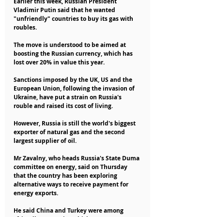
Earlier this week, Russian President 
Vladimir Putin said that he wanted 
"unfriendly" countries to buy its gas with 
roubles.
The move is understood to be aimed at 
boosting the Russian currency, which has 
lost over 20% in value this year.
Sanctions imposed by the UK, US and the 
European Union, following the invasion of 
Ukraine, have put a strain on Russia's 
rouble and raised its cost of living.
However, Russia is still the world's biggest 
exporter of natural gas and the second 
largest supplier of oil.
Mr Zavalny, who heads Russia's State Duma 
committee on energy, said on Thursday 
that the country has been exploring 
alternative ways to receive payment for 
energy exports.
He said China and Turkey were among 