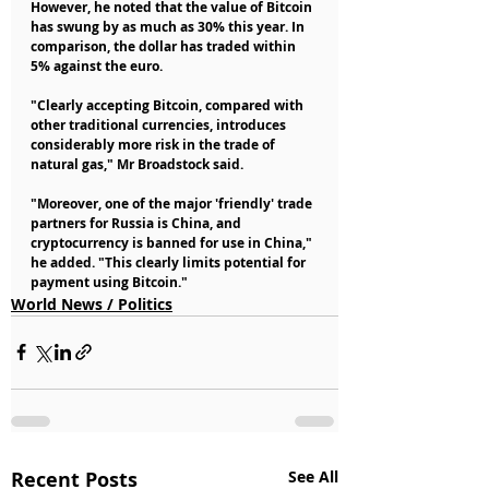
However, he noted that the value of Bitcoin 
has swung by as much as 30% this year. In 
comparison, the dollar has traded within 
5% against the euro.
"Clearly accepting Bitcoin, compared with 
other traditional currencies, introduces 
considerably more risk in the trade of 
natural gas," Mr Broadstock said.
"Moreover, one of the major 'friendly' trade 
partners for Russia is China, and 
cryptocurrency is banned for use in China," 
he added. "This clearly limits potential for 
payment using Bitcoin."
World News / Politics
Recent Posts
See All