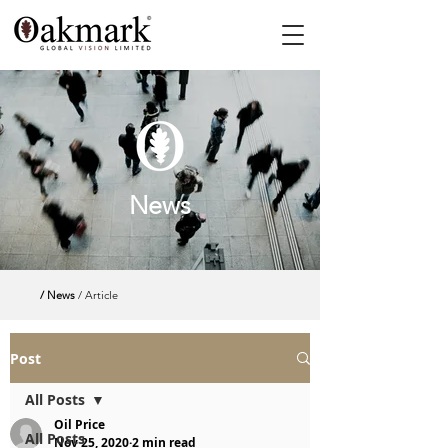
News
/ News
/ Article
Post
All Posts
Oil Price
All Posts
Nov 25, 2020
2 min read