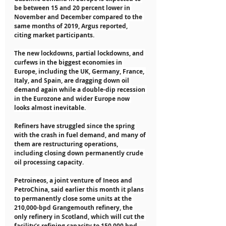
be between 15 and 20 percent lower in 
November and December compared to the 
same months of 2019, Argus reported, 
citing market participants.
The new lockdowns, partial lockdowns, and 
curfews in the biggest economies in 
Europe, including the UK, Germany, France, 
Italy, and Spain, are dragging down oil 
demand again while a double-dip recession 
in the Eurozone and wider Europe now 
looks almost inevitable.
Refiners have struggled since the spring 
with the crash in fuel demand, and many of 
them are restructuring operations, 
including closing down permanently crude 
oil processing capacity.
Petroineos, a joint venture of Ineos and 
PetroChina, said earlier this month it plans 
to permanently close some units at the 
210,000-bpd Grangemouth refinery, the 
only refinery in Scotland, which will cut the 
facility’s refining capacity to 150,000 bpd.