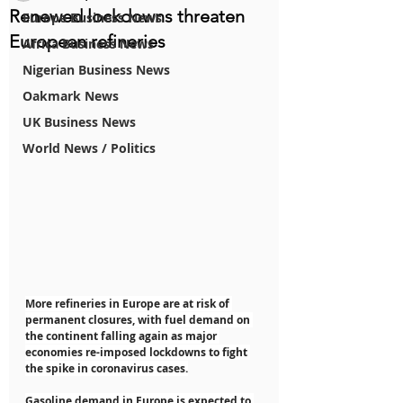
Renewed lockdowns threaten
Europe Business News
European refineries
Africa Business News
Nigerian Business News
Oakmark News
UK Business News
World News / Politics
More refineries in Europe are at risk of 
permanent closures, with fuel demand on 
the continent falling again as major 
economies re-imposed lockdowns to fight 
the spike in coronavirus cases.
Gasoline demand in Europe is expected to 