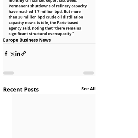
monthly Oil Market Report last week. 
Permanent shutdowns of refinery capacity 
have reached 1.7 million bpd. But more 
than 20 million bpd crude oil distillation 
capacity now sits idle, the Paris-based 
agency said, noting that “there remains 
significant structural overcapacity.”
Europe Business News
Recent Posts
See All