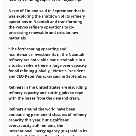
Neste of Finland said in September that it 
was exploring the shutdown of its refinery 
operations in Naantali and transforming 
the Porvoo refinery operations to co-
processing renewable and circular raw 
materials.
“The forthcoming operating and 
maintenance investments in the Naantali 
refinery are not viable nor sustainable in a 
situation where there is large over-capacity 
for oil refining globally,” Neste’s President 
and CEO Peter Vanacker said in September.
Refiners in the United States are also idling 
refinery capacity and cutting jobs to cope 
with the losses from the demand crash.
Refiners around the world have been 
announcing permanent closures of refinery 
capacity this year, but significant 
overcapacity still remains, the 
International Energy Agency (IEA) said in its 