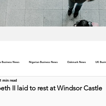
ca Business News
Nigerian Business News
Oakmark News
UK Busi
1 min read
th II laid to rest at Windsor Castle