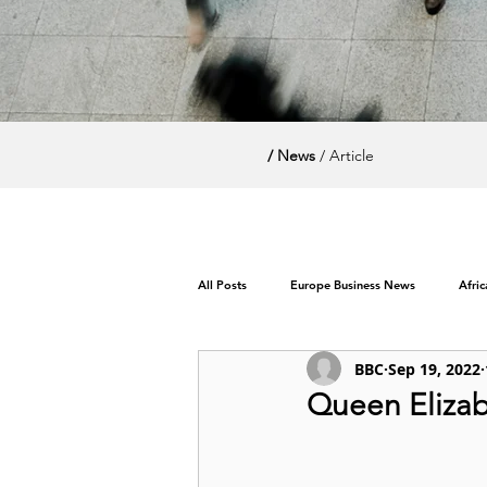
/ News
/ Article
All Posts
Europe Business News
Afri
BBC
Sep 19, 2022
World News / Politics
Queen Elizabe