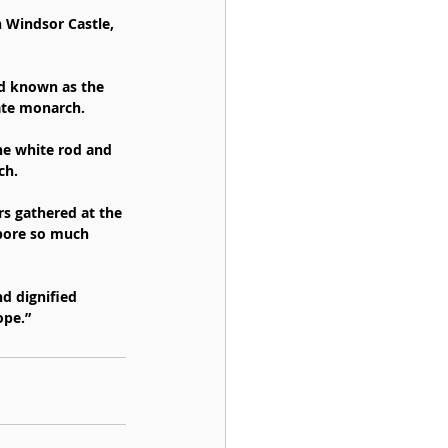
n Windsor Castle, 
od known as the 
late monarch.
he white rod and 
ch.
rs gathered at the 
bore so much 
d dignified 
ope.”