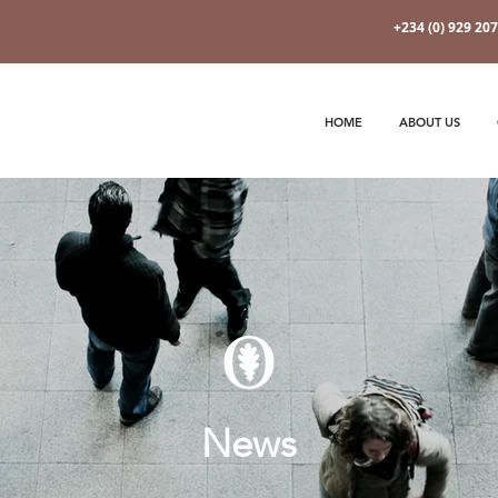
+234 (0) 929 20
HOME
ABOUT US
News