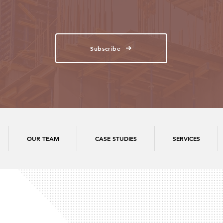
Subscribe
OUR TEAM
CASE STUDIES
SERVICES