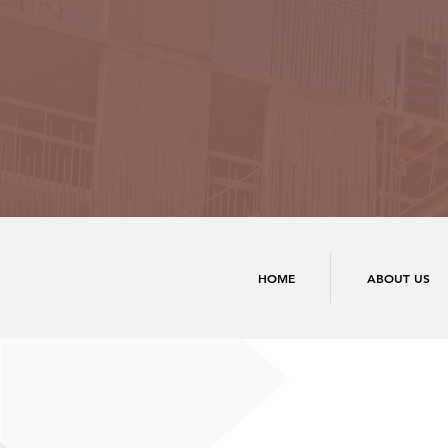
HOME
ABOUT US