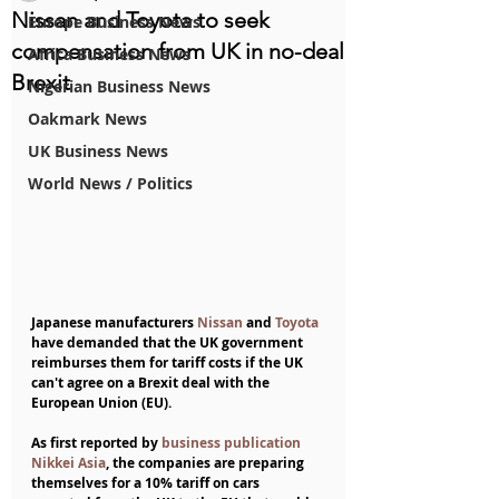
Nissan and Toyota to seek
Europe Business News
compensation from UK in no-deal
Africa Business News
Brexit
Nigerian Business News
Oakmark News
UK Business News
World News / Politics
Japanese manufacturers 
Nissan
 and 
Toyota
have demanded that the UK government 
reimburses them for tariff costs if the UK 
can't agree on a Brexit deal with the 
European Union (EU).
As first reported by 
business publication 
Nikkei Asia
, the companies are preparing 
themselves for a 10% tariff on cars 