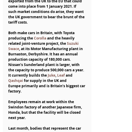
exported from the UK to the EU that could 
come into place from 1 January 2021. If 
such market conditions do arise, they want 
the UK government to bear the brunt of the 
tariff costs. 
Both make cars in Britain, with Toyota 
producing the 
Corolla
 and the heavily 
related joint-venture project, the 
Suzuki 
Swace
, at its Motor Manufacturing plant in 
Burnaston, Derbyshire. It has an annual 
production capacity of 180,000 cars. 
Nissan’s Sunderland plant is larger, with 
the capacity to produce 500,000 cars a year. 
It currently builds the 
Juke
, 
Leaf
 and 
Qashqai
 for supply in the UK and 
Europe primarily and is Britain’s biggest car 
factory.
Employees remain at work within the 
Swindon factory of another Japanese firm, 
Honda, but that the facility will be closed 
next year.    
Last month, bodies that represent the car 