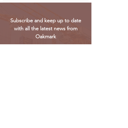
Subscribe and keep up to date
with all the latest news from
Oakmark
Subscribe
Oakmark Global Vision provides a bespoke business