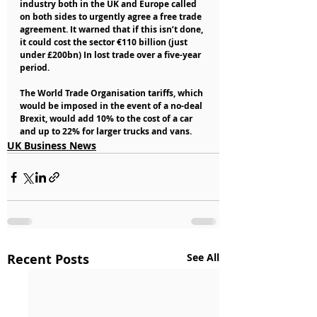
industry both in the UK and Europe called 
on both sides to urgently agree a free trade 
agreement. It warned that if this isn’t done, 
it could cost the sector €110 billion (just 
under £200bn) In lost trade over a five-year 
period.
The World Trade Organisation tariffs, which 
would be imposed in the event of a no-deal 
Brexit, would add 10% to the cost of a car 
and up to 22% for larger trucks and vans. 
UK Business News
Recent Posts
See All