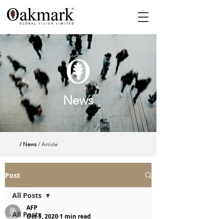
News
/ News
/ Article
Post
All Posts
AFP
All Posts
Oct 5, 2020
1 min read