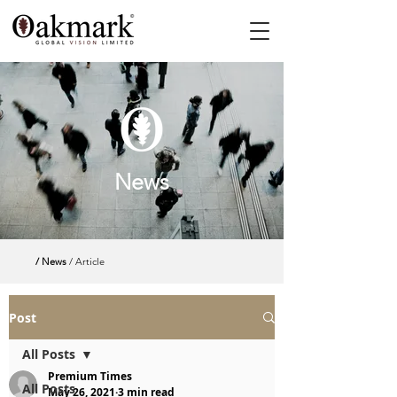
News
/ News
/ Article
Post
All Posts
Premium Times
All Posts
May 26, 2021
3 min read