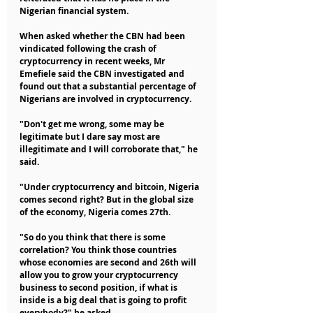
Nigerian financial system.
When asked whether the CBN had been 
vindicated following the crash of 
cryptocurrency in recent weeks, Mr 
Emefiele said the CBN investigated and 
found out that a substantial percentage of 
Nigerians are involved in cryptocurrency.
"Don't get me wrong, some may be 
legitimate but I dare say most are 
illegitimate and I will corroborate that," he 
said.
"Under cryptocurrency and bitcoin, Nigeria 
comes second right? But in the global size 
of the economy, Nigeria comes 27th.
"So do you think that there is some 
correlation? You think those countries 
whose economies are second and 26th will 
allow you to grow your cryptocurrency 
business to second position, if what is 
inside is a big deal that is going to profit 
everybody?" he asked.