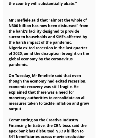
the country will substantially abate."
Mr Emefiele said that "almost the whole of 
N300 billion has now been disbursed" from 
the bank's facility designed to provide 
succor to households and SMEs affected by 
the harsh impact of the pandemic.
Nigeria exited recession in the last quarter 
of 2020, amid the disruption brought on the 
global economy by the coronavirus 
pandemic.
On Tuesday, Mr Emefiele said that even 
though the economy had exited recession, 
economic recovery was still fragile. He 
explained that there was a need for 
monetary authorities to consolidate on all 
measures taken to tackle inflation and grow 
output.
Commenting on the Creative Industry 
Financing Initiative, the CBN boss said the 
apex bank has disbursed N3.19 billion to 
341 beneficiaries across movie production, 