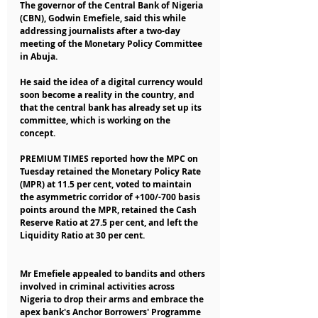
The governor of the Central Bank of Nigeria 
(CBN), Godwin Emefiele, said this while 
addressing journalists after a two-day 
meeting of the Monetary Policy Committee 
in Abuja.
He said the idea of a digital currency would 
soon become a reality in the country, and 
that the central bank has already set up its 
committee, which is working on the 
concept.
PREMIUM TIMES reported how the MPC on 
Tuesday retained the Monetary Policy Rate 
(MPR) at 11.5 per cent, voted to maintain 
the asymmetric corridor of +100/-700 basis 
points around the MPR, retained the Cash 
Reserve Ratio at 27.5 per cent, and left the 
Liquidity Ratio at 30 per cent.
Mr Emefiele appealed to bandits and others 
involved in criminal activities across 
Nigeria to drop their arms and embrace the 
apex bank's Anchor Borrowers' Programme 