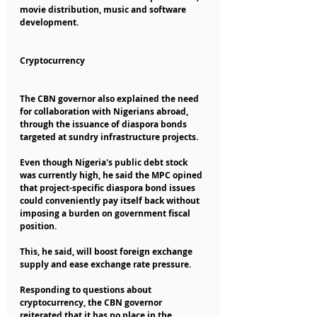
movie distribution, music and software 
development.
Cryptocurrency
The CBN governor also explained the need 
for collaboration with Nigerians abroad, 
through the issuance of diaspora bonds 
targeted at sundry infrastructure projects.
Even though Nigeria's public debt stock 
was currently high, he said the MPC opined 
that project-specific diaspora bond issues 
could conveniently pay itself back without 
imposing a burden on government fiscal 
position.
This, he said, will boost foreign exchange 
supply and ease exchange rate pressure.
Responding to questions about 
cryptocurrency, the CBN governor 
reiterated that it has no place in the 