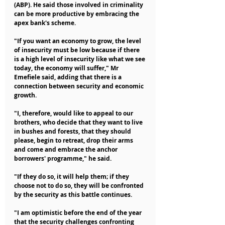
(ABP). He said those involved in criminality 
can be more productive by embracing the 
apex bank's scheme.
"If you want an economy to grow, the level 
of insecurity must be low because if there 
is a high level of insecurity like what we see 
today, the economy will suffer," Mr 
Emefiele said, adding that there is a 
connection between security and economic 
growth.
"I, therefore, would like to appeal to our 
brothers, who decide that they want to live 
in bushes and forests, that they should 
please, begin to retreat, drop their arms 
and come and embrace the anchor 
borrowers' programme," he said.
"If they do so, it will help them; if they 
choose not to do so, they will be confronted 
by the security as this battle continues.
"I am optimistic before the end of the year 
that the security challenges confronting 