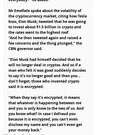
Mr Emefiele spoke about the volatility of 
the cryptocurrency market, citing how Tesla 
boss, Elon Musk, tweeted that he was going 
to invest about $1.5 billion in crypto and 
the rates went to the highest roof.
"And he then tweeted again and raised a 
fee concerns and the thing plunged," the 
CBN governor said.
"Elon Musk had himself decided that he 
will no longer deal in cryptos. And so if a 
man who felt it was good suddenly decides 
to say it's no longer good and then you... 
don't forget, those who invented crypto 
said it is encrypted.
"When they say it's encrypted, it means 
that whatever is happening between me 
and you is only know to the two of us. And 
you know what? In case I defraud you 
because it is encrypted, you can't even 
disclose my name and you can't even get 
your money back."