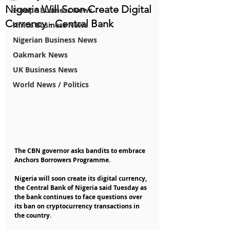
Nigeria Will Soon Create Digital
Europe Business News
Currency - Central Bank
Africa Business News
Nigerian Business News
Oakmark News
UK Business News
World News / Politics
The CBN governor asks bandits to embrace 
Anchors Borrowers Programme.
Nigeria will soon create its digital currency, 
the Central Bank of Nigeria said Tuesday as 
the bank continues to face questions over 
its ban on cryptocurrency transactions in 
the country.