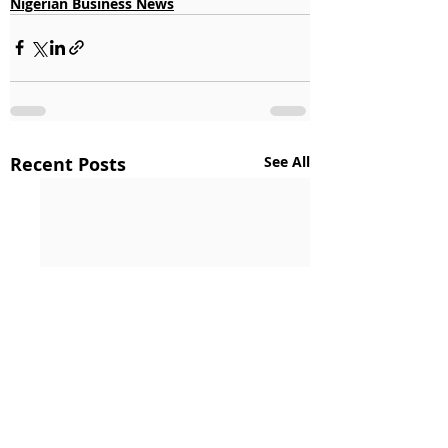
Nigerian Business News
Recent Posts
See All