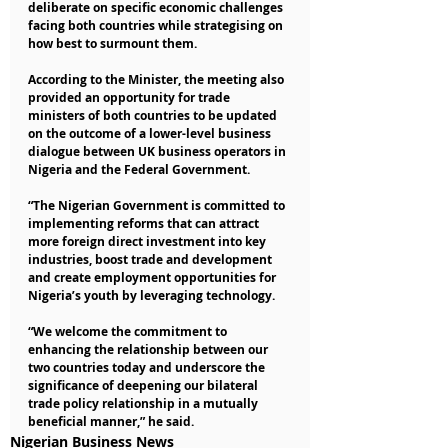
deliberate on specific economic challenges 
facing both countries while strategising on 
how best to surmount them.
According to the Minister, the meeting also 
provided an opportunity for trade 
ministers of both countries to be updated 
on the outcome of a lower-level business 
dialogue between UK business operators in 
Nigeria and the Federal Government.
“The Nigerian Government is committed to 
implementing reforms that can attract 
more foreign direct investment into key 
industries, boost trade and development 
and create employment opportunities for 
Nigeria’s youth by leveraging technology.
“We welcome the commitment to 
enhancing the relationship between our 
two countries today and underscore the 
significance of deepening our bilateral 
trade policy relationship in a mutually 
beneficial manner,” he said.
Nigerian Business News