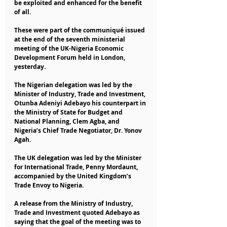
be exploited and enhanced for the benefit 
of all.
These were part of the communiqué issued 
at the end of the seventh ministerial 
meeting of the UK-Nigeria Economic 
Development Forum held in London, 
yesterday.
The Nigerian delegation was led by the 
Minister of Industry, Trade and Investment, 
Otunba Adeniyi Adebayo his counterpart in 
the Ministry of State for Budget and 
National Planning, Clem Agba, and 
Nigeria’s Chief Trade Negotiator, Dr. Yonov 
Agah.
The UK delegation was led by the Minister 
for International Trade, Penny Mordaunt, 
accompanied by the United Kingdom’s 
Trade Envoy to Nigeria.
A release from the Ministry of Industry, 
Trade and Investment quoted Adebayo as 
saying that the goal of the meeting was to 