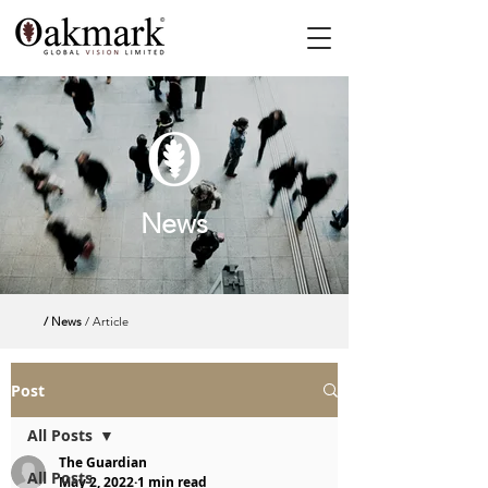
News
/ News
/ Article
Post
All Posts
The Guardian
All Posts
May 2, 2022
1 min read