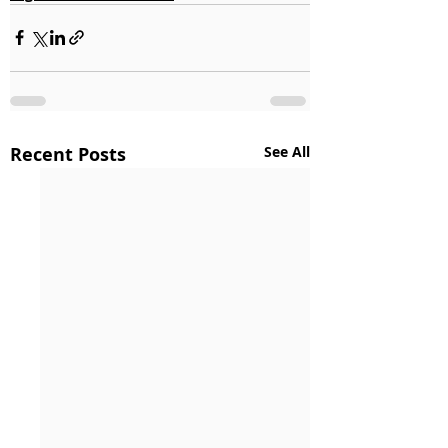
Recent Posts
See All