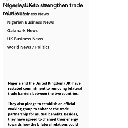
Nigeria, UK to strengthen trade
Europe Business News
relations
Africa Business News
Nigerian Business News
Oakmark News
UK Business News
World News / Politics
Nigeria and the United Kingdom (UK) have 
restated commitment to removing bilateral 
trade barriers between the two countries.
They also pledge to establish an official 
working group to enhance the trade 
partnership for mutual benefits. Besides, 
they have agreed to channel their energy 
towards how the bilateral relations could 