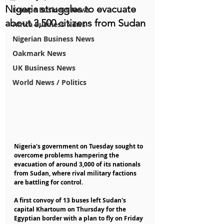
Nigeria struggles to evacuate
Europe Business News
about 3,500 citizens from Sudan
Africa Business News
Nigerian Business News
Oakmark News
UK Business News
World News / Politics
Nigeria's government on Tuesday sought to 
overcome problems hampering the 
evacuation of around 3,000 of its nationals 
from Sudan, where rival military factions 
are battling for control.
A first convoy of 13 buses left Sudan's 
capital Khartoum on Thursday for the 
Egyptian border with a plan to fly on Friday 