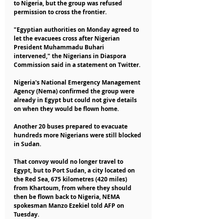
to Nigeria, but the group was refused 
permission to cross the frontier.
"Egyptian authorities on Monday agreed to 
let the evacuees cross after Nigerian 
President Muhammadu Buhari 
intervened," the Nigerians in Diaspora 
Commission said in a statement on Twitter.
Nigeria's National Emergency Management 
Agency (Nema) confirmed the group were 
already in Egypt but could not give details 
on when they would be flown home.
Another 20 buses prepared to evacuate 
hundreds more Nigerians were still blocked 
in Sudan.
That convoy would no longer travel to 
Egypt, but to Port Sudan, a city located on 
the Red Sea, 675 kilometres (420 miles) 
from Khartoum, from where they should 
then be flown back to Nigeria, NEMA 
spokesman Manzo Ezekiel told AFP on 
Tuesday. 