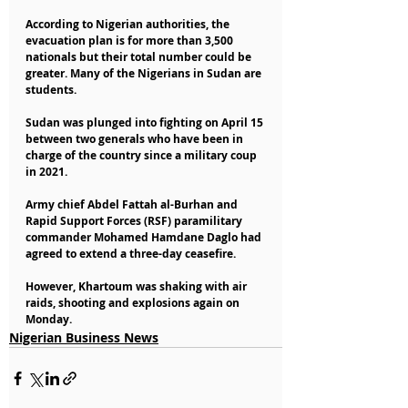
According to Nigerian authorities, the 
evacuation plan is for more than 3,500 
nationals but their total number could be 
greater. Many of the Nigerians in Sudan are 
students. 
Sudan was plunged into fighting on April 15 
between two generals who have been in 
charge of the country since a military coup 
in 2021. 
Army chief Abdel Fattah al-Burhan and 
Rapid Support Forces (RSF) paramilitary 
commander Mohamed Hamdane Daglo had 
agreed to extend a three-day ceasefire. 
However, Khartoum was shaking with air 
raids, shooting and explosions again on 
Monday.
Nigerian Business News