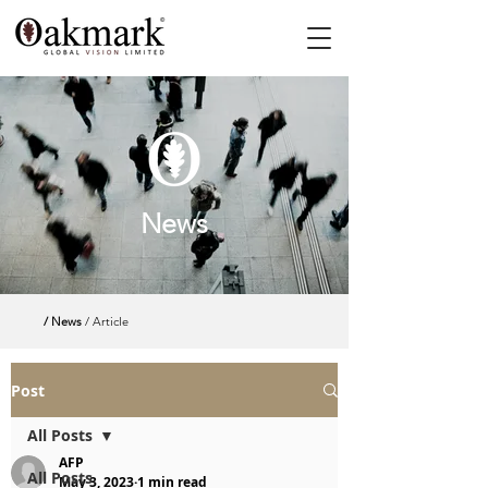
News
/ News
/ Article
Post
All Posts
AFP
All Posts
May 3, 2023
1 min read