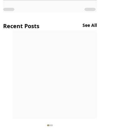
Recent Posts
See All