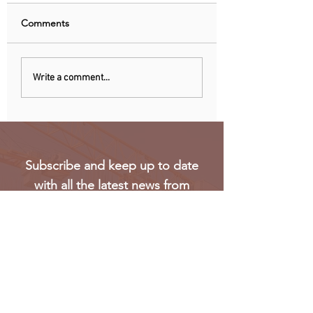
Comments
Nigeria, Angola Now
EU observers: Nig
Write a comment...
Biggest Oil Drilling
elections eroded 
Markets in Sub-Saharan
trust in voting
Africa
Subscribe and keep up to date
with all the latest news from
Oakmark
Subscribe