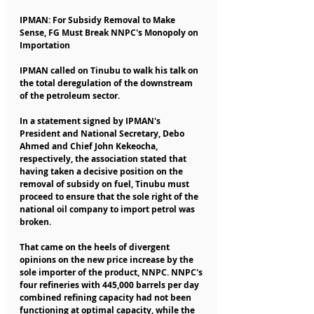
IPMAN: For Subsidy Removal to Make 
Sense, FG Must Break NNPC's Monopoly on 
Importation
IPMAN called on Tinubu to walk his talk on 
the total deregulation of the downstream 
of the petroleum sector.
In a statement signed by IPMAN's 
President and National Secretary, Debo 
Ahmed and Chief John Kekeocha, 
respectively, the association stated that 
having taken a decisive position on the 
removal of subsidy on fuel, Tinubu must 
proceed to ensure that the sole right of the 
national oil company to import petrol was 
broken.
That came on the heels of divergent 
opinions on the new price increase by the 
sole importer of the product, NNPC. NNPC's 
four refineries with 445,000 barrels per day 
combined refining capacity had not been 
functioning at optimal capacity, while the 