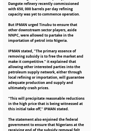
Dangote refinery recently commissioned 
with 650, 000 barrels per day refining 
capacity was yet to commence operation.
But IPMAN urged Tinubu to ensure that 
other downstream sector players, aside 
NNPC, were allowed to partake in the 
importation of petrol into Nigeria.
IPMAN stated, "The primary essence of 
removing subsidy is to free the market and 
make it competitive." it explained that 
allowing other interested parties into the 
petroleum supply network, either through 
local refining or importation, will guarantee 
adequate production and supply and 
ultimately crash prices.
"This will precipitate reasonable reductions 
in the high price that is being witnessed at 
this initial take off," IPMAN stated.
The statement also enjoined the federal 
government to ensure that Nigerians at the 
receiving end of the subsidy removal felt 