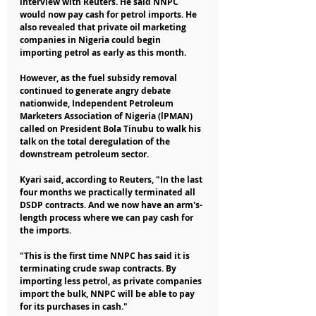
interview with Reuters. He said NNPC 
would now pay cash for petrol imports. He 
also revealed that private oil marketing 
companies in Nigeria could begin 
importing petrol as early as this month.
However, as the fuel subsidy removal 
continued to generate angry debate 
nationwide, Independent Petroleum 
Marketers Association of Nigeria (lPMAN) 
called on President Bola Tinubu to walk his 
talk on the total deregulation of the 
downstream petroleum sector.
Kyari said, according to Reuters, "In the last 
four months we practically terminated all 
DSDP contracts. And we now have an arm's-
length process where we can pay cash for 
the imports.
"This is the first time NNPC has said it is 
terminating crude swap contracts. By 
importing less petrol, as private companies 
import the bulk, NNPC will be able to pay 
for its purchases in cash."