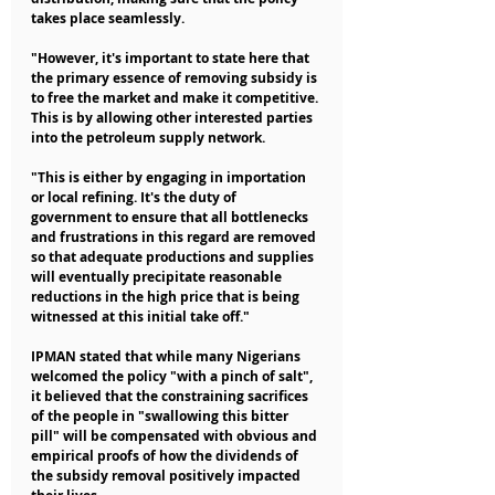
takes place seamlessly.
"However, it's important to state here that 
the primary essence of removing subsidy is 
to free the market and make it competitive. 
This is by allowing other interested parties 
into the petroleum supply network.
"This is either by engaging in importation 
or local refining. It's the duty of 
government to ensure that all bottlenecks 
and frustrations in this regard are removed 
so that adequate productions and supplies 
will eventually precipitate reasonable 
reductions in the high price that is being 
witnessed at this initial take off."
IPMAN stated that while many Nigerians 
welcomed the policy "with a pinch of salt", 
it believed that the constraining sacrifices 
of the people in "swallowing this bitter 
pill" will be compensated with obvious and 
empirical proofs of how the dividends of 
the subsidy removal positively impacted 