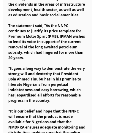
the dividends in the areas of infrastructure 
development, health sector, as well as well 
as education and basic social amenities.
The statement said, "As the NNPC 
continues to justify its price template for 
Premium Motor Spirit (PMS), IPMAN wishes 
to lend its voice in support of the current 
removal of the long awaited petroleum 
subsidy, which had lingered for more than 
20 years.
"It goes a long way to demonstrate the very 
strong will and dexterity that President 
Bola Ahmed Tinubu has in his promise to 
liberate Nigerians from perpetual 
indebtedness and easy borrowing, which 
has jeopardised all efforts for reasonable 
progress in the country.
"It is our belief and hope that the NNPC 
will ensure that the product is made 
available for Nigerians and that the 
NMDPRA ensures adequate monitoring and 
distribution, making sure that the policy 