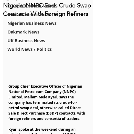
Nigeria: NNPC Ends Crude Swap
Europe Business News
Contracts With Foreign Refiners
Africa Business News
Nigerian Business News
Oakmark News
UK Business News
World News / Politics
Group Chief Executive Officer of Nigerian 
National Petroleum Company (NNPC) 
Limited, Mallam Mele Kyari, says the 
company has terminated its crude-for-
petrol swap deal, otherwise called Direct 
Sale Direct Purchase (DSDP) contracts, with 
foreign refiners and consortia of traders.
Kyari spoke at the weekend during an 