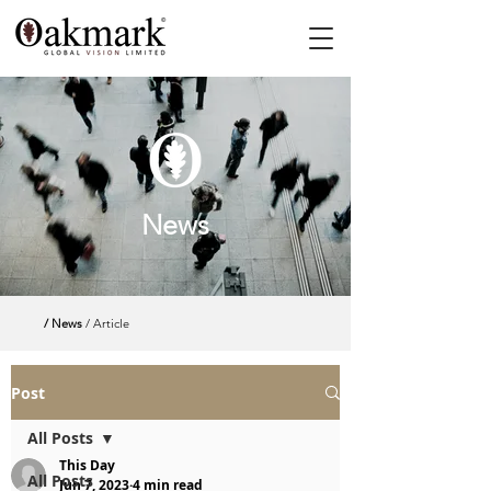
News
/ News
/ Article
Post
All Posts
This Day
All Posts
Jun 7, 2023
4 min read