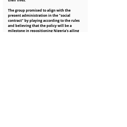
their lives.
The group promised to align with the 
present administration in the "social 
contract" by playing according to the rules 
and believing that the policy will be a 
milestone in repositioning Nigeria's ailing 
economy.
Nigerian Business News
Recent Posts
See All