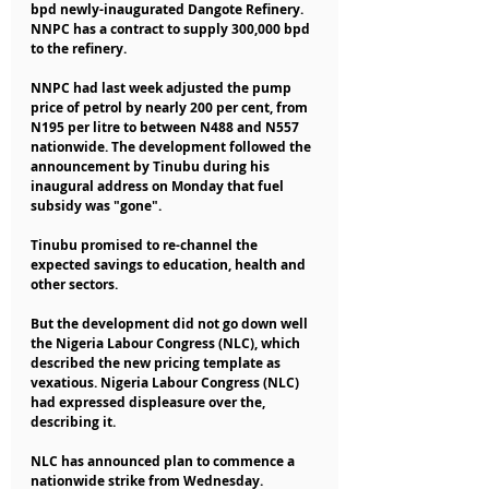
bpd newly-inaugurated Dangote Refinery. 
NNPC has a contract to supply 300,000 bpd 
to the refinery.
NNPC had last week adjusted the pump 
price of petrol by nearly 200 per cent, from 
N195 per litre to between N488 and N557 
nationwide. The development followed the 
announcement by Tinubu during his 
inaugural address on Monday that fuel 
subsidy was "gone".
Tinubu promised to re-channel the 
expected savings to education, health and 
other sectors.
But the development did not go down well 
the Nigeria Labour Congress (NLC), which 
described the new pricing template as 
vexatious. Nigeria Labour Congress (NLC) 
had expressed displeasure over the, 
describing it.
NLC has announced plan to commence a 
nationwide strike from Wednesday.