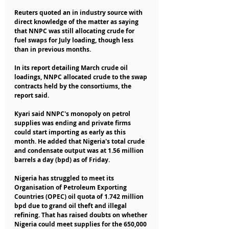
Reuters quoted an in industry source with 
direct knowledge of the matter as saying 
that NNPC was still allocating crude for 
fuel swaps for July loading, though less 
than in previous months.
In its report detailing March crude oil 
loadings, NNPC allocated crude to the swap 
contracts held by the consortiums, the 
report said.
Kyari said NNPC's monopoly on petrol 
supplies was ending and private firms 
could start importing as early as this 
month. He added that Nigeria's total crude 
and condensate output was at 1.56 million 
barrels a day (bpd) as of Friday.
Nigeria has struggled to meet its 
Organisation of Petroleum Exporting 
Countries (OPEC) oil quota of 1.742 million 
bpd due to grand oil theft and illegal 
refining. That has raised doubts on whether 
Nigeria could meet supplies for the 650,000 