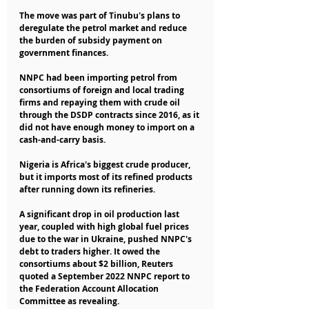
The move was part of Tinubu's plans to 
deregulate the petrol market and reduce 
the burden of subsidy payment on 
government finances.
NNPC had been importing petrol from 
consortiums of foreign and local trading 
firms and repaying them with crude oil 
through the DSDP contracts since 2016, as it 
did not have enough money to import on a 
cash-and-carry basis.
Nigeria is Africa's biggest crude producer, 
but it imports most of its refined products 
after running down its refineries.
A significant drop in oil production last 
year, coupled with high global fuel prices 
due to the war in Ukraine, pushed NNPC's 
debt to traders higher. It owed the 
consortiums about $2 billion, Reuters 
quoted a September 2022 NNPC report to 
the Federation Account Allocation 
Committee as revealing.