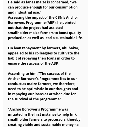
He said as far as maize is concerned, "we 
can produce enough for our consumption 
and industrial use."
Assessing the impact of the CBN's Anchor 
Borrowers Programme (ABP), he pointed 
out that the project had assisted 
smallholder maize farmers to boost quality 
production as well as lead a sustainable life.
On loan repayment by farmers, Abubakar, 
appealed to his colleagues to cultivate the 
habit of repaying their loans in order to 
ensure the success of the ABP.
According to him: "The success of the 
Anchor Borrower's Programme lies in our 
conduct as maize farmers, we therefore, 
need to be optimistic in our thoughts and 
in repaying our loans as at when due for 
the survival of the programme"
"Anchor Borrower's Programme was 
initiated in the first instance to help link 
smallholder farmers to processors, thereby 
creating viable and sustainable money - a 