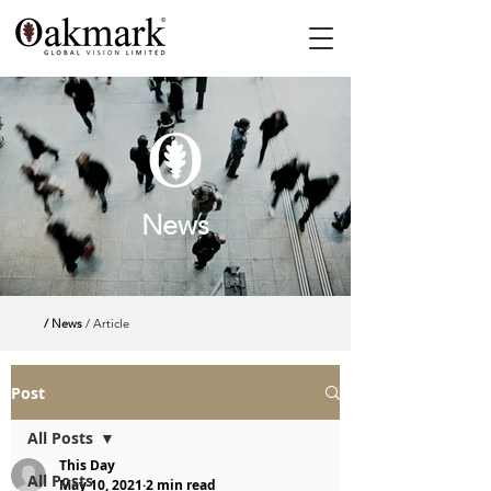
News
/ News
/ Article
Post
All Posts
This Day
All Posts
May 10, 2021
2 min read