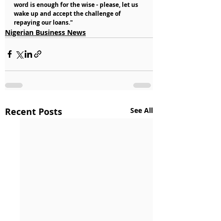
word is enough for the wise - please, let us 
wake up and accept the challenge of 
repaying our loans."
Nigerian Business News
Recent Posts
See All