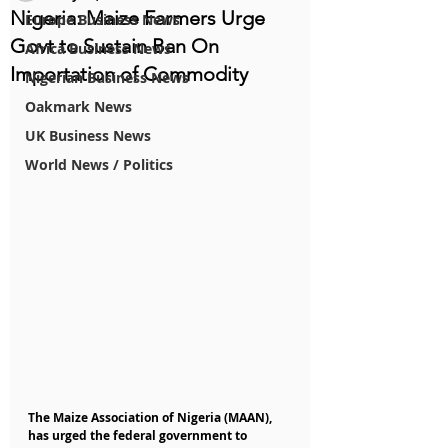
Nigeria: Maize Farmers Urge
Europe Business News
Govt to Sustain Ban On
Africa Business News
Importation of Commodity
Nigerian Business News
Oakmark News
UK Business News
World News / Politics
The Maize Association of Nigeria (MAAN), 
has urged the federal government to 