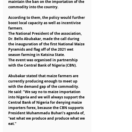
maintain the ban on the importation of the 
commodity into the country.
According to them, the policy would further 
boost local capacity as well as incentivise 
farmers.
The National President of the association, 
Dr. Bello Abubakar, made the call during 
the inauguration of the first National Maize 
Pyramids and flag off of the 2021 wet 
season farming in Katsina State.
The event was organised in partnership 
with the Central Bank of Nigeria (CBN).
Abubakar stated that maize farmers are 
currently producing enough to meet up 
with the demand gap of the commodity.
He said: "We say no to maize importation 
into Nigeria and we will always support the 
Central Bank of Nigeria for denying maize 
importers forex, because the CBN supports 
President Muhammadu Buhari's agenda of, 
"eat what we produce and produce what we 
eat."