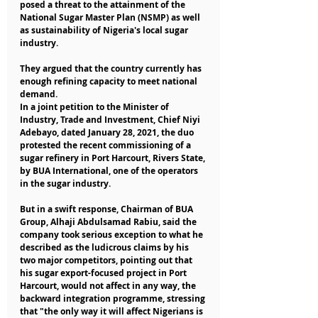
posed a threat to the attainment of the 
National Sugar Master Plan (NSMP) as well 
as sustainability of Nigeria's local sugar 
industry.
They argued that the country currently has 
enough refining capacity to meet national 
demand.
In a joint petition to the Minister of 
Industry, Trade and Investment, Chief Niyi 
Adebayo, dated January 28, 2021, the duo 
protested the recent commissioning of a 
sugar refinery in Port Harcourt, Rivers State, 
by BUA International, one of the operators 
in the sugar industry.
But in a swift response, Chairman of BUA 
Group, Alhaji Abdulsamad Rabiu, said the 
company took serious exception to what he 
described as the ludicrous claims by his 
two major competitors, pointing out that 
his sugar export-focused project in Port 
Harcourt, would not affect in any way, the 
backward integration programme, stressing 
that "the only way it will affect Nigerians is 