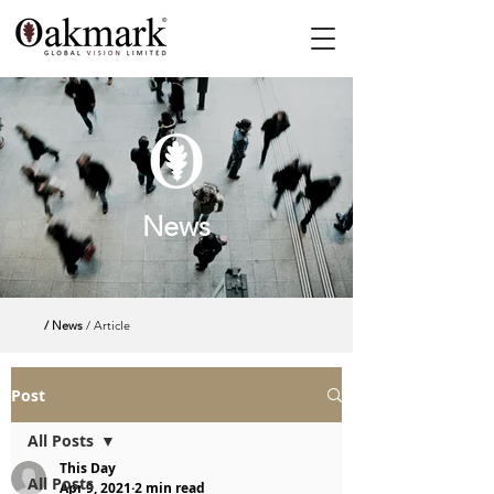
News
/ News
/ Article
Post
All Posts
This Day
All Posts
Apr 9, 2021
2 min read