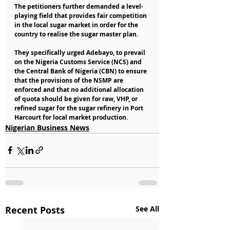
The petitioners further demanded a level-
playing field that provides fair competition 
in the local sugar market in order for the 
country to realise the sugar master plan.
They specifically urged Adebayo, to prevail 
on the Nigeria Customs Service (NCS) and 
the Central Bank of Nigeria (CBN) to ensure 
that the provisions of the NSMP are 
enforced and that no additional allocation 
of quota should be given for raw, VHP, or 
refined sugar for the sugar refinery in Port 
Harcourt for local market production.
Nigerian Business News
Recent Posts
See All