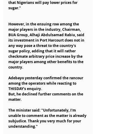
that Nigerians will pay lower prices for 
sugar."
However, in the ensuing row among the 
major players in the industry, Chairman, 
BUA Group, Alhaji Abdulsamad Rabiu, said 
its investment in Port Harcourt does not in 
any way pose a threat to the country's 
sugar policy, adding that it will rather 
checkmate arbitrary price increase by the 
major players among other benefits to the 
country.
Adebayo yesterday confirmed the rancour 
among the operators while reacting to 
THISDAY's enquiry.
But, he declined further comments on the 
matter.
The minister said: "Unfortunately, I'm 
unable to comment as the matter is already 
subjudice. Thank you very much for your 
understanding."