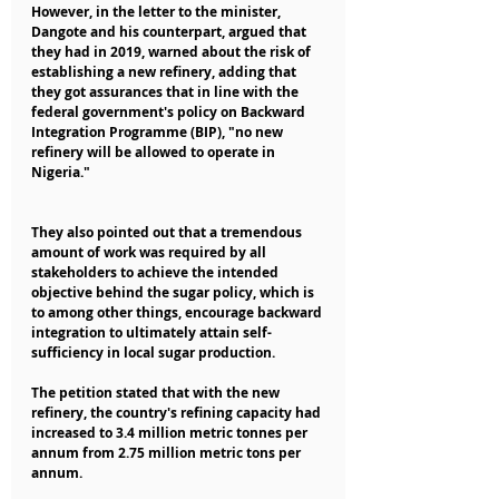
However, in the letter to the minister, 
Dangote and his counterpart, argued that 
they had in 2019, warned about the risk of 
establishing a new refinery, adding that 
they got assurances that in line with the 
federal government's policy on Backward 
Integration Programme (BIP), "no new 
refinery will be allowed to operate in 
Nigeria."
They also pointed out that a tremendous 
amount of work was required by all 
stakeholders to achieve the intended 
objective behind the sugar policy, which is 
to among other things, encourage backward 
integration to ultimately attain self-
sufficiency in local sugar production.
The petition stated that with the new 
refinery, the country's refining capacity had 
increased to 3.4 million metric tonnes per 
annum from 2.75 million metric tons per 
annum.