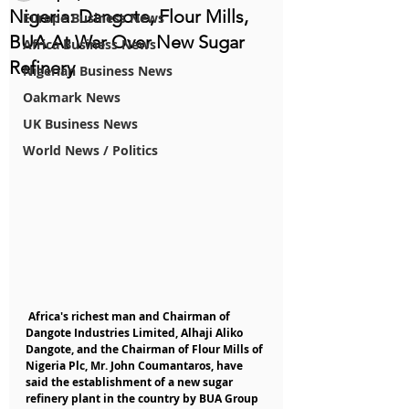
Nigeria: Dangote, Flour Mills,
Europe Business News
BUA At War Over New Sugar
Africa Business News
Refinery
Nigerian Business News
Oakmark News
UK Business News
World News / Politics
 Africa's richest man and Chairman of 
Dangote Industries Limited, Alhaji Aliko 
Dangote, and the Chairman of Flour Mills of 
Nigeria Plc, Mr. John Coumantaros, have 
said the establishment of a new sugar 
refinery plant in the country by BUA Group 