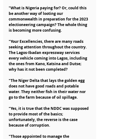
"What is Nigeria paying for? Or, could this 
be another way of looting our 
commonwealth in preparation for the 2023 
electioneering campaign? The whole thing 
is becoming more confusing.
"Your Excellencies, there are many roads 
seeking attention throughout the country. 
The Lagos-Ibadan expressway services 
every vehicle coming into Lagos, including 
the ones from Kano, Katsina and Dutse; 
why has it not been completed?
"The Niger Delta that lays the golden egg 
does not have good roads and potable 
water. They neither fish in their water nor 
go to the farm because of oil spillage.
"Yes, it is true that the NDDC was supposed 
to provide most of the basics; 
unfortunately, the reverse is the case 
because of corruption.
"Those appointed to manage the 