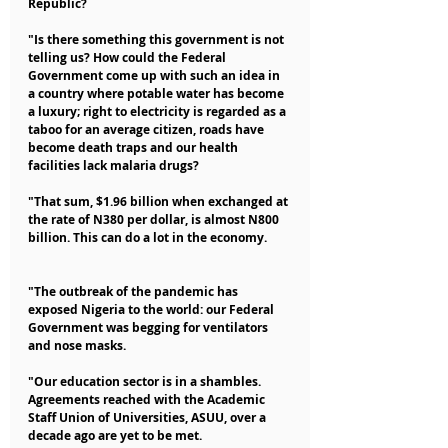
Republic?
"Is there something this government is not 
telling us? How could the Federal 
Government come up with such an idea in 
a country where potable water has become 
a luxury; right to electricity is regarded as a 
taboo for an average citizen, roads have 
become death traps and our health 
facilities lack malaria drugs?
"That sum, $1.96 billion when exchanged at 
the rate of N380 per dollar, is almost N800 
billion. This can do a lot in the economy.
"The outbreak of the pandemic has 
exposed Nigeria to the world: our Federal 
Government was begging for ventilators 
and nose masks.
"Our education sector is in a shambles. 
Agreements reached with the Academic 
Staff Union of Universities, ASUU, over a 
decade ago are yet to be met.