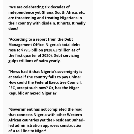
"We are celebrating six decades of 
independence yet Ghana, South Africa, etc. 
are threatening and treating Nigerians in 
their country with disdain. It hurts. It really 
does!
"According to a report from the Debt 
Management Office, Nigeria's total debt 
rose to $79.5 billion (N28.63 trillion as of 
the first quarter of 2020). Debt servicing 
gulps trillions of naira yearly.
"News had it that Nigeria's sovereignty is 
at stake if the country fails to pay China! 
How could the Federal Executive Council, 
FEC, accept such now? Or, has the Niger 
Republic annexed Nigeria?
"Government has not completed the road 
that connects Nigeria with other Western 
African countries yet the President Buhari-
led administration approves construction 
of a rail line to Niger!