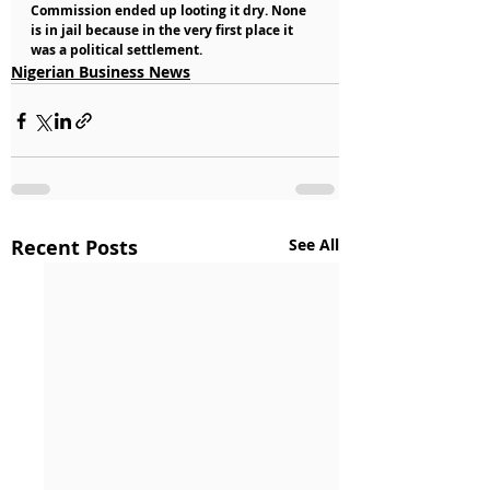
Commission ended up looting it dry. None 
is in jail because in the very first place it 
was a political settlement.
Nigerian Business News
Recent Posts
See All