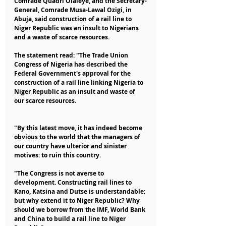
Comrade Quadri Olaleye, and the Secretary-
General, Comrade Musa-Lawal Ozigi, in 
Abuja, said construction of a rail line to 
Niger Republic was an insult to Nigerians 
and a waste of scarce resources.
The statement read: "The Trade Union 
Congress of Nigeria has described the 
Federal Government's approval for the 
construction of a rail line linking Nigeria to 
Niger Republic as an insult and waste of 
our scarce resources.
"By this latest move, it has indeed become 
obvious to the world that the managers of 
our country have ulterior and sinister 
motives: to ruin this country.
"The Congress is not averse to 
development. Constructing rail lines to 
Kano, Katsina and Dutse is understandable; 
but why extend it to Niger Republic? Why 
should we borrow from the IMF, World Bank 
and China to build a rail line to Niger 