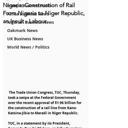
Nigeria: Construction of Rail
Europe Business News
From Nigeria to Niger Republic,
Africa Business News
an Insult - Labour
Nigerian Business News
Oakmark News
UK Business News
World News / Politics
 The Trade Union Congress, TUC, Thursday, 
took a swipe at the Federal Government 
over the recent approval of $1.96 billion for 
the construction of a rail line from Kano-
Katsina-Jibia to Maradi in Niger Republic.
TUC, in a statement by its President, 