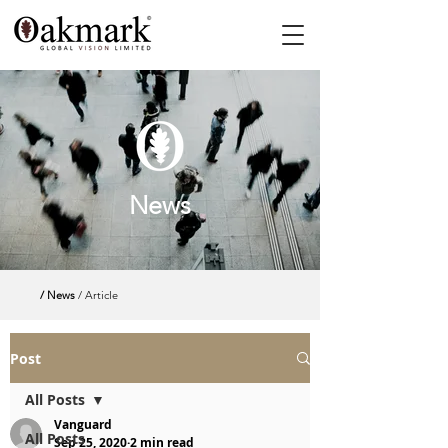
News
/ News
/ Article
Post
All Posts
Vanguard
All Posts
Sep 25, 2020
2 min read