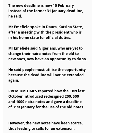
The new deadline is now 10 February 
instead of the former 31 January deadline, 
he said.
Mr Emefiele spoke in Daura, Katsina State, 
after a meeting with the president who is 
in his home state for official duties.
Mr Emefiele said Nigerians, who are yet to 
change their naira notes from the old to 
new ones, now have an opportunity to do so.
He said people must utilise the opportunity 
because the deadline will not be extended 
again.
PREMIUM TIMES reported how the CBN last 
October introduced redesigned 200, 500 
and 1000 naira notes and gave a deadline 
of 31st January for the use of the old notes.
However, the new notes have been scarce, 
thus leading to calls for an extension.