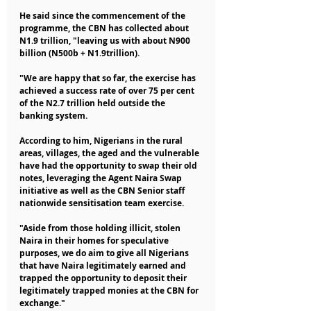
He said since the commencement of the 
programme, the CBN has collected about 
N1.9 trillion, "leaving us with about N900 
billion (N500b + N1.9trillion).
"We are happy that so far, the exercise has 
achieved a success rate of over 75 per cent 
of the N2.7 trillion held outside the 
banking system.
According to him, Nigerians in the rural 
areas, villages, the aged and the vulnerable 
have had the opportunity to swap their old 
notes, leveraging the Agent Naira Swap 
initiative as well as the CBN Senior staff 
nationwide sensitisation team exercise.
"Aside from those holding illicit, stolen 
Naira in their homes for speculative 
purposes, we do aim to give all Nigerians 
that have Naira legitimately earned and 
trapped the opportunity to deposit their 
legitimately trapped monies at the CBN for 
exchange."