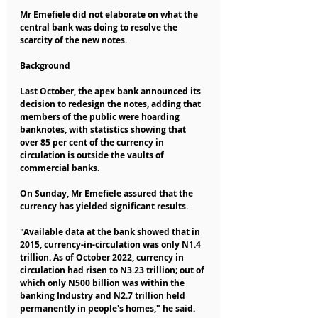
Mr Emefiele did not elaborate on what the 
central bank was doing to resolve the 
scarcity of the new notes.
Background
Last October, the apex bank announced its 
decision to redesign the notes, adding that 
members of the public were hoarding 
banknotes, with statistics showing that 
over 85 per cent of the currency in 
circulation is outside the vaults of 
commercial banks.
On Sunday, Mr Emefiele assured that the 
currency has yielded significant results.
"Available data at the bank showed that in 
2015, currency-in-circulation was only N1.4 
trillion. As of October 2022, currency in 
circulation had risen to N3.23 trillion; out of 
which only N500 billion was within the 
banking Industry and N2.7 trillion held 
permanently in people's homes," he said.