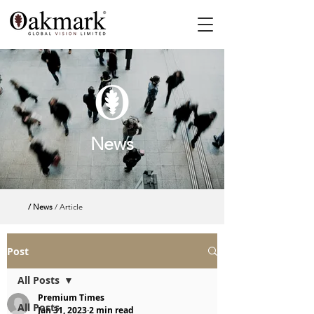
News
/ News
/ Article
Post
All Posts
Premium Times
All Posts
Jan 31, 2023
2 min read