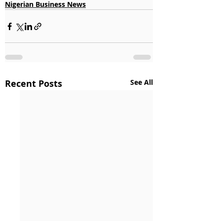
Nigerian Business News
Recent Posts
See All