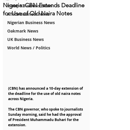
Nigeria: CBN Extends Deadline
Europe Business News
for Use of Old Naira Notes
Africa Business News
Nigerian Business News
Oakmark News
UK Business News
World News / Politics
(CBN) has announced a 10-day extension of 
the deadline for the use of old naira notes 
across Nigeria.
The CBN governor, who spoke to journalists 
Sunday morning, said he had the approval 
of President Muhammadu Buhari for the 
extension.