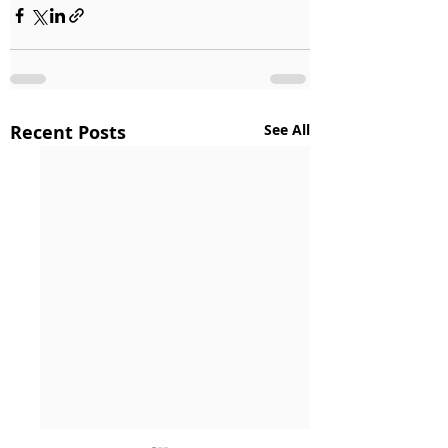
Recent Posts
See All