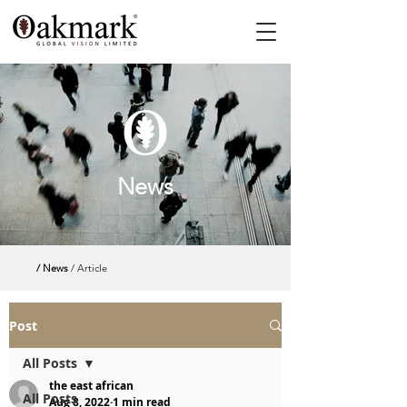
News
/ News
/ Article
Post
All Posts
the east african
All Posts
Aug 8, 2022
1 min read