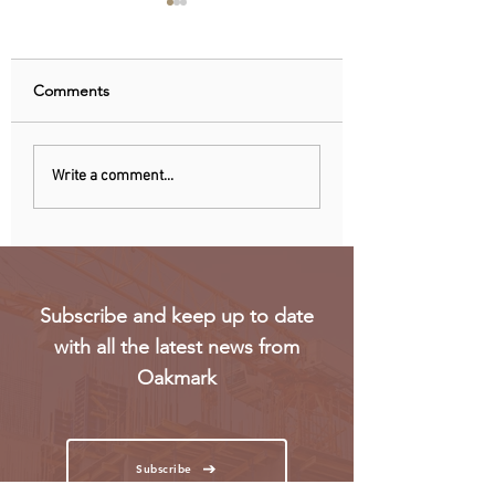
Comments
Uganda walks away
RwandAir launche
Write a comment...
from US firm-led
direct flights to Pa
consortium after
refinery contract
expires
Subscribe and keep up to date
with all the latest news from
Oakmark
Subscribe