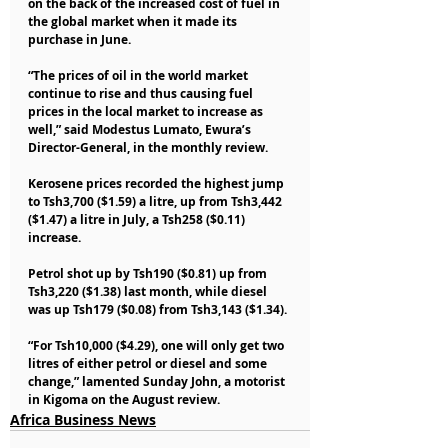
on the back of the increased cost of fuel in 
the global market when it made its 
purchase in June.
“The prices of oil in the world market 
continue to rise and thus causing fuel 
prices in the local market to increase as 
well,” said Modestus Lumato, Ewura’s 
Director-General, in the monthly review.
Kerosene prices recorded the highest jump 
to Tsh3,700 ($1.59) a litre, up from Tsh3,442 
($1.47) a litre in July, a Tsh258 ($0.11) 
increase.
Petrol shot up by Tsh190 ($0.81) up from 
Tsh3,220 ($1.38) last month, while diesel 
was up Tsh179 ($0.08) from Tsh3,143 ($1.34).
“For Tsh10,000 ($4.29), one will only get two 
litres of either petrol or diesel and some 
change,” lamented Sunday John, a motorist 
in Kigoma on the August review.
Africa Business News