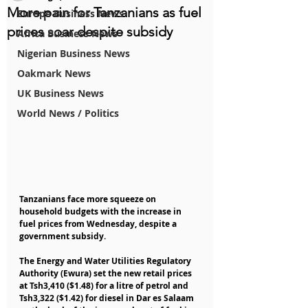
More pain for Tanzanians as fuel
Europe Business News
prices soar despite subsidy
Africa Business News
Nigerian Business News
Oakmark News
UK Business News
World News / Politics
Tanzanians face more squeeze on 
household budgets with the increase in 
fuel prices from Wednesday, despite a 
government subsidy.
The Energy and Water Utilities Regulatory 
Authority (Ewura) set the new retail prices 
at Tsh3,410 ($1.48) for a litre of petrol and 
Tsh3,322 ($1.42) for diesel in Dar es Salaam 