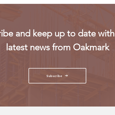
ibe and keep up to date with 
latest news from Oakmark
Subscribe