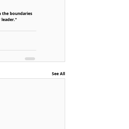
h the boundaries 
 leader."
See All