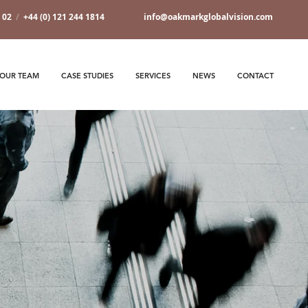
7 02
/
+44 (0) 121 244 1814
info@oakmarkglobalvision.com
OUR TEAM
CASE STUDIES
SERVICES
NEWS
CONTACT