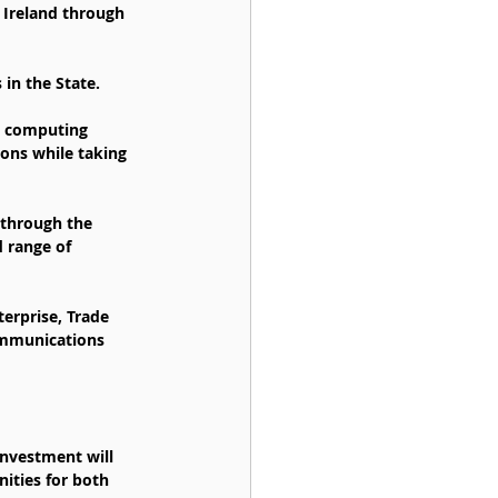
Ireland through 
in the State.
e computing 
ons while taking 
 through the 
d range of 
erprise, Trade 
ommunications 
nvestment will 
ities for both 