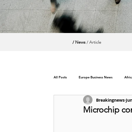
/ News
/ Article
All Posts
Europe Business News
Afri
Breakingnews
Jun
World News / Politics
Microchip com