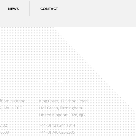
NEWS
CONTACT
International Office
Off Aminu Kano
King Court, 17 School Road
, Abuja F.C.T
Hall Green, Birmingham
United Kingdom B28, 8JG
07 02
+44 (0) 121 244 1814
 6500
+44 (0) 746 625 2505