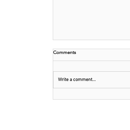
Comments
Write a comment...
EU and Belgium invest
US$1.6b in chip technology
firm Imec