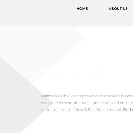
HOME
ABOUT US
Oakmark Global Vision provides a bespoke business
established corporate bodies, investors, and entre
desire to enter the West & Pan African market.
Find 