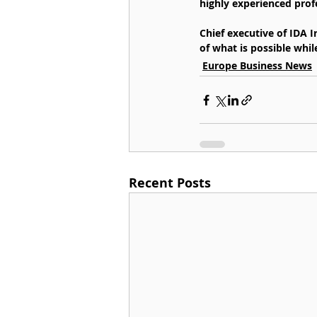
highly experienced prof
Chief executive of IDA 
of what is possible whil
Europe Business News
Recent Posts