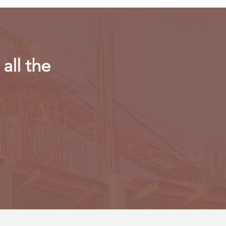
all the