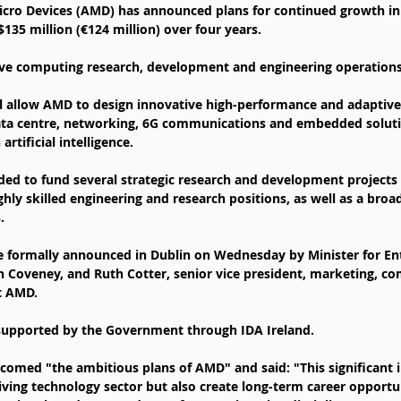
ro Devices (AMD) has announced plans for continued growth in 
135 million (€124 million) over four years.
ve computing research, development and engineering operations 
l allow AMD to design innovative high-performance and adaptiv
data centre, networking, 6G communications and embedded soluti
artificial intelligence.
ded to fund several strategic research and development projects
ghly skilled engineering and research positions, as well as a broa
.
 formally announced in Dublin on Wednesday by Minister for Ent
Coveney, and Ruth Cotter, senior vice president, marketing, c
t AMD.
supported by the Government through IDA Ireland.
med "the ambitious plans of AMD" and said: "This significant i
iving technology sector but also create long-term career opportun