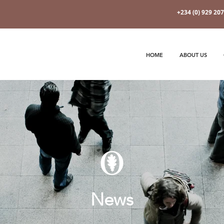
+234 (0) 929 20
HOME
ABOUT US
News