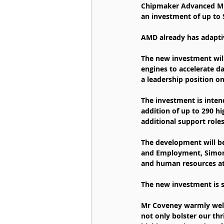
Chipmaker Advanced Mic
an investment of up to $
AMD already has adapti
The new investment wil
engines to accelerate 
a leadership position on 
The investment is inten
addition of up to 290 hi
additional support roles
The development will be
and Employment, Simon 
and human resources a
The new investment is 
Mr Coveney warmly welco
not only bolster our thr