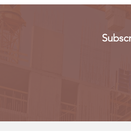
Subscr