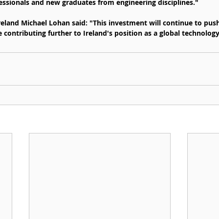
essionals and new graduates from engineering disciplines."
Ireland Michael Lohan said: "This investment will continue to pus
e contributing further to Ireland's position as a global technology