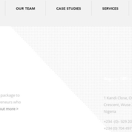
OUR TEAM
CASE STUDIES
SERVICES
Regional Office
 package to
1 Kandi Close, 
preneurs who
Crescent, Wuse 2
out more >
Nigeria
+234 -(0)- 929 2
+234 (0) 704 497