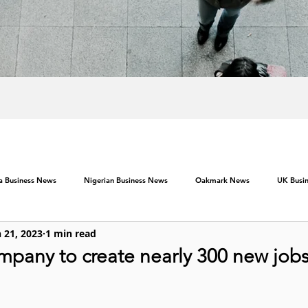
ca Business News
Nigerian Business News
Oakmark News
UK Busi
 21, 2023
1 min read
pany to create nearly 300 new jobs 