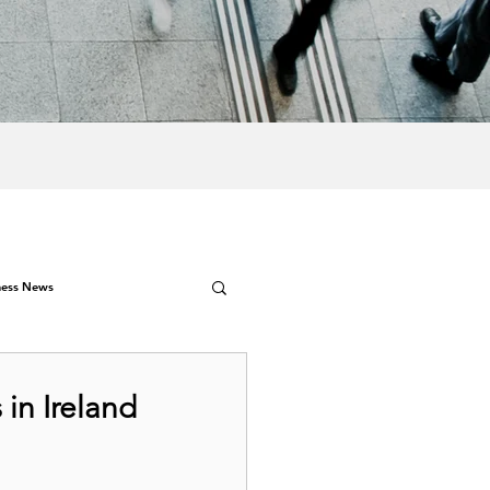
ness News
in Ireland