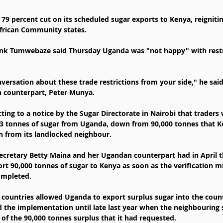
79 percent cut on its scheduled sugar exports to Kenya, reignitin
frican Community states.
ank Tumwebaze said Thursday Uganda was "not happy" with restri
ersation about these trade restrictions from your side," he said
n counterpart, Peter Munya.
ng to a notice by the Sugar Directorate in Nairobi that traders w
3 tonnes of sugar from Uganda, down from 90,000 tonnes that Ke
n from its landlocked neighbour.
ecretary Betty Maina and her Ugandan counterpart had in April t
t 90,000 tonnes of sugar to Kenya as soon as the verification mi
ompleted.
countries allowed Uganda to export surplus sugar into the count
d the implementation until late last year when the neighbouring 
 of the 90,000 tonnes surplus that it had requested.