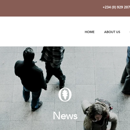
+234 (0) 929 20
HOME
ABOUT US
News