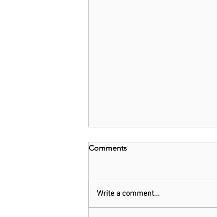
Comments
Write a comment...