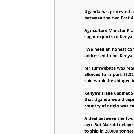
Uganda has protested a 
between the two East A
Agriculture Minister Fr
sugar exports to Kenya.
"We need an honest conv
addressed to his Kenya
Mr Tumwebaze was reacti
allowed to import 18,92
said would be shipped i
Kenya's Trade Cabinet S
that Uganda would expor
country of origin was c
A deal between the two 
ago. But Nairobi delaye
to ship in 20,000 tonnes