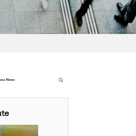
ness News
ute