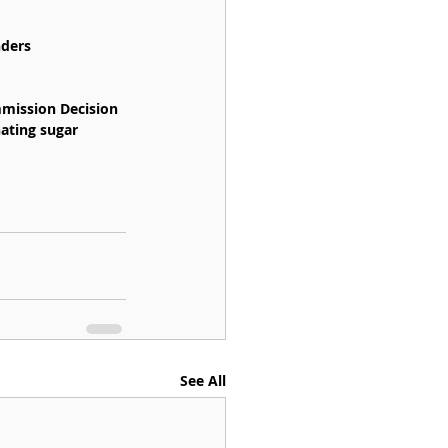
nders 
mission Decision 
ating sugar 
See All