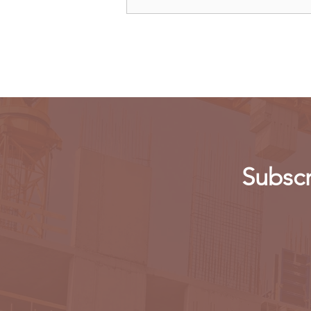
Kenya: Government Told to
Allow Millers to Import Sugar
Subscr