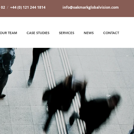
7 02
/
+44 (0) 121 244 1814
info@oakmarkglobalvision.com
OUR TEAM
CASE STUDIES
SERVICES
NEWS
CONTACT