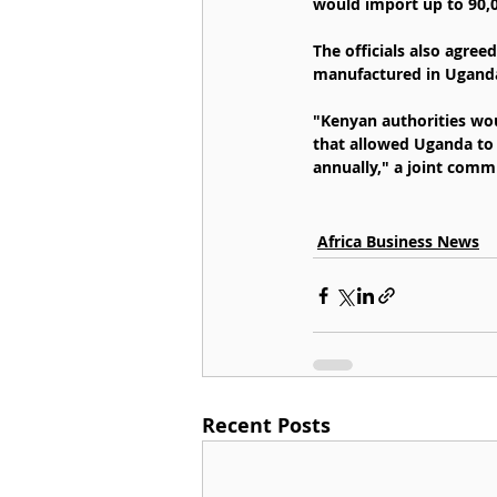
would import up to 90,0
The officials also agree
manufactured in Ugand
"Kenyan authorities wo
that allowed Uganda to 
annually," a joint comm
Africa Business News
Recent Posts