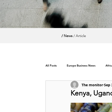
/ News
/ Article
All Posts
Europe Business News
Afri
The monitor
Sep 
World News / Politics
Kenya, Ugand