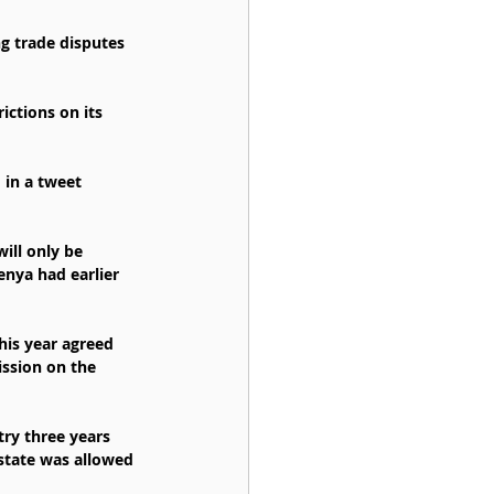
g trade disputes 
ctions on its 
 in a tweet 
ill only be 
nya had earlier 
his year agreed 
ssion on the 
ry three years 
state was allowed 