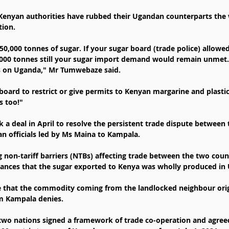
 Kenyan authorities have rubbed their Ugandan counterparts th
tion.
0,000 tonnes of sugar. If your sugar board (trade police) allowe
,000 tonnes still your sugar import demand would remain unmet.
ns on Uganda," Mr Tumwebaze said.
board to restrict or give permits to Kenyan margarine and plastic
s too!"
 a deal in April to resolve the persistent trade dispute between
an officials led by Ms Maina to Kampala.
g non-tariff barriers (NTBs) affecting trade between the two coun
rances that the sugar exported to Kenya was wholly produced in
 that the commodity coming from the landlocked neighbour orig
im Kampala denies.
e two nations signed a framework of trade co-operation and agree