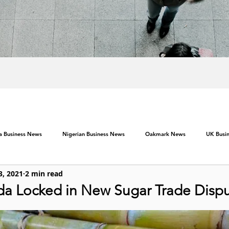
ca Business News
Nigerian Business News
Oakmark News
UK Busi
3, 2021
2 min read
a Locked in New Sugar Trade Disp