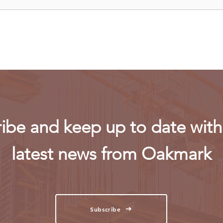
Uganda walks away from US
Rwan
firm-led consortium after
fligh
refinery contract expires
ibe and keep up to date with 
latest news from Oakmark
Subscribe