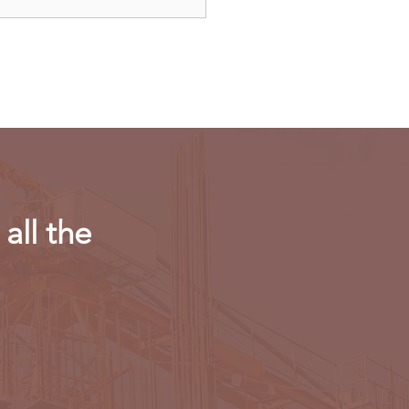
dAir launches direct
ts to Paris
all the