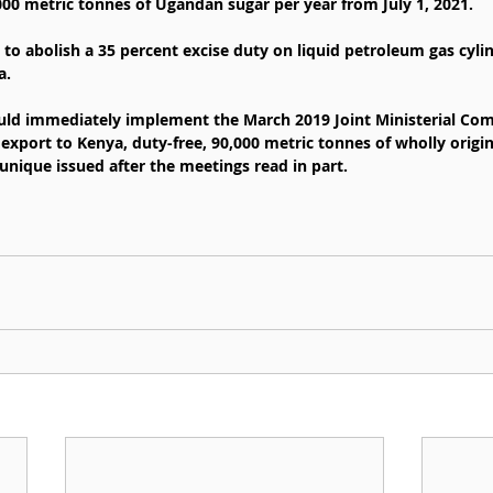
00 metric tonnes of Ugandan sugar per year from July 1, 2021.
d to abolish a 35 percent excise duty on liquid petroleum gas cyli
a.
uld immediately implement the March 2019 Joint Ministerial Com
export to Kenya, duty-free, 90,000 metric tonnes of wholly origin
unique issued after the meetings read in part.