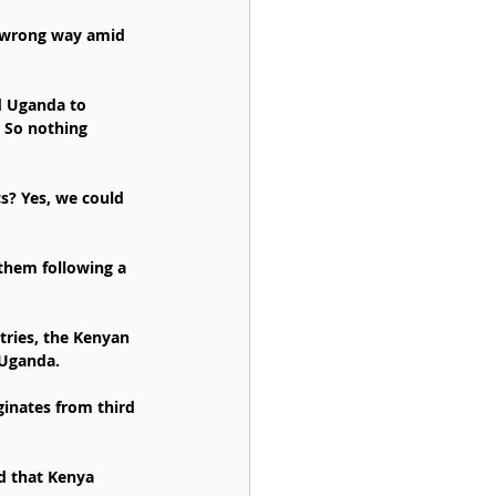
e wrong way amid 
d Uganda to 
 So nothing 
s? Yes, we could 
 them following a 
tries, the Kenyan 
 Uganda.
inates from third 
d that Kenya 