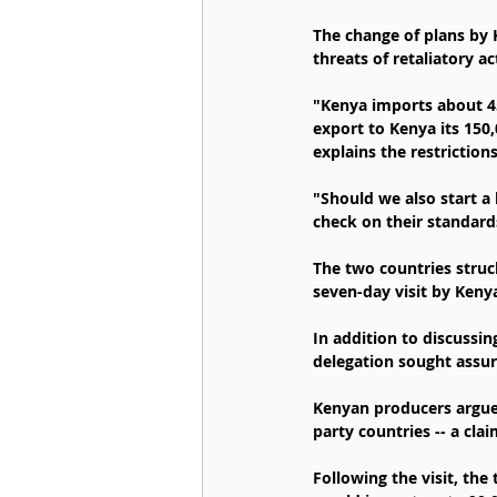
The change of plans by
threats of retaliatory ac
"Kenya imports about 45
export to Kenya its 150
explains the restrictio
"Should we also start a 
check on their standard
The two countries struck
seven-day visit by Keny
In addition to discussin
delegation sought assu
Kenyan producers argue
party countries -- a cla
Following the visit, th