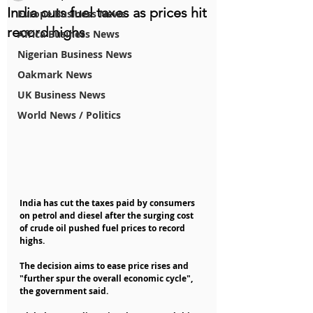
India cuts fuel taxes as prices hit
Europe Business News
record highs
Africa Business News
Nigerian Business News
Oakmark News
UK Business News
World News / Politics
India has cut the taxes paid by consumers 
on petrol and diesel after the surging cost 
of crude oil pushed fuel prices to record 
highs.
The decision aims to ease price rises and 
"further spur the overall economic cycle", 
the government said.