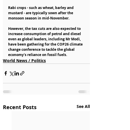
Rabi crops - such as wheat, barley and 
mustard - are typically sown after the 
monsoon season in mid-November.
However, the tax cuts are also expected to 
increase consumption of petrol and diesel 
even as global leaders, including Mr Modi, 
have been gathering for the COP26 climate 
change conference to tackle the global 
economy's reliance on fossil fuels.
World News / Politics
Recent Posts
See All