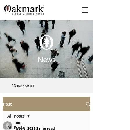
News
/ News
/ Article
Post
All Posts
BBC
All Posts
Nov 5, 2021
2 min read