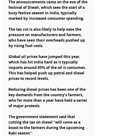
The announcements came on the eve of the 
festival of Diwali, which sees the start of a 
busy festive season in India, typically 
marked by increased consumer spending.
The tax cut is also likely to help ease the 
pressure on manufacturers and farmers, 
who have seen their overheads pushed up 
by rising fuel costs.
Global oil prices have jumped this year, 
which has hit India hard as it typically 
imports around 85% of the oil it consumes. 
This has helped push up petrol and diesel 
prices to record levels.
Reducing diesel prices has been one of the 
key demands from the country's farmers, 
who for more than a year have held a series 
of major protests.
The government statement said that 
cutting the tax on diesel "will come as a 
boost to the farmers during the upcoming 
Rabi season".