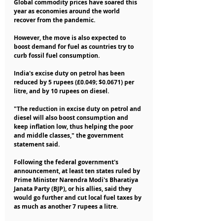
Global commodity prices have soared this 
year as economies around the world 
recover from the pandemic.
However, the move is also expected to 
boost demand for fuel as countries try to 
curb fossil fuel consumption.
India's excise duty on petrol has been 
reduced by 5 rupees (£0.049; $0.0671) per 
litre, and by 10 rupees on diesel.
"The reduction in excise duty on petrol and 
diesel will also boost consumption and 
keep inflation low, thus helping the poor 
and middle classes," the government 
statement said.
Following the federal government's 
announcement, at least ten states ruled by 
Prime Minister Narendra Modi's Bharatiya 
Janata Party (BJP), or his allies, said they 
would go further and cut local fuel taxes by 
as much as another 7 rupees a litre.