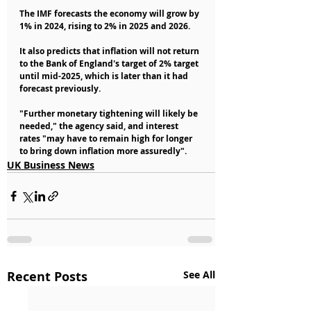
The IMF forecasts the economy will grow by 
1% in 2024, rising to 2% in 2025 and 2026.
It also predicts that inflation will not return 
to the Bank of England's target of 2% target 
until mid-2025, which is later than it had 
forecast previously.
"Further monetary tightening will likely be 
needed," the agency said, and interest 
rates "may have to remain high for longer 
to bring down inflation more assuredly".
UK Business News
Recent Posts
See All