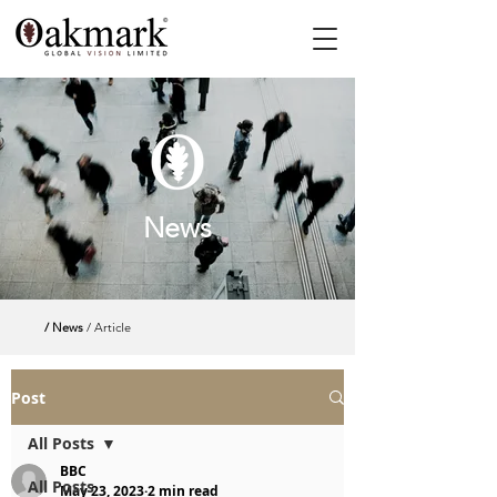
News
/ News
/ Article
Post
All Posts
BBC
All Posts
May 23, 2023
2 min read