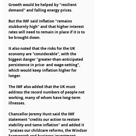
Growth would be helped by "resilient 
demand" and falling energy prices.
But the IMF said inflation "remains 
stubbornly high" and that higher interest 
rates will need to remain in place if it is to 
be brought down.
It also noted that the risks for the UK 
economy are "considerable", with the 
biggest danger "greater-than-anticipated 
persistence in price- and wage-setting", 
which would keep inflation higher for 
longer.
The IMF also added that the UK must 
address the record numbers of people not 
working, many of whom have long-term 
illnesses.
Chancellor Jeremy Hunt said the IMF 
statement "credits our action to restore 
stability and tame inflation" and added it 
"praises our childcare reforms, the Windsor 
Framework and business investment 