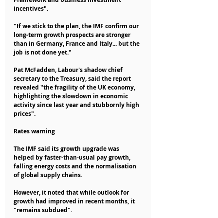
incentives".
"If we stick to the plan, the IMF confirm our 
long-term growth prospects are stronger 
than in Germany, France and Italy... but the 
job is not done yet."
Pat McFadden, Labour's shadow chief 
secretary to the Treasury, said the report 
revealed "the fragility of the UK economy, 
highlighting the slowdown in economic 
activity since last year and stubbornly high 
prices".
Rates warning
The IMF said its growth upgrade was 
helped by faster-than-usual pay growth, 
falling energy costs and the normalisation 
of global supply chains.
However, it noted that while outlook for 
growth had improved in recent months, it 
"remains subdued".