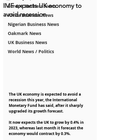
IMF expects UK economy to
Europe Business News
avoid recession
Africa Business News
Nigerian Business News
Oakmark News
UK Business News
World News / Politics
The UK economy is expected to avoid a 
recession this year, the International 
Monetary Fund has said, after it sharply 
upgraded its growth forecast.
It now expects the UK to grow by 0.4% in 
2023, whereas last month it forecast the 
economy would contract by 0.3%.