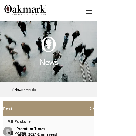
News
/ News
/ Article
Post
All Posts
Premium Times
All Posts
Jul 21, 2021
2 min read