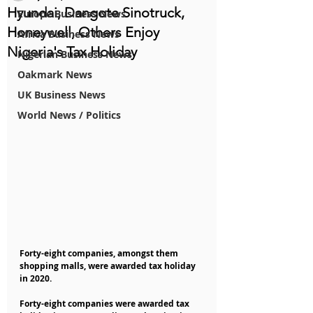
Hyundai, Dangote Sinotruck,
Europe Business News
Honeywell, Others Enjoy
Africa Business News
Nigeria's Tax Holiday
Nigerian Business News
Oakmark News
UK Business News
World News / Politics
Forty-eight companies, amongst them 
shopping malls, were awarded tax holiday 
in 2020.
Forty-eight companies were awarded tax 