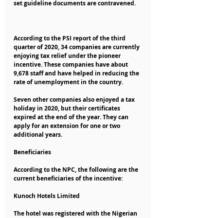
set guideline documents are contravened.
According to the PSI report of the third 
quarter of 2020, 34 companies are currently 
enjoying tax relief under the pioneer 
incentive. These companies have about 
9,678 staff and have helped in reducing the 
rate of unemployment in the country.
Seven other companies also enjoyed a tax 
holiday in 2020, but their certificates 
expired at the end of the year. They can 
apply for an extension for one or two 
additional years.
Beneficiaries
According to the NPC, the following are the 
current beneficiaries of the incentive:
Kunoch Hotels Limited
The hotel was registered with the Nigerian 