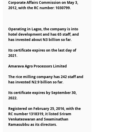
Corporate Affairs Commission on May 3, 
2012, with the RC number: 1030799.
Operating in Lagos, the company is into 
hotel development and has 65 staff, and 
has invested about N3 billion so far.
Its certificate expires on the last day of 
2021.
Amarava Agro Processors Limited
The rice milling company has 242 staff and 
has invested N2.9 billion so far.
Its certificate expires by September 30, 
2022.
Registered on February 25, 2016, with the 
RC number 1318319, it listed Sriram 
Venkateswaran and Swaminathan 
Ramasubbu as its directors.