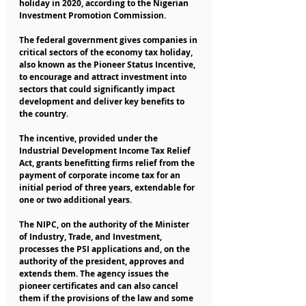
holiday in 2020, according to the Nigerian 
Investment Promotion Commission.
The federal government gives companies in 
critical sectors of the economy tax holiday, 
also known as the Pioneer Status Incentive, 
to encourage and attract investment into 
sectors that could significantly impact 
development and deliver key benefits to 
the country.
The incentive, provided under the 
Industrial Development Income Tax Relief 
Act, grants benefitting firms relief from the 
payment of corporate income tax for an 
initial period of three years, extendable for 
one or two additional years.
The NIPC, on the authority of the Minister 
of Industry, Trade, and Investment, 
processes the PSI applications and, on the 
authority of the president, approves and 
extends them. The agency issues the 
pioneer certificates and can also cancel 
them if the provisions of the law and some 