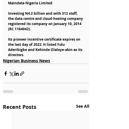
Maindata Nigeria Limited
Investing N4.2 billion and with 312 staff, 
the data centre and cloud-hosting company 
registered its company on January 10, 2014 
(RC 1164042).
Its pioneer incentive certificate expires on 
the last day of 2022. It listed Folu 
Aderibigbe and Kehinde Olaleye-akin as its 
directors.
Nigerian Business News
Recent Posts
See All