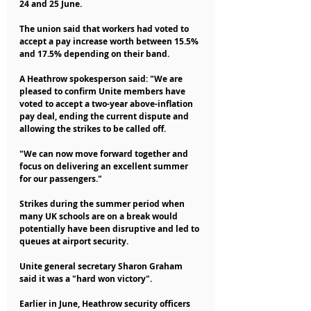
24 and 25 June.
The union said that workers had voted to 
accept a pay increase worth between 15.5% 
and 17.5% depending on their band.
A Heathrow spokesperson said: "We are 
pleased to confirm Unite members have 
voted to accept a two-year above-inflation 
pay deal, ending the current dispute and 
allowing the strikes to be called off.
"We can now move forward together and 
focus on delivering an excellent summer 
for our passengers."
Strikes during the summer period when 
many UK schools are on a break would 
potentially have been disruptive and led to 
queues at airport security.
Unite general secretary Sharon Graham 
said it was a "hard won victory".
Earlier in June, Heathrow security officers 