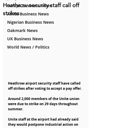
Heathrow security staff call off
Europe Business News
strikes
Africa Business News
Nigerian Business News
Oakmark News
UK Business News
World News / Politics
Heathrow airport security staff have called 
off strikes after voting to accept a pay offer.
Around 2,000 members of the Unite union 
were due to strike on 29 days throughout 
summer.
Unite staff at the airport had already said 
they would postpone industrial action on 