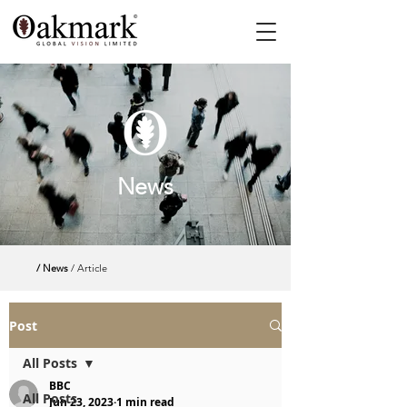
News
/ News
/ Article
Post
All Posts
BBC
All Posts
Jun 23, 2023
1 min read