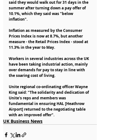
said they would walk out for 31 days in the 
summer after turning down a pay offer of 
10.1%, which they said was "below 
inflation".
Inflation as measured by the Consumer 
Prices Index is now at 8.7%, but another 
measure - the Retail Prices Index - stood at 
11.3% in the year to May.
Workers in several industries across the UK 
have been taking industrial action, mainly 
over demands for pay to stay in line with 
the soaring cost of living.
Unite regional co-ordinating officer Wayne 
King said: "The solidarity and dedication of 
Unite's reps and members was 
fundamental in ensuring HAL [Heathrow 
Airport] returned to the negotiating table 
with an improved offer".
UK Business News