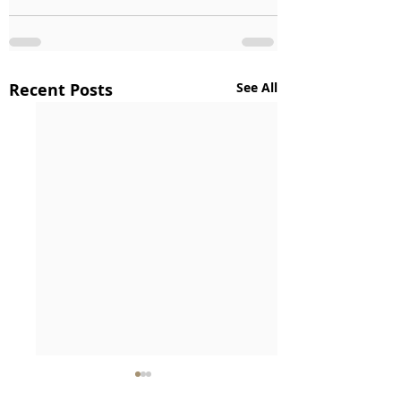
Recent Posts
See All