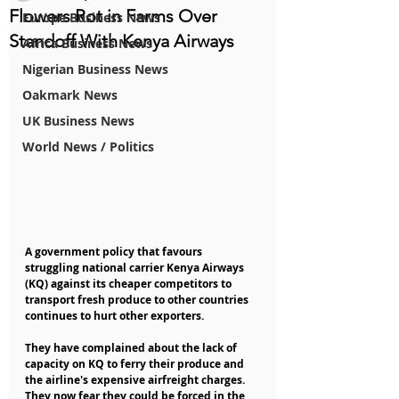
Flowers Rot in Farms Over
Europe Business News
Standoff With Kenya Airways
Africa Business News
Nigerian Business News
Oakmark News
UK Business News
World News / Politics
A government policy that favours 
struggling national carrier Kenya Airways 
(KQ) against its cheaper competitors to 
transport fresh produce to other countries 
continues to hurt other exporters.
They have complained about the lack of 
capacity on KQ to ferry their produce and 
the airline's expensive airfreight charges. 
They now fear they could be forced in the 