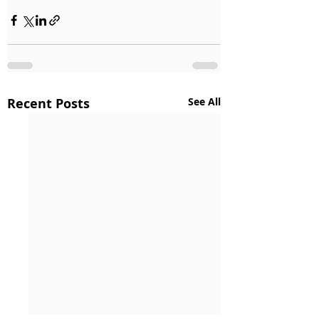
Recent Posts
See All