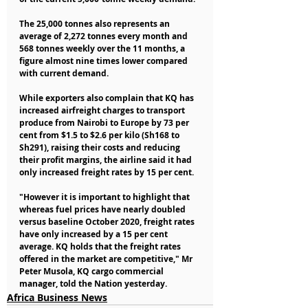
The 25,000 tonnes also represents an 
average of 2,272 tonnes every month and 
568 tonnes weekly over the 11 months, a 
figure almost nine times lower compared 
with current demand.
While exporters also complain that KQ has 
increased airfreight charges to transport 
produce from Nairobi to Europe by 73 per 
cent from $1.5 to $2.6 per kilo (Sh168 to 
Sh291), raising their costs and reducing 
their profit margins, the airline said it had 
only increased freight rates by 15 per cent.
"However it is important to highlight that 
whereas fuel prices have nearly doubled 
versus baseline October 2020, freight rates 
have only increased by a 15 per cent 
average. KQ holds that the freight rates 
offered in the market are competitive," Mr 
Peter Musola, KQ cargo commercial 
manager, told the Nation yesterday.
Africa Business News