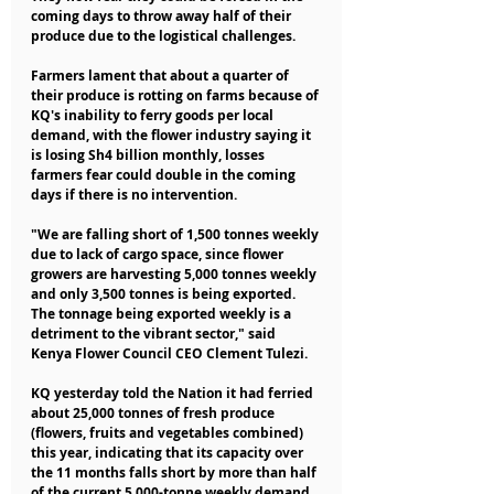
coming days to throw away half of their 
produce due to the logistical challenges.
Farmers lament that about a quarter of 
their produce is rotting on farms because of 
KQ's inability to ferry goods per local 
demand, with the flower industry saying it 
is losing Sh4 billion monthly, losses 
farmers fear could double in the coming 
days if there is no intervention.
"We are falling short of 1,500 tonnes weekly 
due to lack of cargo space, since flower 
growers are harvesting 5,000 tonnes weekly 
and only 3,500 tonnes is being exported. 
The tonnage being exported weekly is a 
detriment to the vibrant sector," said 
Kenya Flower Council CEO Clement Tulezi.
KQ yesterday told the Nation it had ferried 
about 25,000 tonnes of fresh produce 
(flowers, fruits and vegetables combined) 
this year, indicating that its capacity over 
the 11 months falls short by more than half 
of the current 5,000-tonne weekly demand.