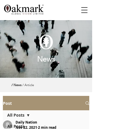
News
/ News
/ Article
Post
All Posts
Daily Nation
All Posts
Nov 22, 2021
2 min read