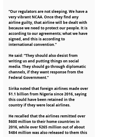
“Our regulators are not sleeping. We have a 
very vibrant NCAA. Once they find any 
airline guilty, that airline will be dealt with 
because we need to protect our people. It is 
according to our agreements; what we have 
signed, and this is according to 
international convention.”
He said: “They should also desist from 
writing us and putting things on social 
media. They should go through diplomatic 
channels, if they want response from the 
Federal Government.”
Sirika noted that foreign airlines made over 
$1.1 billion from Nigeria since 2016, saying 
this could have been retained in the 
country if they were local airlines.
He recalled that the airlines remitted over 
$600 million to their home countries in 
2016, while over $265 million out of about 
$484 million was also released to them this 