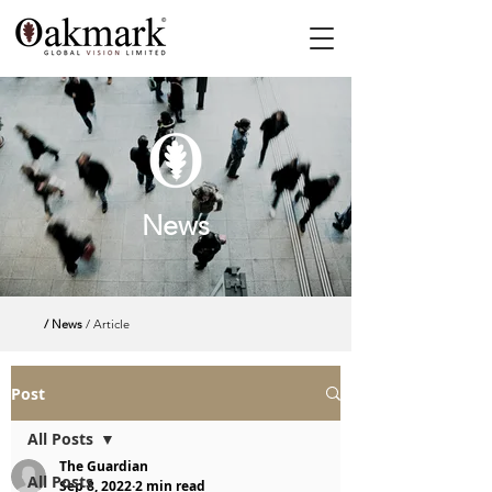
News
/ News
/ Article
Post
All Posts
The Guardian
All Posts
Sep 8, 2022
2 min read