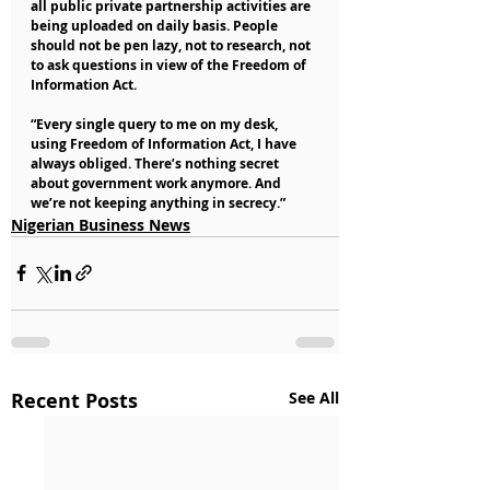
all public private partnership activities are 
being uploaded on daily basis. People 
should not be pen lazy, not to research, not 
to ask questions in view of the Freedom of 
Information Act.
“Every single query to me on my desk, 
using Freedom of Information Act, I have 
always obliged. There’s nothing secret 
about government work anymore. And 
we’re not keeping anything in secrecy.”
Nigerian Business News
Recent Posts
See All