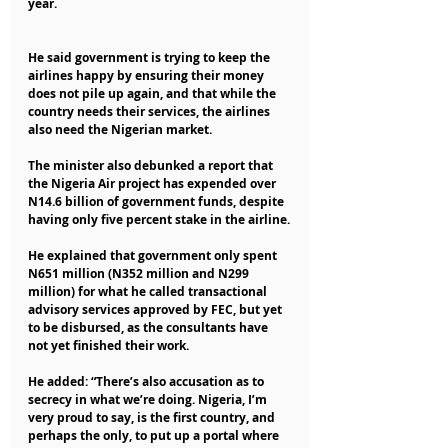
year.
He said government is trying to keep the 
airlines happy by ensuring their money 
does not pile up again, and that while the 
country needs their services, the airlines 
also need the Nigerian market.
The minister also debunked a report that 
the Nigeria Air project has expended over 
N14.6 billion of government funds, despite 
having only five percent stake in the airline.
He explained that government only spent 
N651 million (N352 million and N299 
million) for what he called transactional 
advisory services approved by FEC, but yet 
to be disbursed, as the consultants have 
not yet finished their work.
He added: “There’s also accusation as to 
secrecy in what we’re doing. Nigeria, I’m 
very proud to say, is the first country, and 
perhaps the only, to put up a portal where 