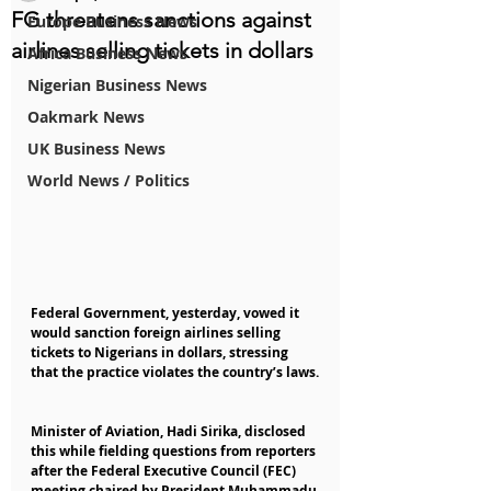
FG threatens sanctions against
Europe Business News
airlines selling tickets in dollars
Africa Business News
Nigerian Business News
Oakmark News
UK Business News
World News / Politics
Federal Government, yesterday, vowed it 
would sanction foreign airlines selling 
tickets to Nigerians in dollars, stressing 
that the practice violates the country’s laws.
Minister of Aviation, Hadi Sirika, disclosed 
this while fielding questions from reporters 
after the Federal Executive Council (FEC) 
meeting chaired by President Muhammadu 