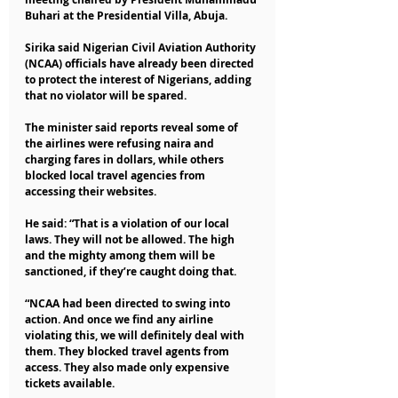
Buhari at the Presidential Villa, Abuja.
Sirika said Nigerian Civil Aviation Authority 
(NCAA) officials have already been directed 
to protect the interest of Nigerians, adding 
that no violator will be spared.
The minister said reports reveal some of 
the airlines were refusing naira and 
charging fares in dollars, while others 
blocked local travel agencies from 
accessing their websites.
He said: “That is a violation of our local 
laws. They will not be allowed. The high 
and the mighty among them will be 
sanctioned, if they’re caught doing that.
“NCAA had been directed to swing into 
action. And once we find any airline 
violating this, we will definitely deal with 
them. They blocked travel agents from 
access. They also made only expensive 
tickets available.