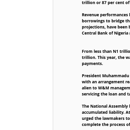
trillion or 87 per cent of
Revenue performances ha
borrowings to bridge th
projections, have been 
Central Bank of Nigeria
From less than N1 trill
trillion. This year, the
payments.
President Muhammadu Bua
with an arrangement rea
alien to W&M management
servicing the loan and t
The National Assembly 
accumulated liability. A
urged the lawmakers to 
complete the process of