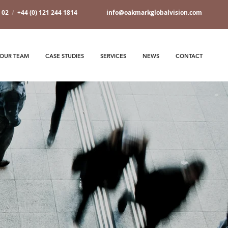
7 02
/
+44 (0) 121 244 1814
info@oakmarkglobalvision.com
OUR TEAM
CASE STUDIES
SERVICES
NEWS
CONTACT