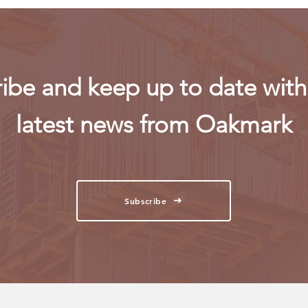
ibe and keep up to date with 
latest news from Oakmark
Subscribe