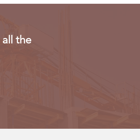
all the