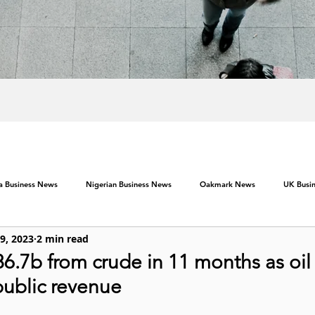
ca Business News
Nigerian Business News
Oakmark News
UK Busi
 9, 2023
2 min read
.7b from crude in 11 months as oil 
public revenue