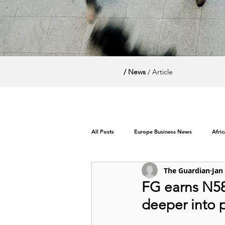
/ News
/ Article
All Posts
Europe Business News
Afri
The Guardian
Jan
World News / Politics
FG earns N586
deeper into 