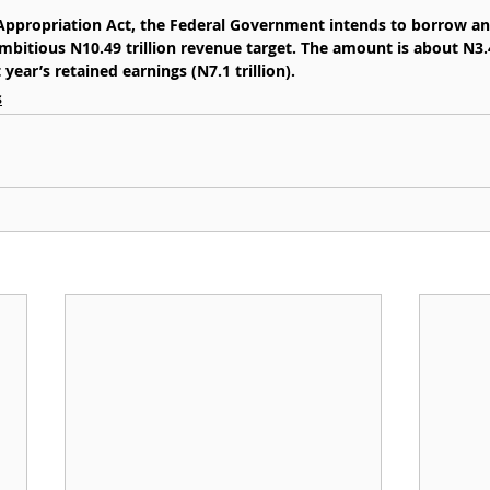
 Appropriation Act, the Federal Government intends to borrow an
ambitious N10.49 trillion revenue target. The amount is about N3.4
year’s retained earnings (N7.1 trillion).
s