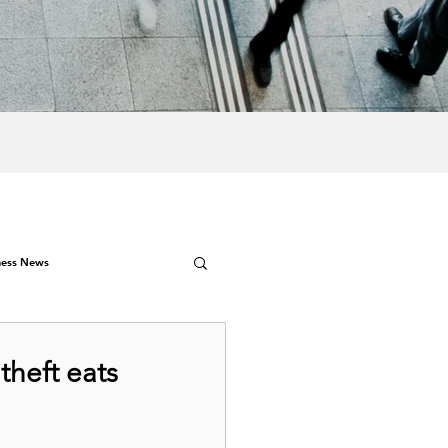
ness News
theft eats