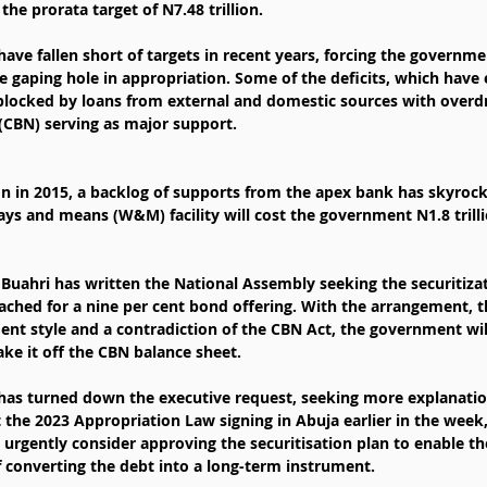
 the prorata target of N7.48 trillion.
ve fallen short of targets in recent years, forcing the governme
e gaping hole in appropriation. Some of the deficits, which have
blocked by loans from external and domestic sources with overdr
 (CBN) serving as major support.
ion in 2015, a backlog of supports from the apex bank has skyroc
 ways and means (W&M) facility will cost the government N1.8 trilli
hri has written the National Assembly seeking the securitizatio
ched for a nine per cent bond offering. With the arrangement, 
 style and a contradiction of the CBN Act, the government will
ake it off the CBN balance sheet.
has turned down the executive request, seeking more explanatio
t the 2023 Appropriation Law signing in Abuja earlier in the week,
urgently consider approving the securitisation plan to enable t
 converting the debt into a long-term instrument.