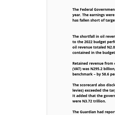
The Federal Government 
year. The earnings were 
has fallen short of targ
The shortfall in oil rev
to the 2022 budget perf
oil revenue totaled N2.0
contained in the budget
Retained revenue from c
(VAT) was N295.2 billio
benchmark – by 58.6 per
The scorecard also discl
levies) exceeded the tar
It added that the gover
were N3.72 trillion.
The Guardian had report