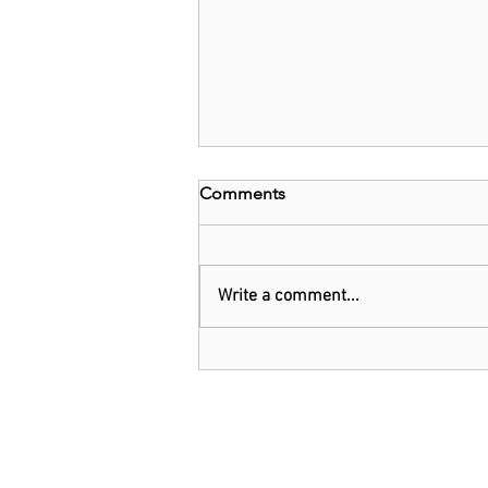
Comments
Write a comment...
Nigeria: Tinubu Suspends 5%
Tax On Telecom Services,
Import Tax On Vehicles,
Others