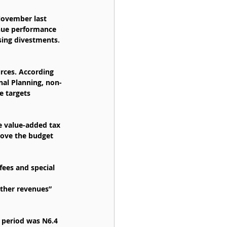
November last 
enue performance 
ising divestments.
rces. According 
nal Planning, non-
e targets 
e value-added tax 
bove the budget 
fees and special 
other revenues” 
 period was N6.4 