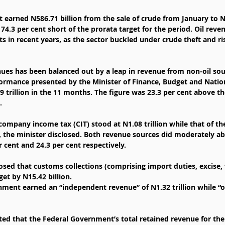
earned N586.71 billion from the sale of crude from January to 
74.3 per cent short of the prorata target for the period. Oil rev
ets in recent years, as the sector buckled under crude theft and r
enues has been balanced out by a leap in revenue from non-oil sou
ormance presented by the Minister of Finance, Budget and Natio
9 trillion in the 11 months. The figure was 23.3 per cent above th
.
ompany income tax (CIT) stood at N1.08 trillion while that of th
n, the minister disclosed. Both revenue sources did moderately a
 cent and 24.3 per cent respectively.
osed that customs collections (comprising import duties, excise, 
get by N15.42 billion.
nment earned an “independent revenue” of N1.32 trillion while “
ed that the Federal Government’s total retained revenue for the