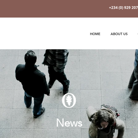
+234 (0) 929 20
HOME
ABOUT US
News