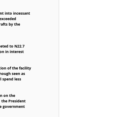
nt into incessant 
 exceeded 
afts by the 
keted to N22.7 
on in interest 
n of the facility 
though seen as 
 spend less 
n on the 
 the President 
he government 