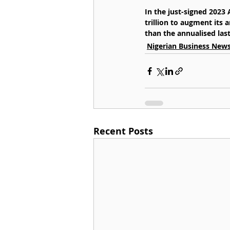
In the just-signed 2023
trillion to augment its 
than the annualised last 
Nigerian Business New
Recent Posts