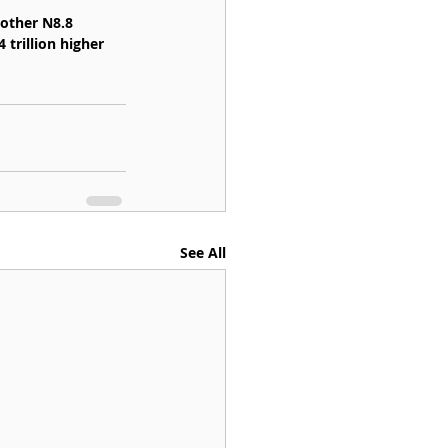
other N8.8 
 trillion higher 
See All