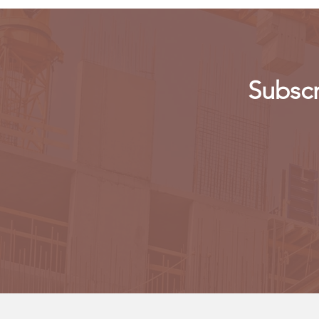
Subscr