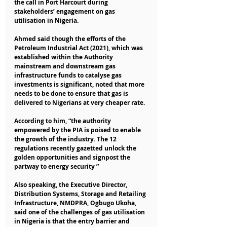
the call in Port Harcourt during 
stakeholders’ engagement on gas 
utilisation in Nigeria.
Ahmed said though the efforts of the 
Petroleum Industrial Act (2021), which was 
established within the Authority 
mainstream and downstream gas 
infrastructure funds to catalyse gas 
investments is significant, noted that more 
needs to be done to ensure that gas is 
delivered to Nigerians at very cheaper rate.
According to him, “the authority 
empowered by the PIA is poised to enable 
the growth of the industry. The 12 
regulations recently gazetted unlock the 
golden opportunities and signpost the 
partway to energy security ”
Also speaking, the Executive Director, 
Distribution Systems, Storage and Retailing 
Infrastructure, NMDPRA, Ogbugo Ukoha, 
said one of the challenges of gas utilisation 
in Nigeria is that the entry barrier and 