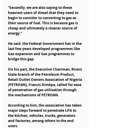
“Secondly, we are also saying to these 
heaviest users of diesel that they need to 
begin to consider to converting to gas as 
their source of fuel. This is because gas is 
cheap and ultimately a cleaner source of 
energy.”
He said, the Federal Government has in the 
last few years developed programmes like 
Gas expansion and Gas programmes to 
bridge this gap.
On his part, the Executive Chairman, Rivers 
State branch of the Petroleum Product, 
Retail Outlet Owners Association of Nigeria 
(PETROAN), Francis Dimkpa, called for ease 
of penetration of gas utilisation through 
the mechanisms of PETROAN.
According to him, the association has taken 
major steps forward to penetrate LPG to 
the kitchen, vehicles, trucks, generators 
and factories, among others to the end 
users.