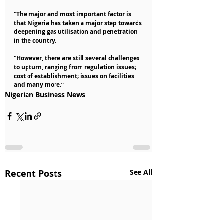
“The major and most important factor is 
that Nigeria has taken a major step towards 
deepening gas utilisation and penetration 
in the country.
“However, there are still several challenges 
to upturn, ranging from regulation issues; 
cost of establishment; issues on facilities 
and many more.”
Nigerian Business News
Recent Posts
See All