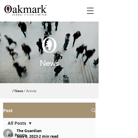
News
/ News
/ Article
Post
All Posts
The Guardian
All Posts
May 8, 2023
2 min read