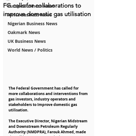
FG calls for collaborations to
Europe Business News
improve domestic gas utilisation
Africa Business News
Nigerian Business News
Oakmark News
UK Business News
World News / Politics
The Federal Government has called for 
more collaborations and interventions from 
gas investors, industry operators and 
stakeholders to Improve domestic gas 
utilisation.
The Executive Director, Nigerian Midstream 
and Downstream Petroleum Regularly 
Authority (NMDPRA), Farouk Ahmed, made 