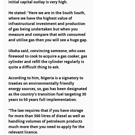
initial capital outlay is very high.
He stated: “Here we are in the South South, 
where we have the highest value of 
infrastructural investment and production 
of gas being undertaken but when you 
measure and compare that with consumed 
and utilise gas then you will see a huge gap.
Ukoha said, convincing someone, who uses 
firewood to cook to acquire a gas cooker, gas 
cylinder and refill the cylinder regularly is 
quite a difficult thing to ask.
According to him, Nigeria is a signatory to 
treaties on environmentally friendly 
energy sources, so, gas has been designated 
as the country’s transition fuel targeting 30 
years to 50 years full implementation.
“The law requires that if you have storage 
for more than 500 litres of diesel as well as 
handling volumes of petroleum products 
much more then you need to apply for the 
relevant licence.