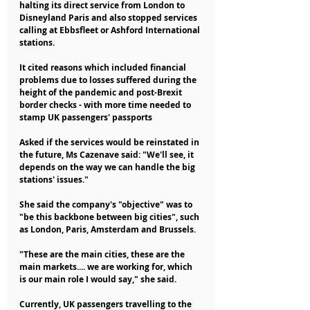
halting its direct service from London to 
Disneyland Paris and also stopped services 
calling at Ebbsfleet or Ashford International 
stations.
It cited reasons which included financial 
problems due to losses suffered during the 
height of the pandemic and post-Brexit 
border checks - with more time needed to 
stamp UK passengers' passports
Asked if the services would be reinstated in 
the future, Ms Cazenave said: "We'll see, it 
depends on the way we can handle the big 
stations' issues."
She said the company's "objective" was to 
"be this backbone between big cities", such 
as London, Paris, Amsterdam and Brussels.
"These are the main cities, these are the 
main markets.... we are working for, which 
is our main role I would say," she said.
Currently, UK passengers travelling to the 