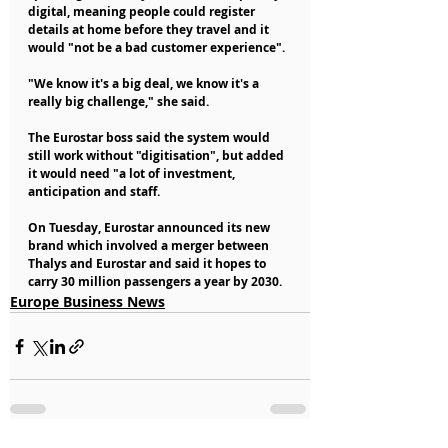
digital, meaning people could register 
details at home before they travel and it 
would "not be a bad customer experience".
"We know it's a big deal, we know it's a 
really big challenge," she said.
The Eurostar boss said the system would 
still work without "digitisation", but added 
it would need "a lot of investment, 
anticipation and staff.
On Tuesday, Eurostar announced its new 
brand which involved a merger between 
Thalys and Eurostar and said it hopes to 
carry 30 million passengers a year by 2030.
Europe Business News