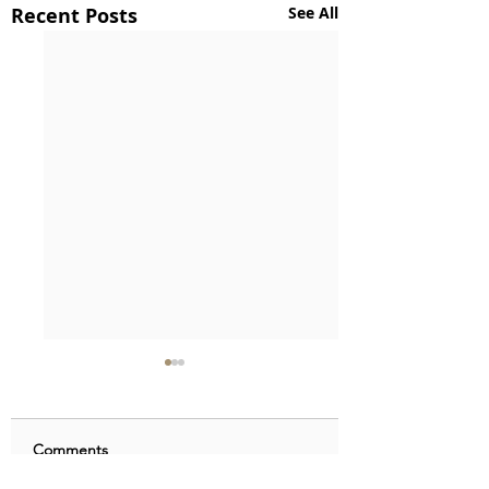
Recent Posts
See All
Comments