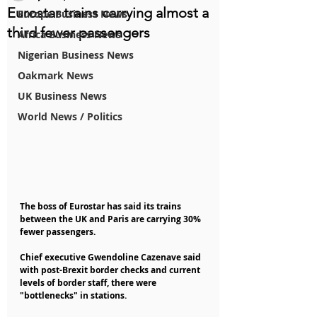
Eurostar trains carrying almost a
Europe Business News
third fewer passengers
Africa Business News
Nigerian Business News
Oakmark News
UK Business News
World News / Politics
The boss of Eurostar has said its trains 
between the UK and Paris are carrying 30% 
fewer passengers.
Chief executive Gwendoline Cazenave said 
with post-Brexit border checks and current 
levels of border staff, there were 
"bottlenecks" in stations.