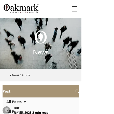
News
/ News
/ Article
Post
All Posts
BBC
All Posts
Jan 25, 2023
2 min read