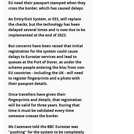
EU need their passport stamped when they 
cross the border, which has caused delays.
An Entry/Exit System, or EES, will replace 
the checks, but the technology has been 
delayed several times and is now due to be 
implemented at the end of 2023.
But concerns have been raised that initial 
registration for the system could cause 
delays to Eurostar services and lead to 
queues at the Port of Dover, as under the 
scheme people entering the bloc from non-
EU countries - including the UK - will need 
to register fingerprints and a photo with 
their passport details.
Once travellers have given their 
fingerprints and details, that registration 
will be valid for three years. During that 
time it must be validated every time 
someone crosses the border.
Ms Cazenave told the BBC Eurostar was 
"pushing" for the system to be completely 