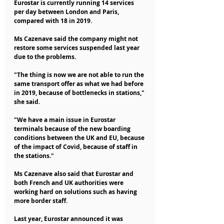
Eurostar is currently running 14 services 
per day between London and Paris, 
compared with 18 in 2019.
Ms Cazenave said the company might not 
restore some services suspended last year 
due to the problems.
"The thing is now we are not able to run the 
same transport offer as what we had before 
in 2019, because of bottlenecks in stations," 
she said.
"We have a main issue in Eurostar 
terminals because of the new boarding 
conditions between the UK and EU, because 
of the impact of Covid, because of staff in 
the stations."
Ms Cazenave also said that Eurostar and 
both French and UK authorities were 
working hard on solutions such as having 
more border staff.
Last year, Eurostar announced it was 