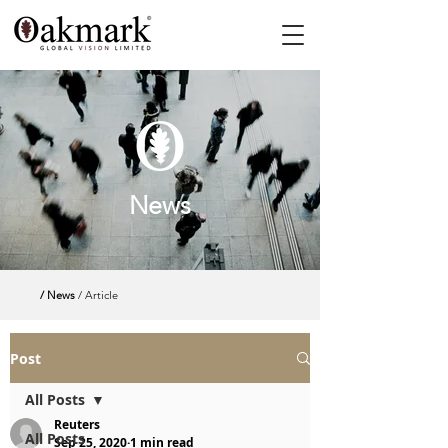
News
/ News
/ Article
Post
All Posts
Reuters
All Posts
Sep 25, 2020
1 min read