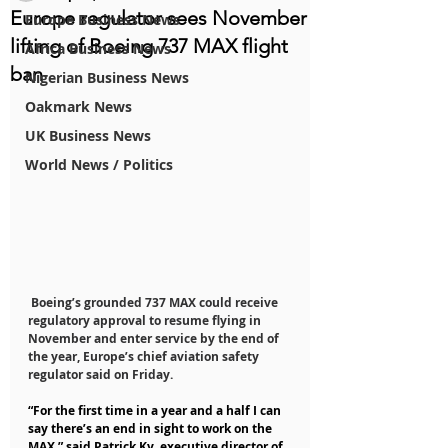
Europe regulator sees November
Europe Business News
lifting of Boeing 737 MAX flight
Africa Business News
ban
Nigerian Business News
Oakmark News
UK Business News
World News / Politics
 Boeing’s grounded 737 MAX could receive 
regulatory approval to resume flying in 
November and enter service by the end of 
the year, Europe’s chief aviation safety 
regulator said on Friday.
“For the first time in a year and a half I can 
say there’s an end in sight to work on the 
MAX,” said Patrick Ky, executive director of 