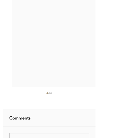
Comments