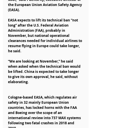
the European Union Aviation Safety Agency 
(EASA).
EASA expects to lift its technical ban “not 
long” after the U.S. Federal Aviation 
Administration (FAA), probably in 
November, but national operational 
clearances needed for individual airlines to 
resume flying in Europe could take longer, 
he said.
“We are looking at November,” he said 
when asked when the technical ban would 
be lifted. China is expected to take longer 
to give its own approval, he said, without 
elaborating.
Cologne-based EASA, which regulates air 
safety in 32 mainly European Union 
countries, has locked horns with the FAA 
and Boeing over the scope of an 
international review into 737 MAX systems 
following two fatal crashes in 2018 and 