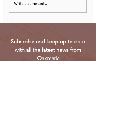
Chinese owner of
Netherlands: Pho
Write a comment...
iconic MG car brand to
ban announced to
build Europe plant
school disruption
Subscribe and keep up to date
with all the latest news from
Oakmark
Subscribe