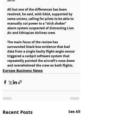
2019.
All but one of the differences has been 
resolved, he said, with EASA, supported by 
some unions, calling for pilots to be able to 
manually cut power to a “stick shaker” 
alarm system suspected of distracting Lion 
Air and Ethiopian Airlines crew.
The main focus of the review has 
surrounded black-box evidence that bad 
data from a single faulty flight-angle sensor 
triggered a cockpit software system that 
repeatedly pointed the aircraft’s nose down 
and overwhelmed the crew on both flights.
Europe Business News
Recent Posts
See All