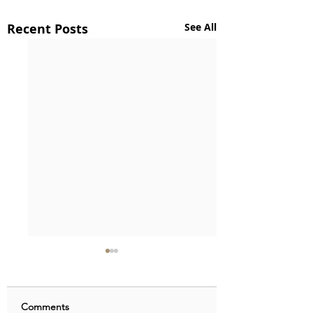
Recent Posts
See All
Comments