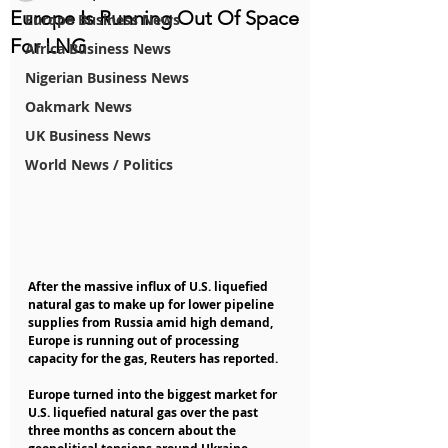
Europe Is Running Out Of Space
Europe Business News
For LNG
Africa Business News
Nigerian Business News
Oakmark News
UK Business News
World News / Politics
After the massive influx of U.S. liquefied 
natural gas to make up for lower pipeline 
supplies from Russia amid high demand, 
Europe is running out of processing 
capacity for the gas, Reuters has reported.
Europe turned into the biggest market for 
U.S. liquefied natural gas over the past 
three months as concern about the 