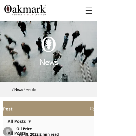
News
/ News
/ Article
Post
All Posts
Oil Price
All Posts
Feb 18, 2022
2 min read