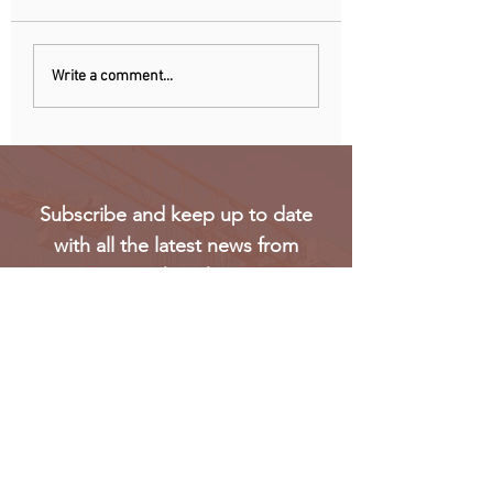
Chinese owner of
Netherlands: Pho
Write a comment...
iconic MG car brand to
ban announced to
build Europe plant
school disruption
Subscribe and keep up to date
with all the latest news from
Oakmark
Subscribe