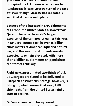
geopolitical tensions around Ukraine 
prompted the EU to seek alternatives for 
Russian gas in case Moscow turned the taps 
off, even though Moscow has repeatedly 
said that it has no such plans.
Because of the increase in LNG shipments 
to Europe, the United States also overtook 
Qatar to become the world's largest 
exporter of the commodity earlier this year. 
In January, Europe took in over 16 billion 
cubic meters of American liquefied natural 
gas, and this month's shipments are also 
expected to remain elevated, with more 
than 6 billion cubic meters shipped since 
the start of February.
Right now, an estimated two-thirds of U.S. 
LNG cargoes are slated to be delivered to 
European destinations. Storage, however, is 
filling up, which means that soon, LNG 
shipments from the United States might 
start to decline.
"A few cargoes could be squeezed into 