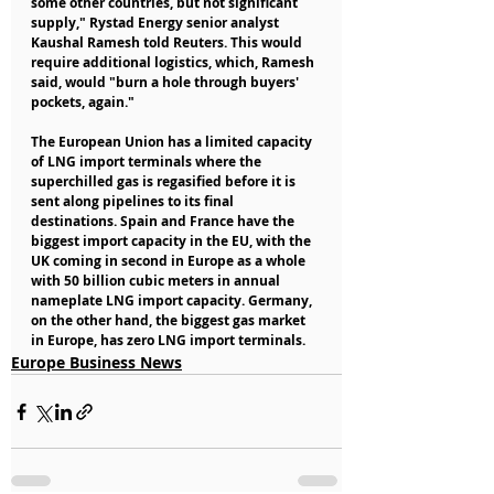
some other countries, but not significant 
supply," Rystad Energy senior analyst 
Kaushal Ramesh told Reuters. This would 
require additional logistics, which, Ramesh 
said, would "burn a hole through buyers' 
pockets, again."
The European Union has a limited capacity 
of LNG import terminals where the 
superchilled gas is regasified before it is 
sent along pipelines to its final 
destinations. Spain and France have the 
biggest import capacity in the EU, with the 
UK coming in second in Europe as a whole 
with 50 billion cubic meters in annual 
nameplate LNG import capacity. Germany, 
on the other hand, the biggest gas market 
in Europe, has zero LNG import terminals.
Europe Business News