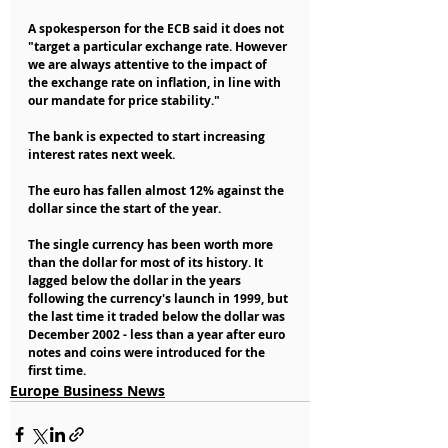
A spokesperson for the ECB said it does not 
"target a particular exchange rate. However 
we are always attentive to the impact of 
the exchange rate on inflation, in line with 
our mandate for price stability."
The bank is expected to start increasing 
interest rates next week.
The euro has fallen almost 12% against the 
dollar since the start of the year.
The single currency has been worth more 
than the dollar for most of its history. It 
lagged below the dollar in the years 
following the currency's launch in 1999, but 
the last time it traded below the dollar was 
December 2002 - less than a year after euro 
notes and coins were introduced for the 
first time.
Europe Business News