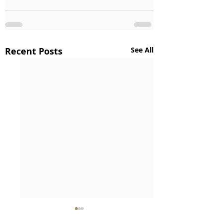
Recent Posts
See All