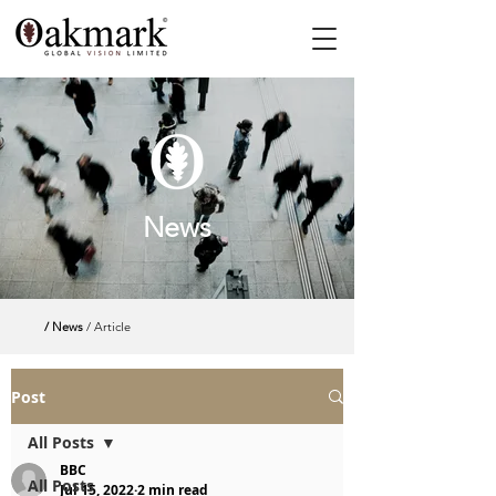
News
/ News
/ Article
Post
All Posts
BBC
All Posts
Jul 15, 2022
2 min read