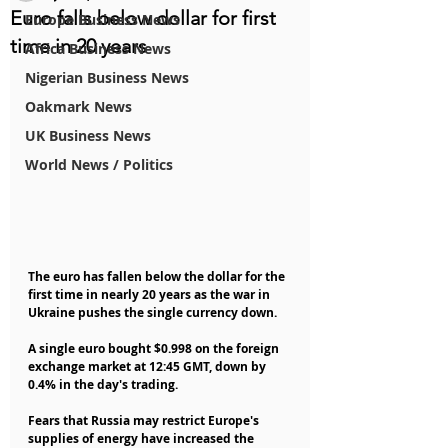
Euro falls below dollar for first
Europe Business News
time in 20 years
Africa Business News
Nigerian Business News
Oakmark News
UK Business News
World News / Politics
The euro has fallen below the dollar for the 
first time in nearly 20 years as the war in 
Ukraine pushes the single currency down.
A single euro bought $0.998 on the foreign 
exchange market at 12:45 GMT, down by 
0.4% in the day's trading.
Fears that Russia may restrict Europe's 
supplies of energy have increased the 