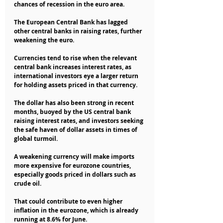
chances of recession in the euro area.
The European Central Bank has lagged 
other central banks in raising rates, further 
weakening the euro.
Currencies tend to rise when the relevant 
central bank increases interest rates, as 
international investors eye a larger return 
for holding assets priced in that currency.
The dollar has also been strong in recent 
months, buoyed by the US central bank 
raising interest rates, and investors seeking 
the safe haven of dollar assets in times of 
global turmoil.
A weakening currency will make imports 
more expensive for eurozone countries, 
especially goods priced in dollars such as 
crude oil.
That could contribute to even higher 
inflation in the eurozone, which is already 
running at 8.6% for June.