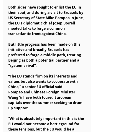
Both sides have sought to enlist the EU in 
their spat, and during a visit to Brussels by 
US Secretary of State Mike Pompeo in June, 
the EU’s diplomatic chief Josep Borrell 
mooted talks to forge a common 
transatlantic front against China.
But little progress has been made on this 
initiative and broadly Brussels has 
preferred to forge a middle path, treating 
Beijing as both a potential partner and a 
“systemic rival”.
“The EU stands firm on its interests and 
values but also wants to cooperate with 
China,” a senior EU official said.
Pompeo and Chinese Foreign Minister 
Wang Yi have both toured European 
capitals over the summer seeking to drum 
up support.
“What is absolutely important in this is the 
EU would not become a battleground for 
these tensions, but the EU would be a 