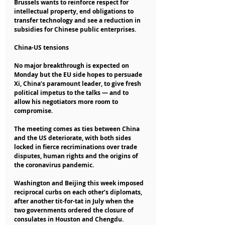
Brussels wants to reinforce respect for 
intellectual property, end obligations to 
transfer technology and see a reduction in 
subsidies for Chinese public enterprises.
China-US tensions
No major breakthrough is expected on 
Monday but the EU side hopes to persuade 
Xi, China’s paramount leader, to give fresh 
political impetus to the talks — and to 
allow his negotiators more room to 
compromise.
The meeting comes as ties between China 
and the US deteriorate, with both sides 
locked in fierce recriminations over trade 
disputes, human rights and the origins of 
the coronavirus pandemic.
Washington and Beijing this week imposed 
reciprocal curbs on each other’s diplomats, 
after another tit-for-tat in July when the 
two governments ordered the closure of 
consulates in Houston and Chengdu.