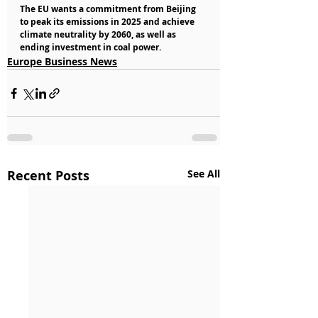
The EU wants a commitment from Beijing 
to peak its emissions in 2025 and achieve 
climate neutrality by 2060, as well as 
ending investment in coal power.
Europe Business News
Recent Posts
See All