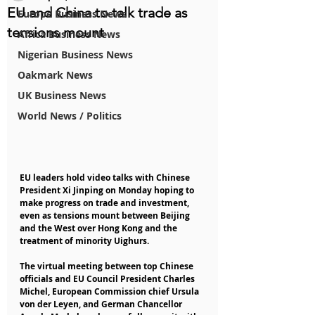
EU and China to talk trade as
Europe Business News
tensions mount
Africa Business News
Nigerian Business News
Oakmark News
UK Business News
World News / Politics
EU leaders hold video talks with Chinese 
President Xi Jinping on Monday hoping to 
make progress on trade and investment, 
even as tensions mount between Beijing 
and the West over Hong Kong and the 
treatment of minority Uighurs.
The virtual meeting between top Chinese 
officials and EU Council President Charles 
Michel, European Commission chief Ursula 
von der Leyen, and German Chancellor 