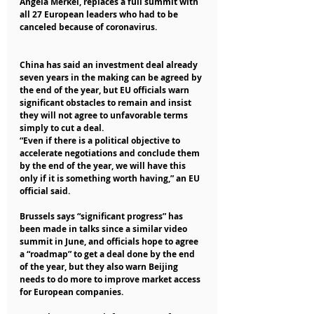
Angela Merkel, replaces a full summit with 
all 27 European leaders who had to be 
canceled because of coronavirus.
China has said an investment deal already 
seven years in the making can be agreed by 
the end of the year, but EU officials warn 
significant obstacles to remain and insist 
they will not agree to unfavorable terms 
simply to cut a deal.
“Even if there is a political objective to 
accelerate negotiations and conclude them 
by the end of the year, we will have this 
only if it is something worth having,” an EU 
official said.
Brussels says “significant progress” has 
been made in talks since a similar video 
summit in June, and officials hope to agree 
a “roadmap” to get a deal done by the end 
of the year, but they also warn Beijing 
needs to do more to improve market access 
for European companies.