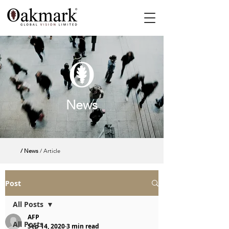
News
/ News
/ Article
Post
All Posts
AFP
All Posts
Sep 14, 2020
3 min read