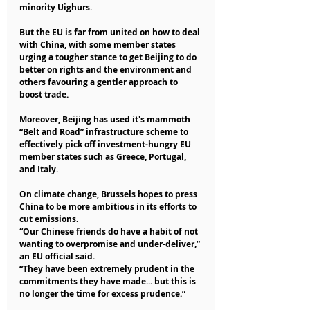
minority Uighurs.
But the EU is far from united on how to deal 
with China, with some member states 
urging a tougher stance to get Beijing to do 
better on rights and the environment and 
others favouring a gentler approach to 
boost trade.
Moreover, Beijing has used it's mammoth 
“Belt and Road” infrastructure scheme to 
effectively pick off investment-hungry EU 
member states such as Greece, Portugal, 
and Italy.
On climate change, Brussels hopes to press 
China to be more ambitious in its efforts to 
cut emissions.
“Our Chinese friends do have a habit of not 
wanting to overpromise and under-deliver,” 
an EU official said.
“They have been extremely prudent in the 
commitments they have made... but this is 
no longer the time for excess prudence.”