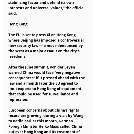
stabilizing factor and defend its own 
interests and universal values,” the official 
said.
Hong Kong
The EU is set to press Xi on Hong Kong, 
where Beijing has imposed a controversial 
new security law — a move denounced by 
the West as a major assault on the city’s 
freedoms.
After the June summit, von der Leyen 
warned China would face “very negative 
consequences” if it pressed ahead with the 
law and a month later the EU agreed to 
limit exports to Hong Kong of equipment 
that could be used for surveillance and 
repression.
European concerns about China’s rights 
record are growing: during a visit by Wang 
to Berlin earlier this month, German 
Foreign Minister Heiko Maas called China 
out over Hong Kong and its treatment of 