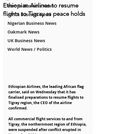
Ethiopian Airlines to resume
Europe Business News
flights to Tigray as peace holds
Africa Business News
Nigerian Business News
Oakmark News
UK Business News
World News / Politics
Ethiopian Airlines, the leading African flag 
carrier, said on Wednesday that it has 
finalised preparations to resume flights to 
Tigray region, the CEO of the airline 
confirmed.
All commercial flight services to and from 
Tigray, the northernmost region of Ethiopia, 
were suspended after conflict erupted in 