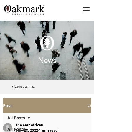
News
/ News
/ Article
Post
All Posts
the east african
All Posts
Nov 28, 2022
1 min read