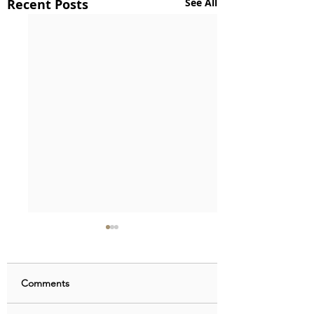
Recent Posts
See All
Comments