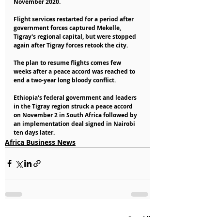
November 2020.
Flight services restarted for a period after 
government forces captured Mekelle, 
Tigray's regional capital, but were stopped 
again after Tigray forces retook the city.
The plan to resume flights comes few 
weeks after a peace accord was reached to 
end a two-year long bloody conflict.
Ethiopia's federal government and leaders 
in the Tigray region struck a peace accord 
on November 2 in South Africa followed by 
an implementation deal signed in Nairobi 
ten days later.
Africa Business News