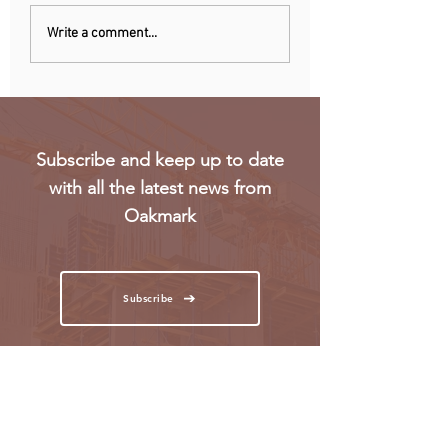
Uganda walks away
RwandAir launche
Write a comment...
from US firm-led
direct flights to Pa
consortium after
refinery contract
expires
Subscribe and keep up to date
with all the latest news from
Oakmark
Subscribe