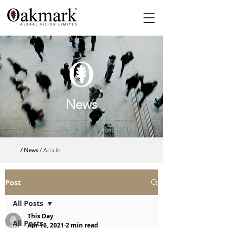
News
/ News
/ Article
Post
All Posts
This Day
All Posts
Apr 16, 2021
2 min read