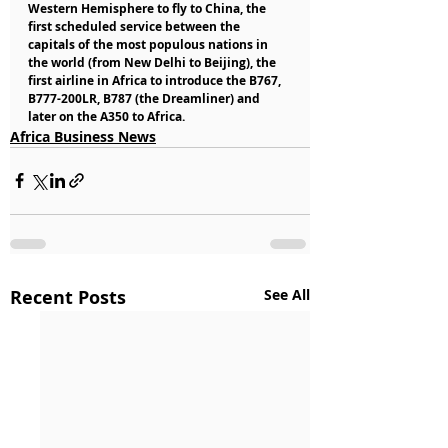
Western Hemisphere to fly to China, the 
first scheduled service between the 
capitals of the most populous nations in 
the world (from New Delhi to Beijing), the 
first airline in Africa to introduce the B767, 
B777-200LR, B787 (the Dreamliner) and 
later on the A350 to Africa.
Africa Business News
Recent Posts
See All