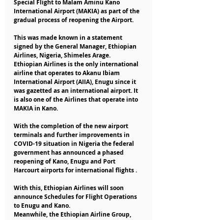
Special Flight to Malam Aminu Kano 
International Airport (MAKIA) as part of the 
gradual process of reopening the Airport.
This was made known in a statement 
signed by the General Manager, Ethiopian 
Airlines, Nigeria, Shimeles Arage.
Ethiopian Airlines is the only international 
airline that operates to Akanu Ibiam 
International Airport (AIIA), Enugu since it 
was gazetted as an international airport. It 
is also one of the Airlines that operate into 
MAKIA in Kano.
With the completion of the new airport 
terminals and further improvements in 
COVID-19 situation in Nigeria the federal 
government has announced a phased 
reopening of Kano, Enugu and Port 
Harcourt airports for international flights .
With this, Ethiopian Airlines will soon 
announce Schedules for Flight Operations 
to Enugu and Kano.
Meanwhile, the Ethiopian Airline Group, 