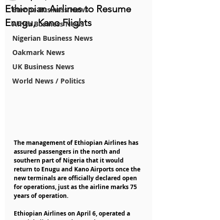
Ethiopian Airlines to Resume
Europe Business News
Enugu, Kano Flights
Africa Business News
Nigerian Business News
Oakmark News
UK Business News
World News / Politics
The management of Ethiopian Airlines has 
assured passengers in the north and 
southern part of Nigeria that it would 
return to Enugu and Kano Airports once the 
new terminals are officially declared open 
for operations, just as the airline marks 75 
years of operation.
Ethiopian Airlines on April 6, operated a 