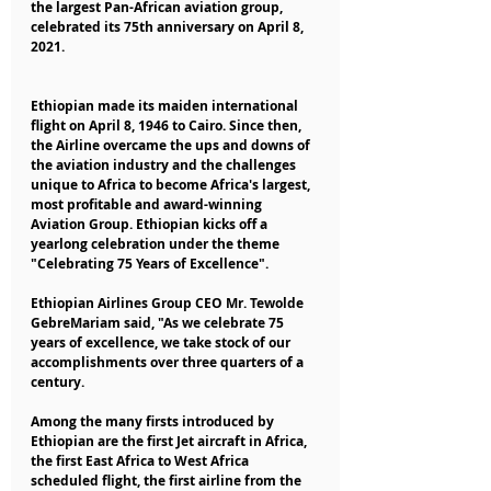
the largest Pan-African aviation group, 
celebrated its 75th anniversary on April 8, 
2021.
Ethiopian made its maiden international 
flight on April 8, 1946 to Cairo. Since then, 
the Airline overcame the ups and downs of 
the aviation industry and the challenges 
unique to Africa to become Africa's largest, 
most profitable and award-winning 
Aviation Group. Ethiopian kicks off a 
yearlong celebration under the theme 
"Celebrating 75 Years of Excellence".
Ethiopian Airlines Group CEO Mr. Tewolde 
GebreMariam said, "As we celebrate 75 
years of excellence, we take stock of our 
accomplishments over three quarters of a 
century. 
Among the many firsts introduced by 
Ethiopian are the first Jet aircraft in Africa, 
the first East Africa to West Africa 
scheduled flight, the first airline from the 