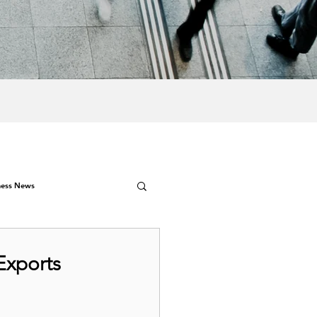
ness News
Exports