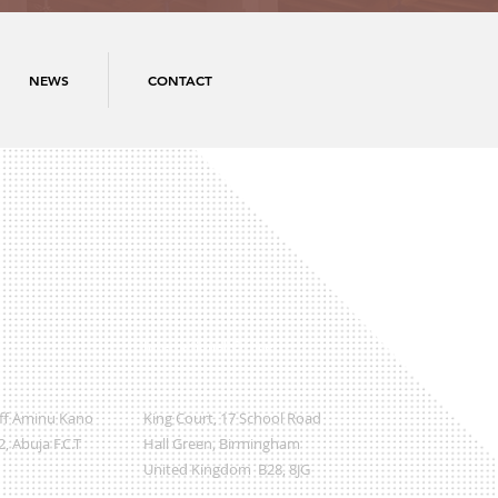
NEWS
CONTACT
International Office
Off Aminu Kano
King Court, 17 School Road
, Abuja F.C.T
Hall Green, Birmingham
United Kingdom B28, 8JG