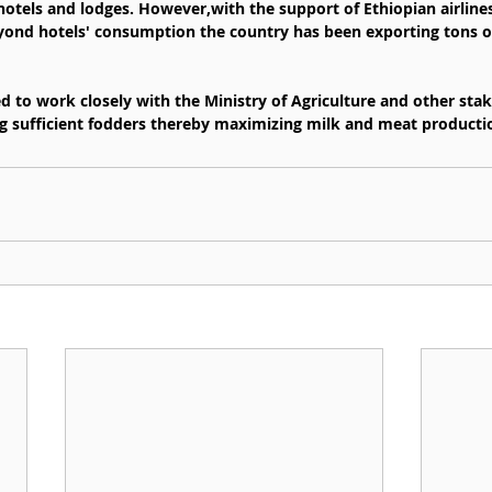
otels and lodges. However,with the support of Ethiopian airline
eyond hotels' consumption the country has been exporting tons o
ed to work closely with the Ministry of Agriculture and other sta
ting sufficient fodders thereby maximizing milk and meat producti