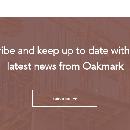
ibe and keep up to date with 
latest news from Oakmark
Subscribe