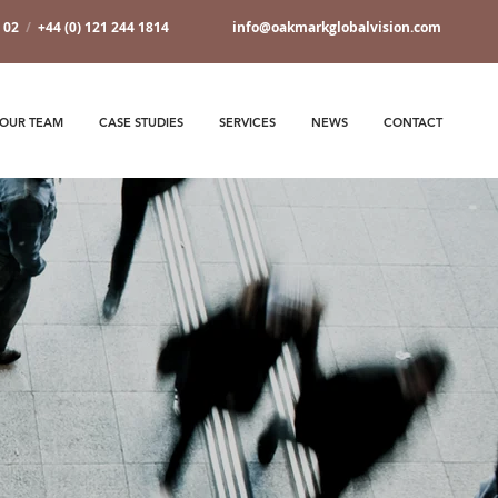
7 02
/
+44 (0) 121 244 1814
info@oakmarkglobalvision.com
OUR TEAM
CASE STUDIES
SERVICES
NEWS
CONTACT