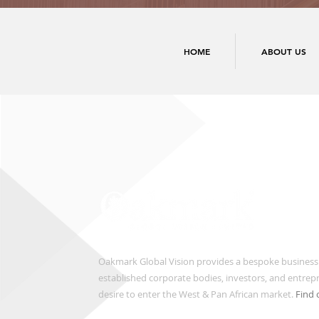
HOME
ABOUT US
Oakmark Global Vision provides a bespoke business
established corporate bodies, investors, and entre
desire to enter the West & Pan African market.
Find 