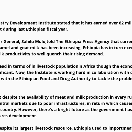
during last Ethiopian fiscal year.
or General, Sahilu Mulu,told The Ethiopia Press Agency that curre
amel and goat milk has been increasing. Ethiopia has in turn exe
lk productivity to well quench their rising demand.
lead in terms of in livestock populationin Africa though the econ
nificant. Now, the Institute is working hard in collaboration with 
y with the Ethiopian Food and Drug Authority to tackle the probl
 despite the availability of meat and milk production in every rura
central markets due to poor infrastructures, in return which caused
 country. However, there's a bright future as the government ha
tures development.
espite its largest livestock resource, Ethiopia used to importmeat