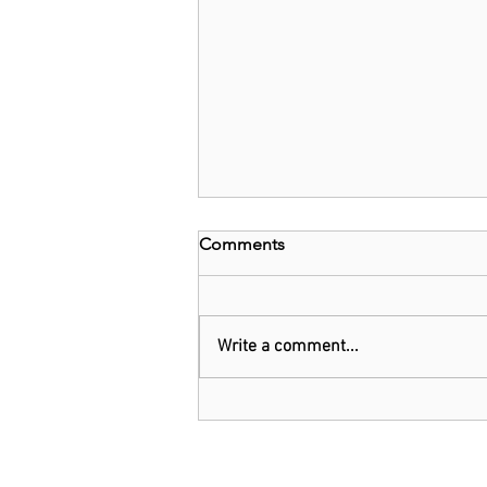
Comments
Write a comment...
Kenya: Government Told to
Allow Millers to Import Sugar