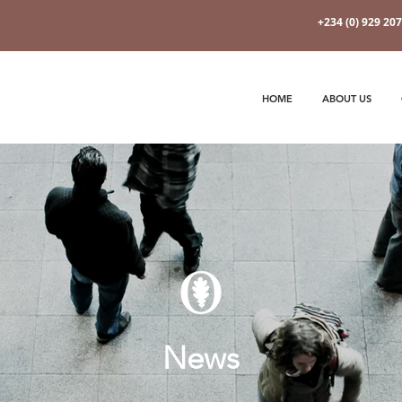
+234 (0) 929 20
HOME
ABOUT US
News