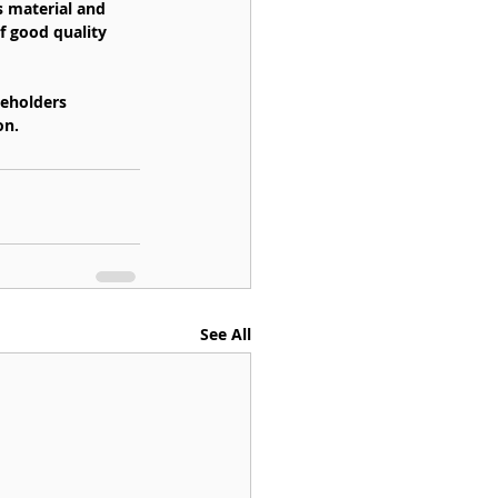
s material and 
f good quality 
keholders 
on.
See All