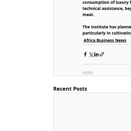
consumption of luxury h
technical assistance, b
meat.
The institute has plann
particularly in cultiva
Africa Business News
Recent Posts