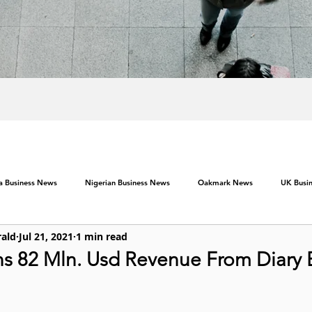
ca Business News
Nigerian Business News
Oakmark News
UK Busi
rald
Jul 21, 2021
1 min read
ns 82 Mln. Usd Revenue From Diary 