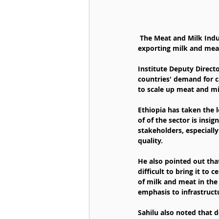
 The Meat and Milk Industry Development Institute stated that it has earned over 82 million USD from 
exporting milk and meat 
Institute Deputy Direct
countries' demand for c
to scale up meat and mi
Ethiopia has taken the 
of of the sector is insig
stakeholders, especiall
quality.
He also pointed out that
difficult to bring it to 
of milk and meat in the
emphasis to infrastruc
Sahilu also noted that d