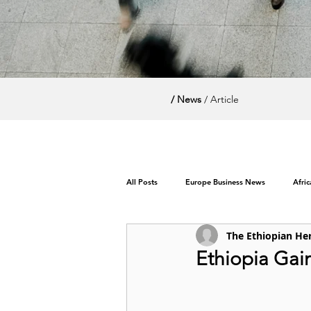
/ News
/ Article
All Posts
Europe Business News
Afri
The Ethiopian He
World News / Politics
Ethiopia Gai