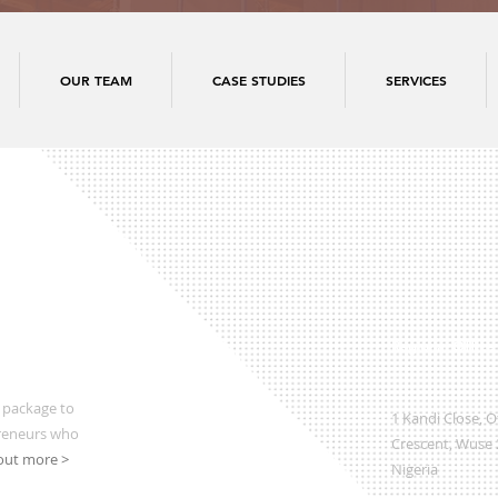
OUR TEAM
CASE STUDIES
SERVICES
Regional Office
 package to
1 Kandi Close, 
preneurs who
Crescent, Wuse 2
out more >
Nigeria