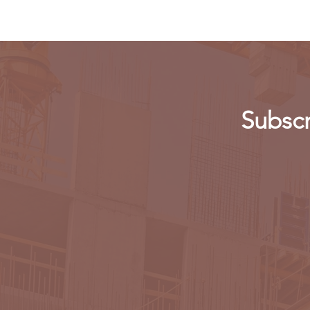
Subscr