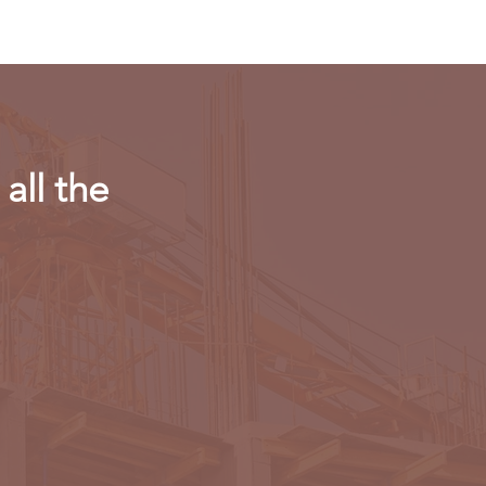
all the