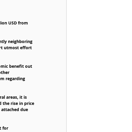
ntly neighboring 
rt utmost effort 
omic benefit out 
other 
em regarding 
l areas, it is 
 the rise in price 
s attached due 
 for 