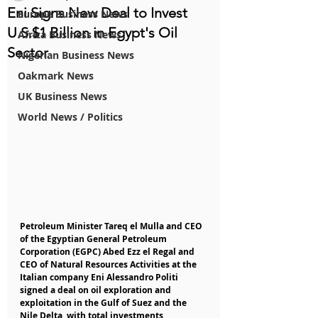
Eni Signs New Deal to Invest
Europe Business News
U.S.$1 Billion in Egypt's Oil
Africa Business News
Sector
Nigerian Business News
Oakmark News
UK Business News
World News / Politics
Petroleum Minister Tareq el Mulla and CEO 
of the Egyptian General Petroleum 
Corporation (EGPC) Abed Ezz el Regal and 
CEO of Natural Resources Activities at the 
Italian company Eni Alessandro Politi 
signed a deal on oil exploration and 
exploitation in the Gulf of Suez and the 
Nile Delta, with total investments 