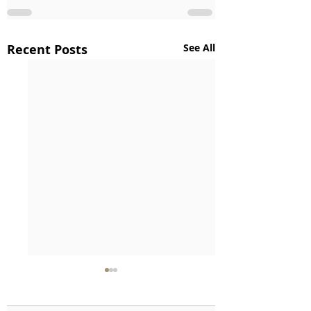
Recent Posts
See All