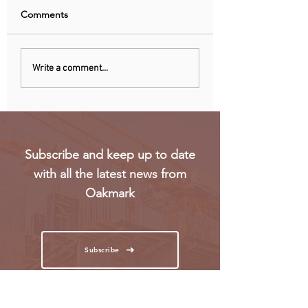
Comments
Uganda walks away
RwandAir launche
Write a comment...
from US firm-led
direct flights to Pa
consortium after
refinery contract
expires
Subscribe and keep up to date
with all the latest news from
Oakmark
Subscribe