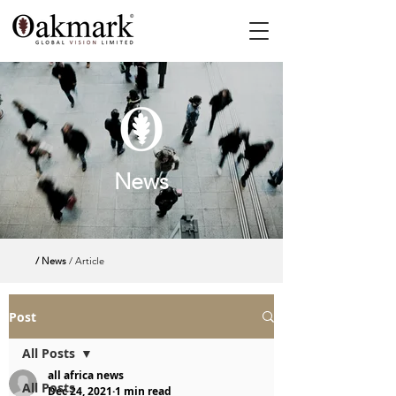
News
/ News
/ Article
Post
All Posts
all africa news
All Posts
Dec 24, 2021
1 min read