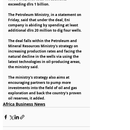
exceeding dlrs 1 billion.
The Petroleum Ministry, in a statement on 
Friday, said that under the deal, Eni 
company is abiding by spending at least 
additional dlrs 20 million to dig four wells.
The deal falls within the Petroleum and 
Mineral Resources Ministry's strategy on 
increasing production rates and facing the 
natural decline in the wells via using the 
latest technologies in oil-producing areas, 
the ministry said.
The ministry's strategy also aims at 
encouraging partners to pump more 
investments into the field of oil and gas 
exploration and back the country's proven 
oil reserves, it added.
Africa Business News