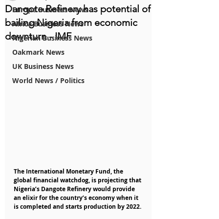
Dangote Refinery has potential of
Europe Business News
bailing Nigeria from economic
Africa Business News
downturn - IMF
Nigerian Business News
Oakmark News
UK Business News
World News / Politics
The International Monetary Fund, the 
global financial watchdog, is projecting that 
Nigeria’s Dangote Refinery would provide 
an elixir for the country’s economy when it 
is completed and starts production by 2022.