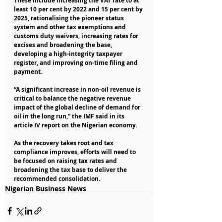
These include increasing the VAT rate to at 
least 10 per cent by 2022 and 15 per cent by 
2025, rationalising the pioneer status 
system and other tax exemptions and 
customs duty waivers, increasing rates for 
excises and broadening the base, 
developing a high-integrity taxpayer 
register, and improving on-time filing and 
payment.
“A significant increase in non-oil revenue is 
critical to balance the negative revenue 
impact of the global decline of demand for 
oil in the long run,” the IMF said in its 
article IV report on the Nigerian economy.
As the recovery takes root and tax 
compliance improves, efforts will need to 
be focused on raising tax rates and 
broadening the tax base to deliver the 
recommended consolidation.
Nigerian Business News