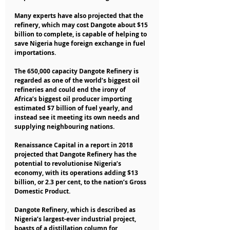
Many experts have also projected that the 
refinery, which may cost Dangote about $15 
billion to complete, is capable of helping to 
save Nigeria huge foreign exchange in fuel 
importations.
The 650,000 capacity Dangote Refinery is 
regarded as one of the world’s biggest oil 
refineries and could end the irony of 
Africa’s biggest oil producer importing 
estimated $7 billion of fuel yearly, and 
instead see it meeting its own needs and 
supplying neighbouring nations.
Renaissance Capital in a report in 2018 
projected that Dangote Refinery has the 
potential to revolutionise Nigeria’s 
economy, with its operations adding $13 
billion, or 2.3 per cent, to the nation’s Gross 
Domestic Product.
Dangote Refinery, which is described as 
Nigeria’s largest-ever industrial project, 
boasts of a distillation column for 