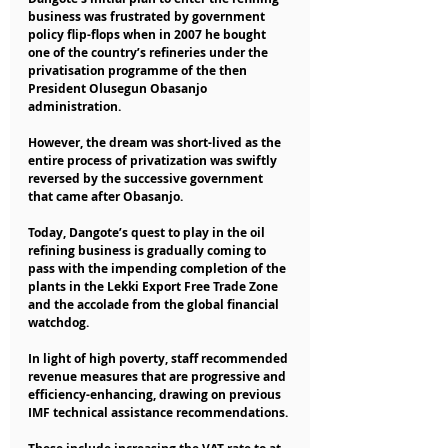
business was frustrated by government 
policy flip-flops when in 2007 he bought 
one of the country’s refineries under the 
privatisation programme of the then 
President Olusegun Obasanjo 
administration.
However, the dream was short-lived as the 
entire process of privatization was swiftly 
reversed by the successive government 
that came after Obasanjo.
Today, Dangote’s quest to play in the oil 
refining business is gradually coming to 
pass with the impending completion of the 
plants in the Lekki Export Free Trade Zone 
and the accolade from the global financial 
watchdog.
In light of high poverty, staff recommended 
revenue measures that are progressive and 
efficiency-enhancing, drawing on previous 
IMF technical assistance recommendations.