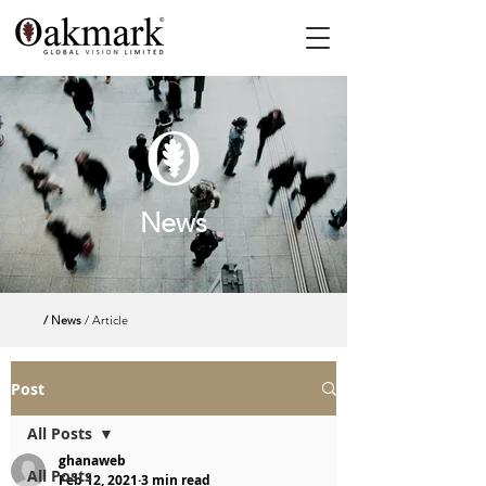
News
/ News
/ Article
Post
All Posts
ghanaweb
All Posts
Feb 12, 2021
3 min read