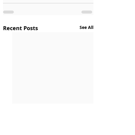
Recent Posts
See All