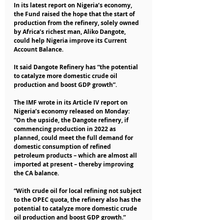
In its latest report on Nigeria’s economy, 
the Fund raised the hope that the start of 
production from the refinery, solely owned 
by Africa’s richest man, Aliko Dangote, 
could help Nigeria improve its Current 
Account Balance.
It said Dangote Refinery has “the potential 
to catalyze more domestic crude oil 
production and boost GDP growth”.
The IMF wrote in its Article IV report on 
Nigeria’s economy released on Monday: 
“On the upside, the Dangote refinery, if 
commencing production in 2022 as 
planned, could meet the full demand for 
domestic consumption of refined 
petroleum products – which are almost all 
imported at present – thereby improving 
the CA balance.
“With crude oil for local refining not subject 
to the OPEC quota, the refinery also has the 
potential to catalyze more domestic crude 
oil production and boost GDP growth.”