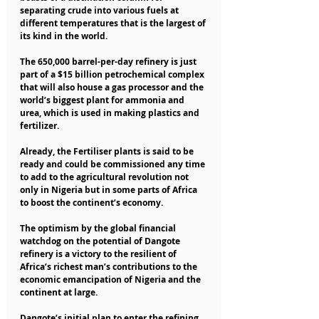
separating crude into various fuels at 
different temperatures that is the largest of 
its kind in the world.
The 650,000 barrel-per-day refinery is just 
part of a $15 billion petrochemical complex 
that will also house a gas processor and the 
world’s biggest plant for ammonia and 
urea, which is used in making plastics and 
fertilizer.
Already, the Fertiliser plants is said to be 
ready and could be commissioned any time 
to add to the agricultural revolution not 
only in Nigeria but in some parts of Africa 
to boost the continent’s economy.
The optimism by the global financial 
watchdog on the potential of Dangote 
refinery is a victory to the resilient of 
Africa’s richest man’s contributions to the 
economic emancipation of Nigeria and the 
continent at large.
Dangote’s initial plan to enter the refining 