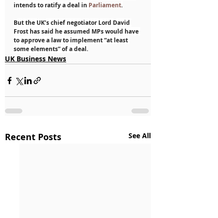
intends to ratify a deal in 
Parliament
.
But the UK’s chief negotiator Lord David 
Frost has said he assumed MPs would have 
to approve a law to implement “at least 
some elements” of a deal.
UK Business News
Recent Posts
See All