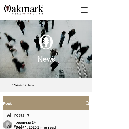
News
/ News
/ Article
Post
All Posts
business 24
All Posts
Dec 11, 2020
2 min read