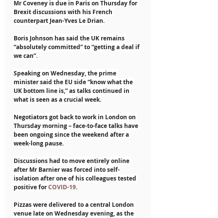
Mr Coveney is due in Paris on Thursday for 
Brexit discussions with his French 
counterpart Jean-Yves Le Drian.
Boris Johnson has said the UK remains 
“absolutely committed” to “getting a deal if 
we can”.
Speaking on Wednesday, the prime 
minister said the EU side “know what the 
UK bottom line is,” as talks continued in 
what is seen as a crucial week.
Negotiators got back to work in London on 
Thursday morning – face-to-face talks have 
been ongoing since the weekend after a 
week-long pause.
Discussions had to move entirely online 
after Mr Barnier was forced into self-
isolation after one of his colleagues tested 
positive for 
COVID-19
.
Pizzas were delivered to a central London 
venue late on Wednesday evening, as the 