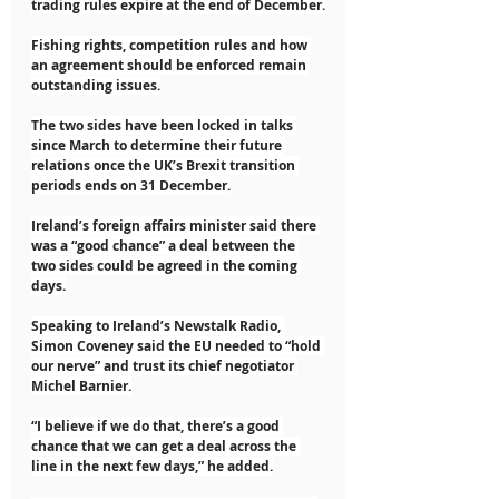
trading rules expire at the end of December.
Fishing rights, competition rules and how 
an agreement should be enforced remain 
outstanding issues.
The two sides have been locked in talks 
since March to determine their future 
relations once the UK’s Brexit transition 
periods ends on 31 December.
Ireland’s foreign affairs minister said there 
was a “good chance” a deal between the 
two sides could be agreed in the coming 
days.
Speaking to Ireland’s Newstalk Radio, 
Simon Coveney said the EU needed to “hold 
our nerve” and trust its chief negotiator 
Michel Barnier.
“I believe if we do that, there’s a good 
chance that we can get a deal across the 
line in the next few days,” he added.