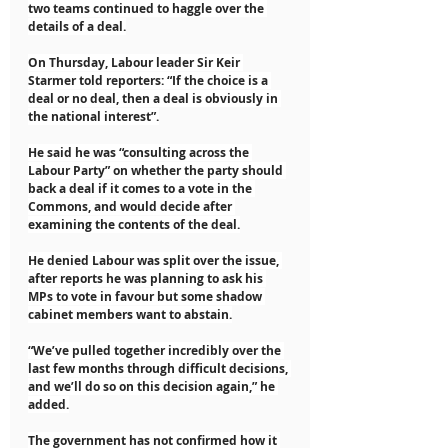
two teams continued to haggle over the 
details of a deal.
On Thursday, Labour leader Sir Keir 
Starmer told reporters: “If the choice is a 
deal or no deal, then a deal is obviously in 
the national interest”.
He said he was “consulting across the 
Labour Party” on whether the party should 
back a deal if it comes to a vote in the 
Commons, and would decide after 
examining the contents of the deal.
He denied Labour was split over the issue, 
after reports he was planning to ask his 
MPs to vote in favour but some shadow 
cabinet members want to abstain.
“We’ve pulled together incredibly over the 
last few months through difficult decisions, 
and we’ll do so on this decision again,” he 
added.
The government has not confirmed how it 