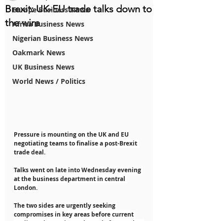
Brexit: UK-EU trade talks down to
Europe Business News
the wire
Africa Business News
Nigerian Business News
Oakmark News
UK Business News
World News / Politics
Pressure is mounting on the UK and EU 
negotiating teams to finalise a post-Brexit 
trade deal.
Talks went on late into Wednesday evening 
at the business department in central 
London.
The two sides are urgently seeking 
compromises in key areas before current 